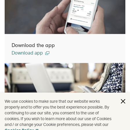
Download the app
Download app
We use cookies to make sure that our website works
properly and to offer you the best experience possible. By
continuing to use our site, you consent to the use of
cookies. If you wish to learn more about our use of Cookies
Manage Booking
and / or change your Cookie preferences, please visit our
Manage booking