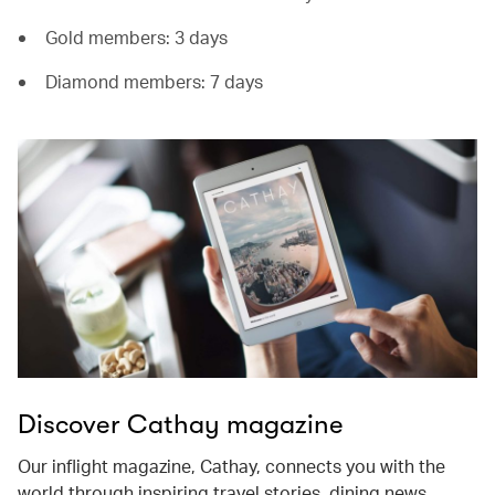
Gold members: 3 days
Diamond members: 7 days
Discover Cathay magazine
Our inflight magazine, Cathay, connects you with the
world through inspiring travel stories, dining news,