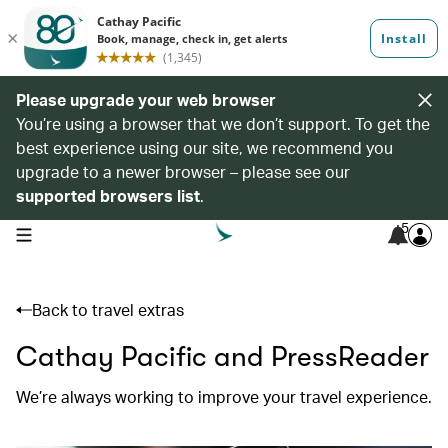
Please upgrade your web browser
You’re using a browser that we don’t support. To get the
best experience using our site, we recommend you
upgrade to a newer browser – please see our
supported browsers list
.
5
open navigation menu
Back to travel extras
Cathay Pacific and PressReader
We’re always working to improve your travel experience.