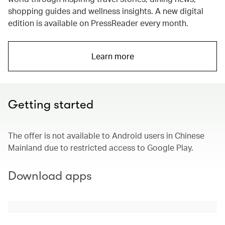
shopping guides and wellness insights. A new digital
edition is available on PressReader every month.
Learn more
Getting started
The offer is not available to Android users in Chinese
Mainland due to restricted access to Google Play.
Download apps