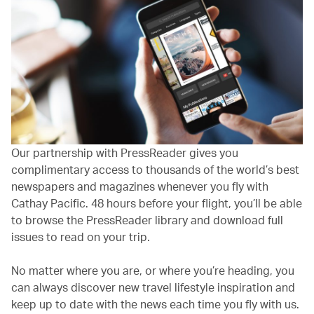
Our partnership with PressReader gives you
complimentary access to thousands of the world’s best
newspapers and magazines whenever you fly with
Cathay Pacific. 48 hours before your flight, you’ll be able
to browse the PressReader library and download full
issues to read on your trip.
No matter where you are, or where you’re heading, you
can always discover new travel lifestyle inspiration and
keep up to date with the news each time you fly with us.