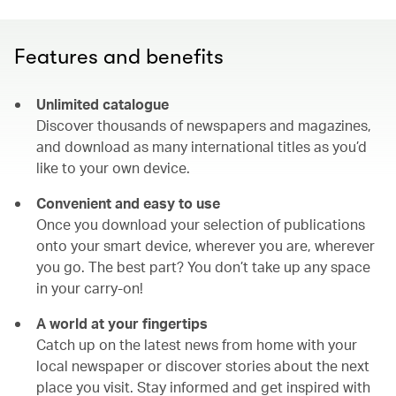
Features and benefits
Unlimited catalogue
Discover thousands of newspapers and magazines,
and download as many international titles as you’d
like to your own device.
Convenient and easy to use
Once you download your selection of publications
onto your smart device, wherever you are, wherever
you go. The best part? You don’t take up any space
in your carry-on!
A world at your fingertips
Catch up on the latest news from home with your
local newspaper or discover stories about the next
place you visit. Stay informed and get inspired with