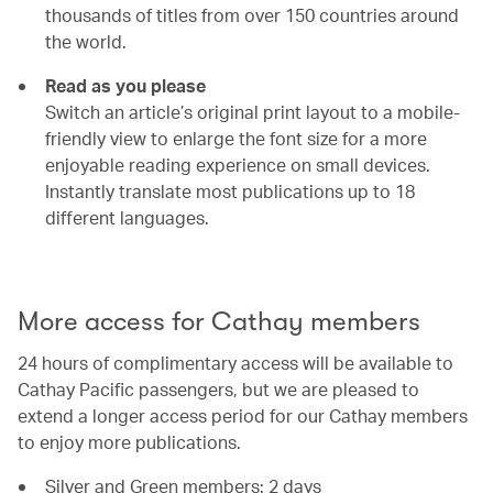
thousands of titles from over 150 countries around
the world.
Read as you please
Switch an article’s original print layout to a mobile-
friendly view to enlarge the font size for a more
enjoyable reading experience on small devices.
Instantly translate most publications up to 18
different languages.
00.00
/
00.54
More access for Cathay members
24 hours of complimentary access will be available to
Cathay Pacific passengers, but we are pleased to
extend a longer access period for our Cathay members
to enjoy more publications.
Silver and Green members: 2 days