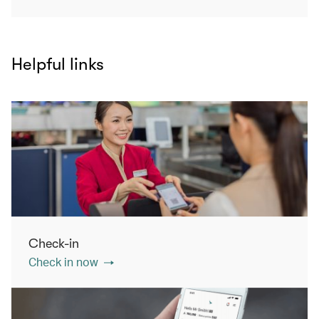
Helpful links
Check-in
Check in now