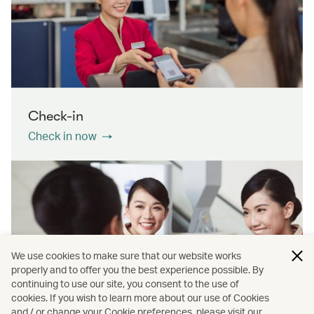
Check-in
Check in now
We use cookies to make sure that our website works
properly and to offer you the best experience possible. By
continuing to use our site, you consent to the use of
cookies. If you wish to learn more about our use of Cookies
Contact us
and / or change your Cookie preferences, please visit our