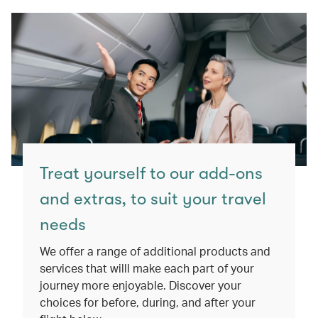
Treat yourself to our add-ons
and extras, to suit your travel
needs
We offer a range of additional products and
services that willl make each part of your
journey more enjoyable. Discover your
choices for before, during, and after your