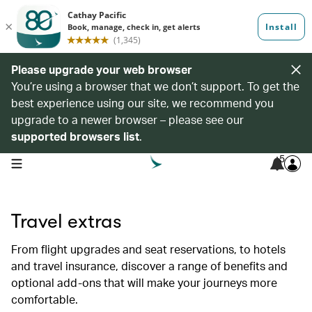
Please upgrade your web browser
You’re using a browser that we don’t support. To get the
best experience using our site, we recommend you
upgrade to a newer browser – please see our
supported browsers list
.
5
open navigation menu
Travel extras
From flight upgrades and seat reservations, to hotels
and travel insurance, discover a range of benefits and
optional add-ons that will make your journeys more
comfortable.