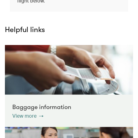
flight below.
Helpful links
Baggage information
View more