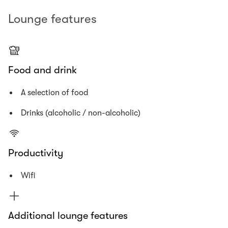
Lounge features
Food and drink
A selection of food
Drinks (alcoholic / non-alcoholic)
Productivity
Wifi
Additional lounge features