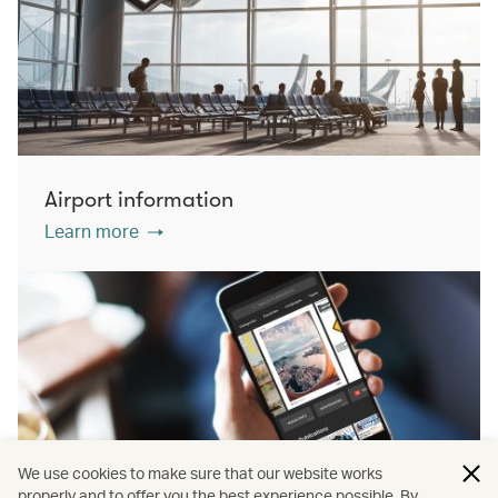
Airport information
Learn more
We use cookies to make sure that our website works
properly and to offer you the best experience possible. By