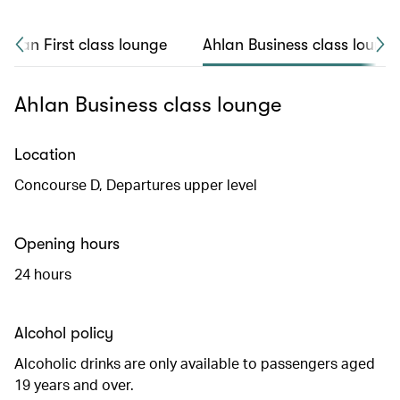
Ahlan First class lounge
Ahlan Business class loung
Ahlan Business class lounge
Location
Concourse D, Departures upper level
Opening hours
24 hours
Alcohol policy
Alcoholic drinks are only available to passengers aged
19 years and over.