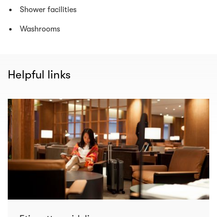
Shower facilities
Washrooms
Helpful links