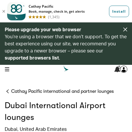
Please upgrade your web browser
You’re using a browser that we don’t support. To get the
best experience using our site, we recommend you
upgrade to a newer browser – please see our
supported browsers list
.
5
open navigation menu
Cathay Pacific international and partner lounges
Dubai International Airport
lounges
Dubai, United Arab Emirates