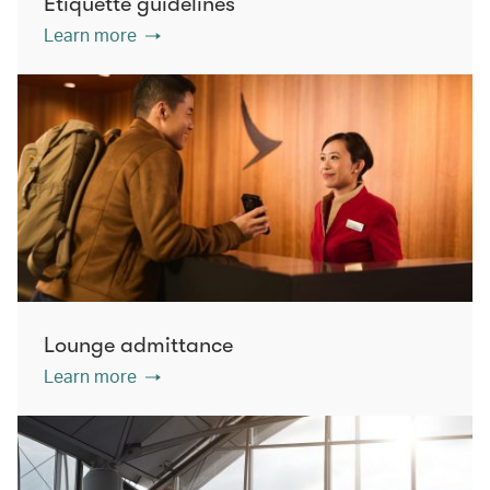
Etiquette guidelines
Learn more
Lounge admittance
Learn more