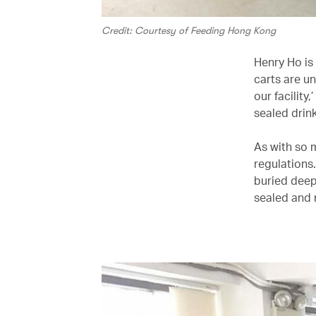
Credit: Courtesy of Feeding Hong Kong
Henry Ho is
carts are u
our facility
sealed drink
As with so m
regulations
buried deep
sealed and 