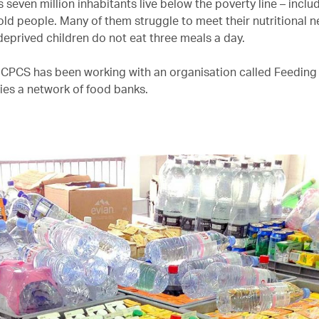
seven million inhabitants live below the poverty line – inclu
 old people. Many of them struggle to meet their nutritional 
deprived children do not eat three meals a day.
 CPCS has been working with an organisation called Feedin
ies a network of food banks.