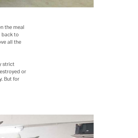
en the meal
d back to
ve all the
 strict
destroyed or
. But for