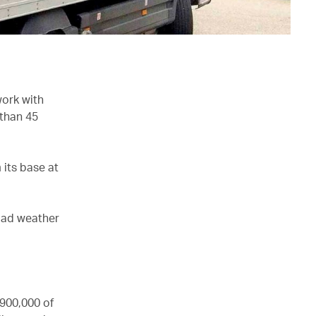
work with
 than 45
 its base at
 bad weather
 900,000 of