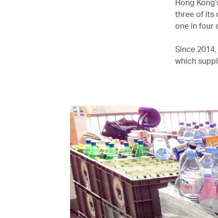
Hong Kong’s 
three of its
one in four 
Since 2014,
which suppl