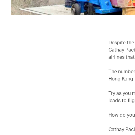
Despite the
Cathay Paci
airlines tha
The numbers 
Hong Kong –
Try as you 
leads to fli
How do you 
Cathay Paci