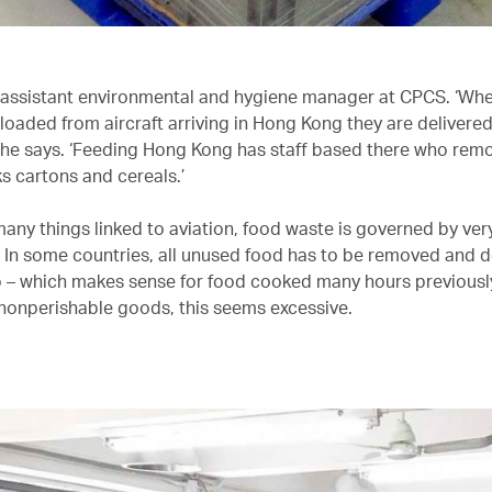
 assistant environmental and hygiene manager at CPCS. ‘Wh
nloaded from aircraft arriving in Hong Kong they are delivere
,’ he says. ‘Feeding Hong Kong has staff based there who remo
s cartons and cereals.’
any things linked to aviation, food waste is governed by very
. In some countries, all unused food has to be removed and 
 – which makes sense for food cooked many hours previously
nonperishable goods, this seems excessive.