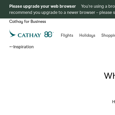
Please upgrade your web browser
You’re using a br
recommend you upgrade to a newer browser – please 
Cathay for Business
Flights
Holidays
Shoppi
Inspiration
Wh
H