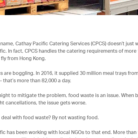
 name,
Cathay Pacific Catering Services (CPCS) doesn’t just 
fic. In fact, CPCS handles the catering requirements of more
t fly from Hong Kong.
are boggling. In 2016, it supplied 30 million meal trays from
 that’s more than 82,000 a day.
might to mitigate the problem, food waste is an issue. When
ght cancellations, the issue gets worse.
deal with food waste? By not wasting food.
fic has been working with local NGOs to that end. More than