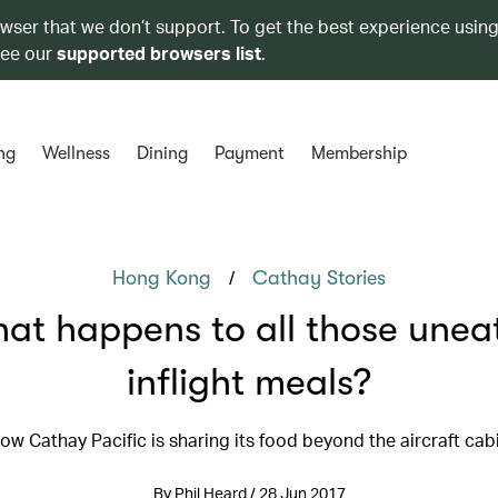
owser that we don’t support. To get the best experience using
see our
supported browsers list
.
ng
Wellness
Dining
Payment
Membership
/
Hong Kong
Cathay Stories
at happens to all those unea
inflight meals?
ow Cathay Pacific is sharing its food beyond the aircraft cab
By Phil Heard / 28 Jun 2017