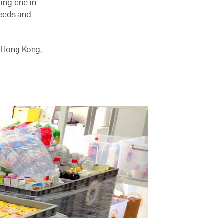
ding one in
needs and
g Hong Kong,