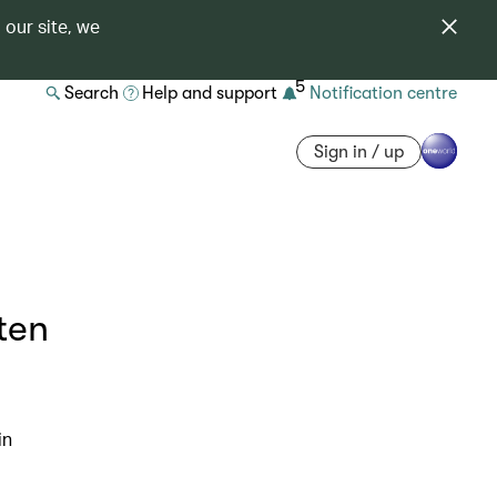
 our site, we
5
Search
Help and support
Notification centre
Sign in / up
ten
in