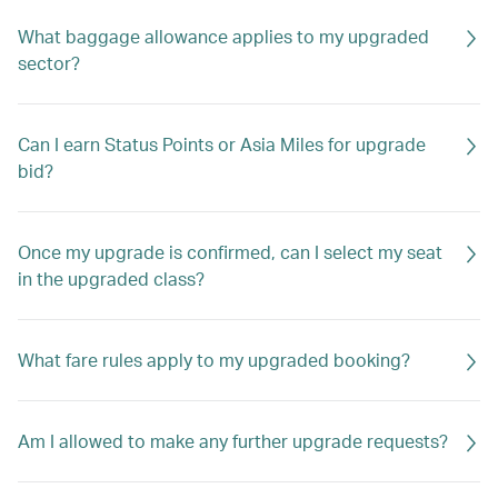
What baggage allowance applies to my upgraded
sector?
Can I earn Status Points or Asia Miles for upgrade
bid?
Once my upgrade is confirmed, can I select my seat
in the upgraded class?
What fare rules apply to my upgraded booking?
Am I allowed to make any further upgrade requests?