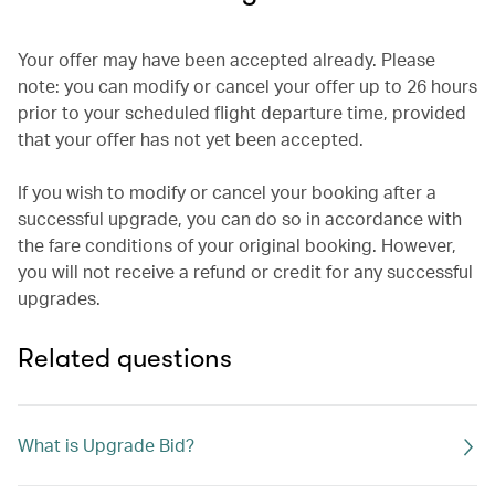
Your offer may have been accepted already. Please
note: you can modify or cancel your offer up to 26 hours
prior to your scheduled flight departure time, provided
that your offer has not yet been accepted.
If you wish to modify or cancel your booking after a
successful upgrade, you can do so in accordance with
the fare conditions of your original booking. However,
you will not receive a refund or credit for any successful
upgrades.
Related questions
What is Upgrade Bid?