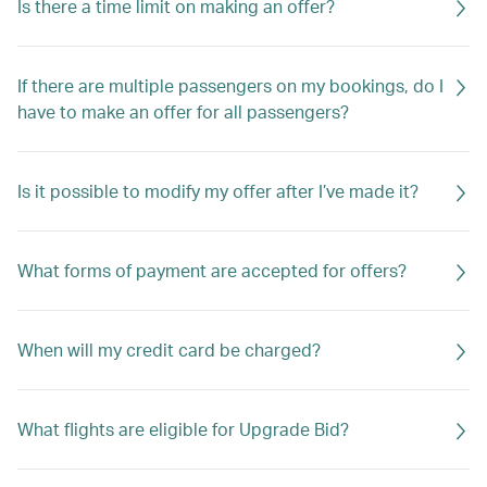
Is there a time limit on making an offer?
If there are multiple passengers on my bookings, do I
have to make an offer for all passengers?
Is it possible to modify my offer after I’ve made it?
What forms of payment are accepted for offers?
When will my credit card be charged?
What flights are eligible for Upgrade Bid?