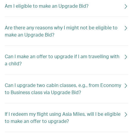
Am I eligible to make an Upgrade Bid?
Are there any reasons why I might not be eligible to
make an Upgrade Bid?
Can I make an offer to upgrade if I am travelling with
a child?
Can I upgrade two cabin classes, e.g., from Economy
to Business class via Upgrade Bid?
If I redeem my flight using Asia Miles, will I be eligible
to make an offer to upgrade?