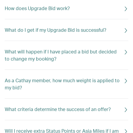
How does Upgrade Bid work?
What do I get if my Upgrade Bid is successful?
What will happen if I have placed a bid but decided
to change my booking?
As a Cathay member, how much weight is applied to
my bid?
What criteria determine the success of an offer?
Will I receive extra Status Points or Asia Miles if I am