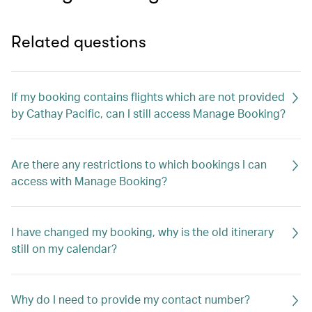
Related questions
If my booking contains flights which are not provided
by Cathay Pacific, can I still access Manage Booking?
Are there any restrictions to which bookings I can
access with Manage Booking?
I have changed my booking, why is the old itinerary
still on my calendar?
Why do I need to provide my contact number?