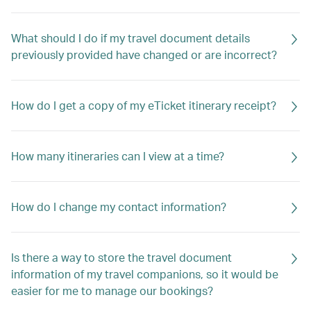
What should I do if my travel document details
previously provided have changed or are incorrect?
How do I get a copy of my eTicket itinerary receipt?
How many itineraries can I view at a time?
How do I change my contact information?
Is there a way to store the travel document
information of my travel companions, so it would be
easier for me to manage our bookings?