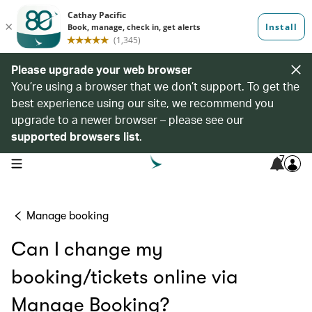
Please upgrade your web browser
You’re using a browser that we don’t support. To get the
best experience using our site, we recommend you
upgrade to a newer browser – please see our
supported browsers list
.
7
open navigation menu
Manage booking
Can I change my
booking/tickets online via
Manage Booking?