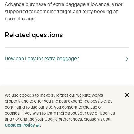
Advance purchase of extra baggage allowance is not
supported for combined flight and ferry booking at
current stage.
Related questions
How can I pay for extra baggage?
We use cookies to make sure that our website works
properly and to offer you the best experience possible. By
continuing to use our site, you consent to the use of
cookies. If you wish to learn more about our use of Cookies
and / or change your Cookie preferences, please visit our
Cookies Policy
.