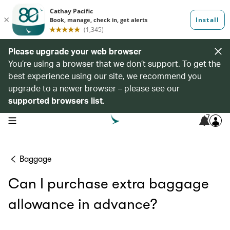
Please upgrade your web browser
You’re using a browser that we don’t support. To get the
best experience using our site, we recommend you
upgrade to a newer browser – please see our
supported browsers list
.
7
open navigation menu
Baggage
Can I purchase extra baggage
allowance in advance?