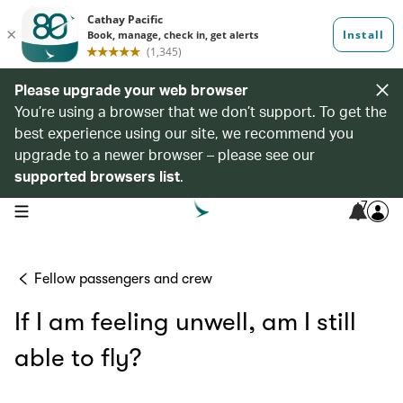
Please upgrade your web browser
You’re using a browser that we don’t support. To get the
best experience using our site, we recommend you
upgrade to a newer browser – please see our
supported browsers list
.
7
open navigation menu
Fellow passengers and crew
If I am feeling unwell, am I still
able to fly?