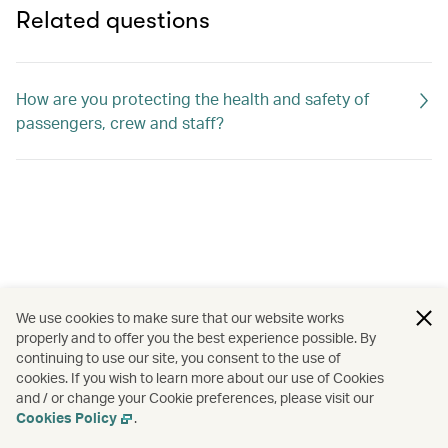
Related questions
How are you protecting the health and safety of
passengers, crew and staff?
We use cookies to make sure that our website works
properly and to offer you the best experience possible. By
continuing to use our site, you consent to the use of
cookies. If you wish to learn more about our use of Cookies
and / or change your Cookie preferences, please visit our
Cookies Policy
.