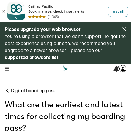
Please upgrade your web browser
You’re using a browser that we don’t support. To get the
best experience using our site, we recommend you
upgrade to a newer browser – please see our
supported browsers list
.
7
open navigation menu
Digital boarding pass
What are the earliest and latest
times for collecting my boarding
pass?