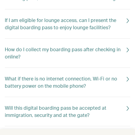
If I am eligible for lounge access, can I present the
digital boarding pass to enjoy lounge facilities?
How do I collect my boarding pass after checking in
online?
What if there is no internet connection, Wi-Fi or no
battery power on the mobile phone?
Will this digital boarding pass be accepted at
immigration, security and at the gate?