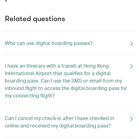
Related questions
Who can use digital boarding passes?
I have an itinerary with a transit at Hong Kong
International Airport that qualifies for a digital
boarding pass. Can I use the SMS or email from my
inbound flight to access the digital boarding pass for
my connecting flight?
Can I cancel my check-in after I have checked in
online and received my digital boarding pass?