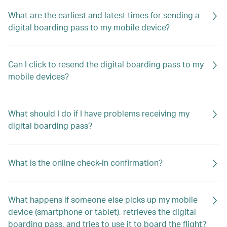
What are the earliest and latest times for sending a
digital boarding pass to my mobile device?
Can I click to resend the digital boarding pass to my
mobile devices?
What should I do if I have problems receiving my
digital boarding pass?
What is the online check-in confirmation?
What happens if someone else picks up my mobile
device (smartphone or tablet), retrieves the digital
boarding pass, and tries to use it to board the flight?