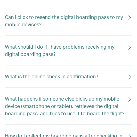
Can I click to resend the digital boarding pass to my
mobile devices?
What should I do if I have problems receiving my
digital boarding pass?
What is the online check-in confirmation?
What happens if someone else picks up my mobile
device (smartphone or tablet), retrieves the digital
boarding pass, and tries to use it to board the flight?
How do I collect my boarding pass after checking in