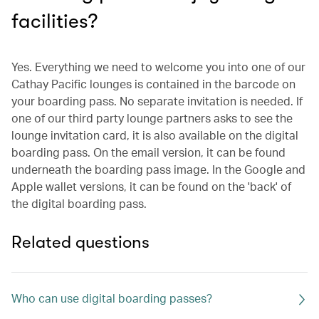
facilities?
Yes. Everything we need to welcome you into one of our
Cathay Pacific lounges is contained in the barcode on
your boarding pass. No separate invitation is needed. If
one of our third party lounge partners asks to see the
lounge invitation card, it is also available on the digital
boarding pass. On the email version, it can be found
underneath the boarding pass image. In the Google and
Apple wallet versions, it can be found on the 'back' of
the digital boarding pass.
Related questions
Who can use digital boarding passes?