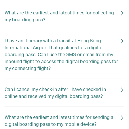
What are the earliest and latest times for collecting
my boarding pass?
I have an itinerary with a transit at Hong Kong
International Airport that qualifies for a digital
boarding pass. Can I use the SMS or email from my
inbound flight to access the digital boarding pass for
my connecting flight?
Can I cancel my check-in after I have checked in
online and received my digital boarding pass?
What are the earliest and latest times for sending a
digital boarding pass to my mobile device?