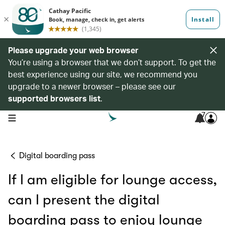
Please upgrade your web browser
You’re using a browser that we don’t support. To get the
best experience using our site, we recommend you
upgrade to a newer browser – please see our
supported browsers list
.
7
open navigation menu
Digital boarding pass
If I am eligible for lounge access,
can I present the digital
boarding pass to enjoy lounge