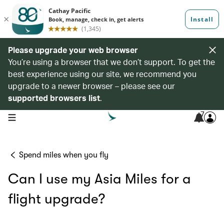
Please upgrade your web browser
You’re using a browser that we don’t support. To get the
best experience using our site, we recommend you
upgrade to a newer browser – please see our
supported browsers list
.
7
open navigation menu
Spend miles when you fly
Can I use my Asia Miles for a
flight upgrade?