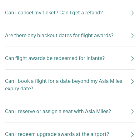
Can I cancel my ticket? Can I get a refund?
Are there any blackout dates for flight awards?
Can flight awards be redeemed for infants?
Can I book a flight for a date beyond my Asia Miles
expiry date?
Can I reserve or assign a seat with Asia Miles?
Can I redeem upgrade awards at the airport?