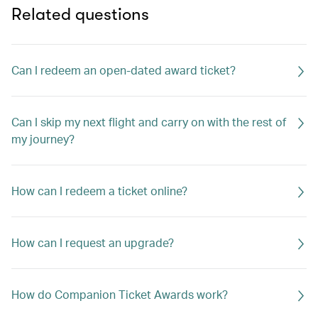
Related questions
Can I redeem an open-dated award ticket?
Can I skip my next flight and carry on with the rest of
my journey?
How can I redeem a ticket online?
How can I request an upgrade?
How do Companion Ticket Awards work?