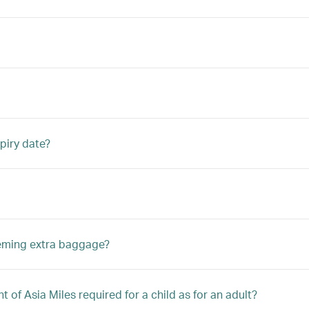
piry date?
eeming extra baggage?
 of Asia Miles required for a child as for an adult?