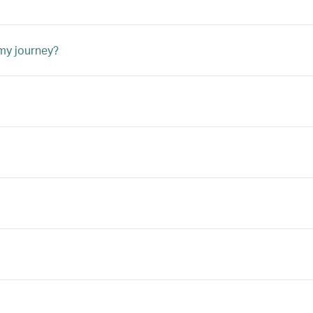
 my journey?