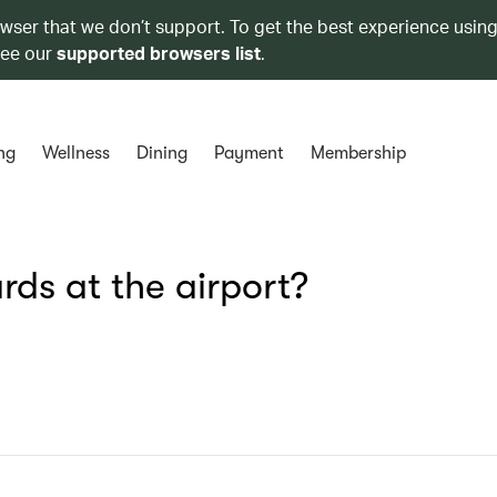
owser that we don’t support. To get the best experience using
see our
supported browsers list
.
ng
Wellness
Dining
Payment
Membership
ds at the airport?