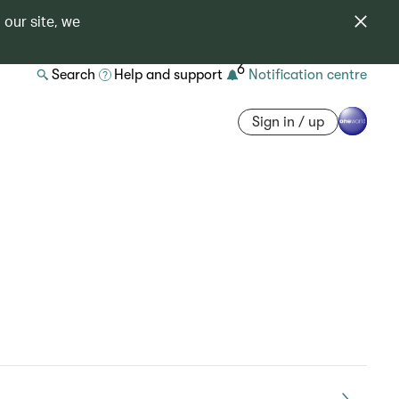
 our site, we
6
Search
Help and support
Notification centre
Sign in / up