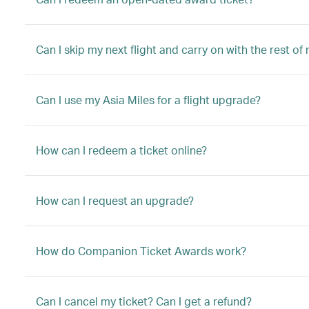
Can I skip my next flight and carry on with the rest of
Can I use my Asia Miles for a flight upgrade?
How can I redeem a ticket online?
How can I request an upgrade?
How do Companion Ticket Awards work?
Can I cancel my ticket? Can I get a refund?