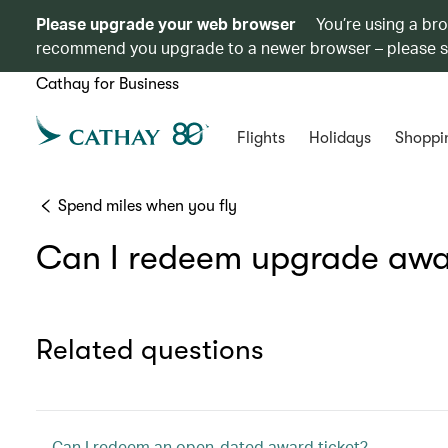
Please upgrade your web browser
You’re using a br
recommend you upgrade to a newer browser – please 
Cathay for Business
Flights
Holidays
Shoppi
Spend miles when you fly
Can I redeem upgrade awar
Related questions
Can I redeem an open-dated award ticket?