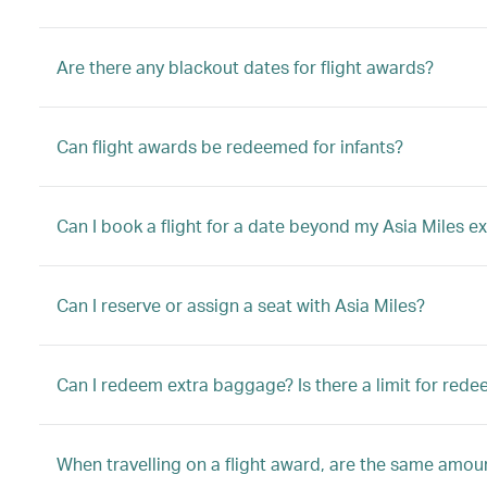
Are there any blackout dates for flight awards?
Can flight awards be redeemed for infants?
Can I book a flight for a date beyond my Asia Miles ex
Can I reserve or assign a seat with Asia Miles?
Can I redeem extra baggage? Is there a limit for red
When travelling on a flight award, are the same amount