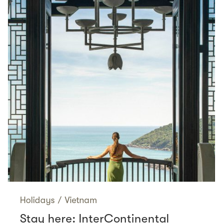
Holidays
/
Vietnam
Stay here: InterContinental