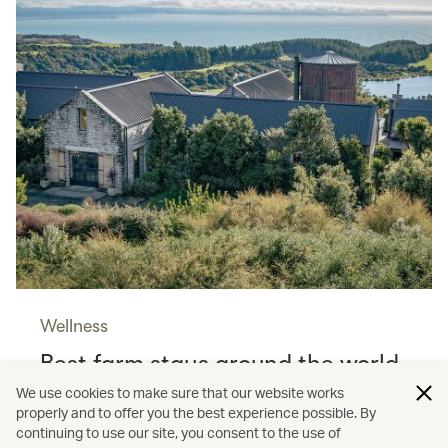
Wellness
Best farm stays around the world
Read more
We use cookies to make sure that our website works
properly and to offer you the best experience possible. By
continuing to use our site, you consent to the use of