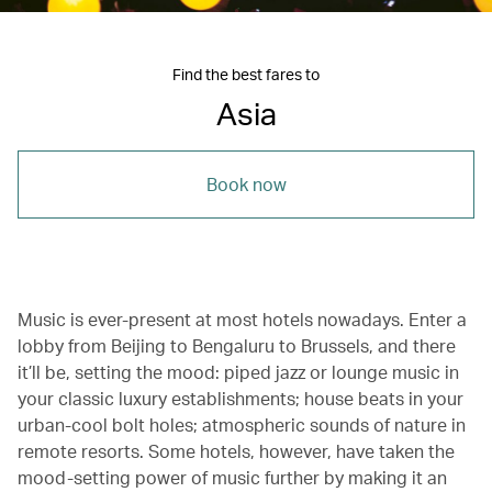
Find the best fares to
Asia
Book now
Music is ever-present at most hotels nowadays. Enter a
lobby from Beijing to Bengaluru to Brussels, and there
it’ll be, setting the mood: piped jazz or lounge music in
your classic luxury establishments; house beats in your
urban-cool bolt holes; atmospheric sounds of nature in
remote resorts. Some hotels, however, have taken the
mood-setting power of music further by making it an