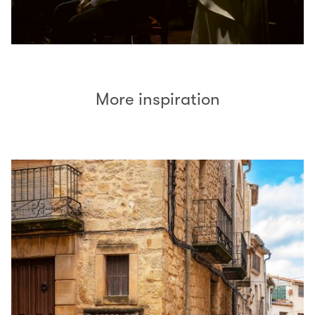
More inspiration