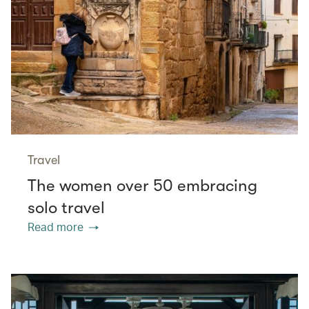
Travel
The women over 50 embracing
solo travel
Read more