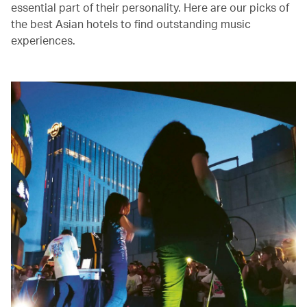
essential part of their personality. Here are our picks of
the best Asian hotels to find outstanding music
experiences.