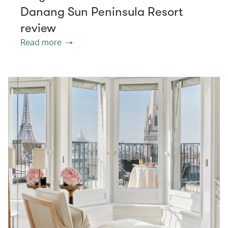
Danang Sun Peninsula Resort
review
Read more