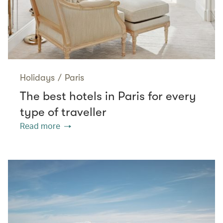
Holidays
/
Paris
The best hotels in Paris for every
type of traveller
Read more