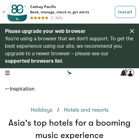
Please upgrade your web browser
You’re using a browser that we don’t support. To get the
best experience using our site, we recommend you
upgrade to a newer browser – please see our
supported browsers list
.
8
open navigation menu
Inspiration
/
Holidays
Hotels and resorts
Asia's top hotels for a booming
music experience