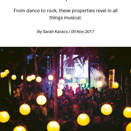
From dance to rock, these properties revel in all
things musical.
By Sarah Karacs / 09 Nov 2017