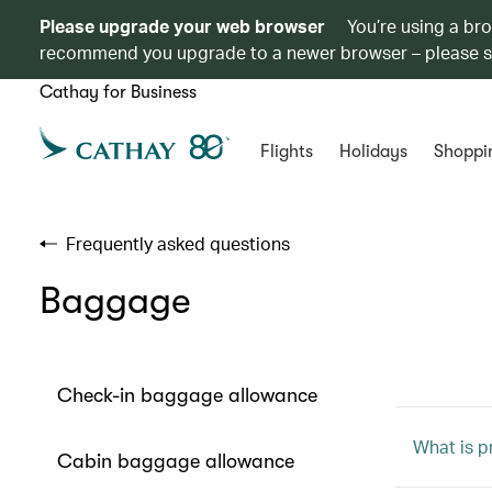
Please upgrade your web browser
You’re using a br
recommend you upgrade to a newer browser – please 
Cathay for Business
Flights
Holidays
Shoppi
Frequently asked questions
Baggage
Check-in baggage allowance
What is p
Cabin baggage allowance