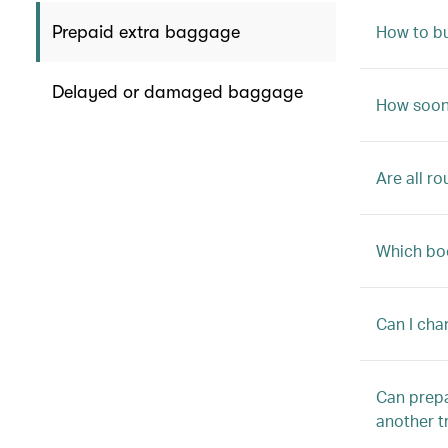
How to b
Prepaid extra baggage
Delayed or damaged baggage
How soon 
Are all r
Which boo
Can I cha
Can prepa
another t