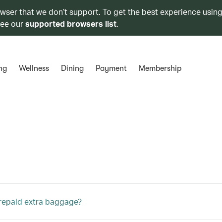
owser that we don’t support. To get the best experience using
see our
supported browsers list
.
ng
Wellness
Dining
Payment
Membership
repaid extra baggage?