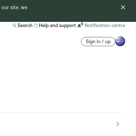
 our site, we
6
Search
Help and support
Notification centre
Sign in / up