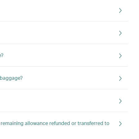
e?
a baggage?
 remaining allowance refunded or transferred to