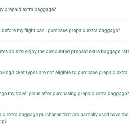
uy prepaid extra baggage?
before my flight can I purchase prepaid extra baggage?
outes able to enjoy the discounted prepaid extra baggage rat
king/ticket types are not eligible to purchase prepaid extr
nge my travel plans after purchasing prepaid extra baggage?
id extra baggage purchases that are partially used have the
rip?