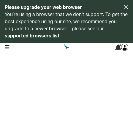
Please upgrade your web browser
You’re using a browser that we don’t support. To get the
best experience using our site, we recommend you
upgrade to a newer browser – please see our
supported browsers list
.
7
open navigation menu