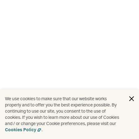
We use cookies to make sure that our website works
properly and to offer you the best experience possible. By
continuing to use our site, you consent to the use of
cookies. If you wish to learn more about our use of Cookies
and / or change your Cookie preferences, please visit our
Cookies Policy
.