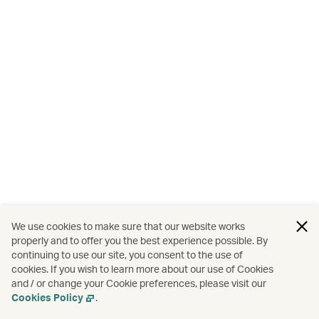
We use cookies to make sure that our website works
properly and to offer you the best experience possible. By
continuing to use our site, you consent to the use of
cookies. If you wish to learn more about our use of Cookies
and / or change your Cookie preferences, please visit our
Cookies Policy
.