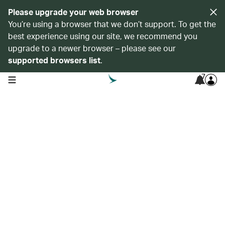
Please upgrade your web browser
You’re using a browser that we don’t support. To get the
best experience using our site, we recommend you
upgrade to a newer browser – please see our
supported browsers list
.
7
open navigation menu