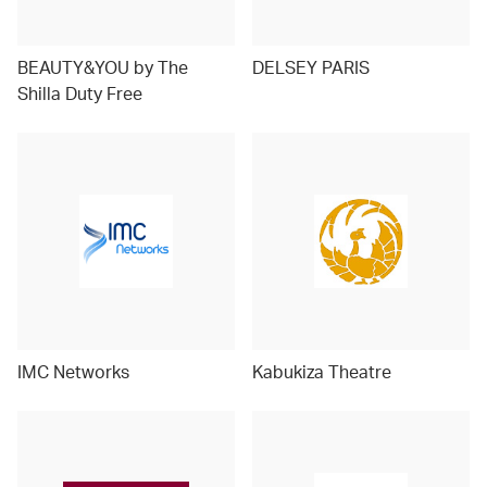
BEAUTY&YOU by The
DELSEY PARIS
Shilla Duty Free
IMC Networks
Kabukiza Theatre