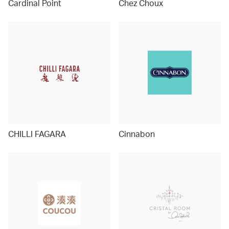
Cardinal Point
Chez Choux
CHILLI FAGARA
Cinnabon