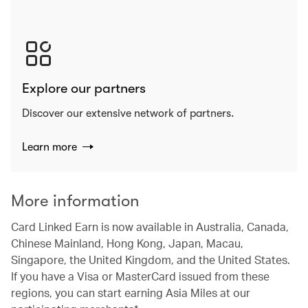
Explore our partners
Discover our extensive network of partners.
Learn more
More information
Card Linked Earn is now available in Australia, Canada,
Chinese Mainland, Hong Kong, Japan, Macau,
Singapore, the United Kingdom, and the United States.
If you have a Visa or MasterCard issued from these
regions, you can start earning Asia Miles at our