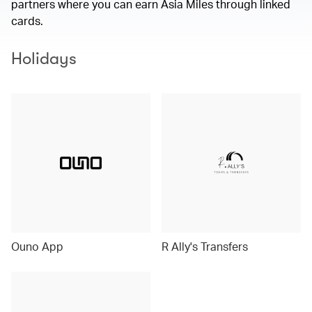
partners where you can earn Asia Miles through linked
cards.
Holidays
Ouno App
R Ally's Transfers