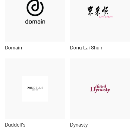
Domain
Dong Lai Shun
Duddell's
Dynasty