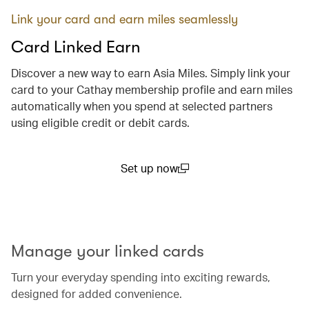
Link your card and earn miles seamlessly
Card Linked Earn
Discover a new way to earn Asia Miles. Simply link your
card to your Cathay membership profile and earn miles
automatically when you spend at selected partners
using eligible credit or debit cards.
Set up now
(open in a new window)
00.00
/
00.29
Manage your linked cards
Turn your everyday spending into exciting rewards,
designed for added convenience.