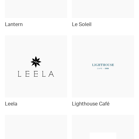
Lantern
Le Soleil
Leela
Lighthouse Café