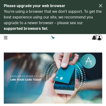
Please upgrade your web browser
You’re using a browser that we don’t support. To get the
best experience using our site, we recommend you
upgrade to a newer browser – please see our
supported browsers list
.
7
open navigation menu