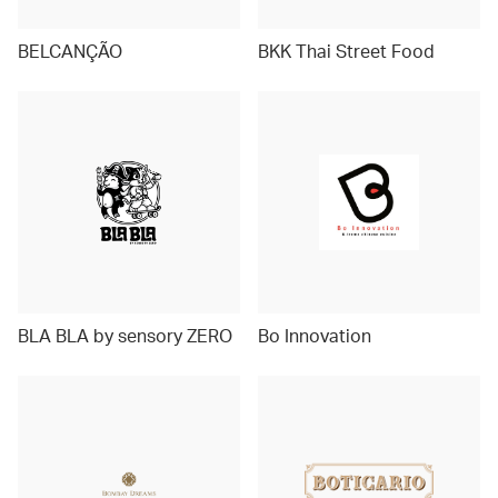
BELCANÇÃO
BKK Thai Street Food
BLA BLA by sensory ZERO
Bo Innovation