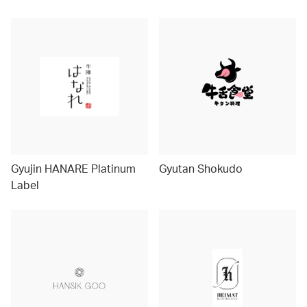
Gyujin HANARE Platinum
Gyutan Shokudo
Label