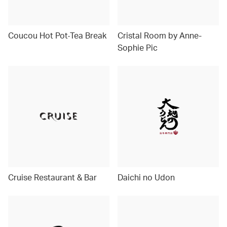
Coucou Hot Pot‧Tea Break
Cristal Room by Anne-
Sophie Pic
Cruise Restaurant & Bar
Daichi no Udon