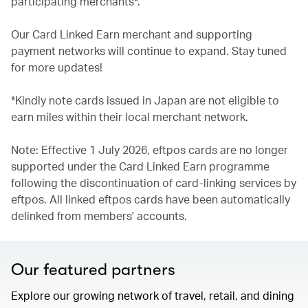
participating merchants*.
Our Card Linked Earn merchant and supporting
payment networks will continue to expand. Stay tuned
for more updates!
*Kindly note cards issued in Japan are not eligible to
earn miles within their local merchant network.
Note: Effective 1 July 2026, eftpos cards are no longer
supported under the Card Linked Earn programme
following the discontinuation of card-linking services by
eftpos. All linked eftpos cards have been automatically
delinked from members' accounts.
Our featured partners
Explore our growing network of travel, retail, and dining