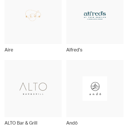
Aire
Alfred's
ALTO Bar & Grill
Andō