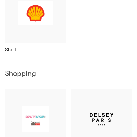
Shell
Shopping