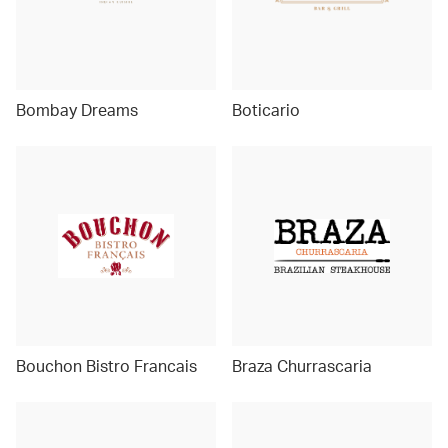
Bombay Dreams
Boticario
Bouchon Bistro Francais
Braza Churrascaria