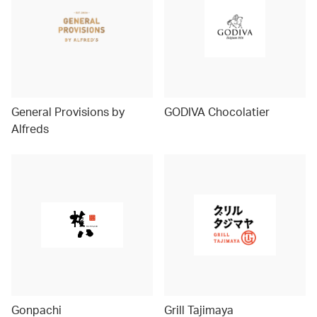
General Provisions by
GODIVA Chocolatier
Alfreds
Gonpachi
Grill Tajimaya