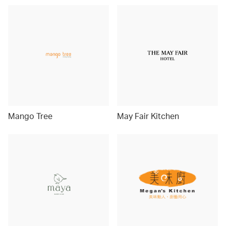
Mango Tree
May Fair Kitchen