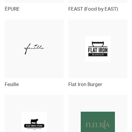
ÉPURE
FEAST (Food by EAST)
Feuille
Flat Iron Burger