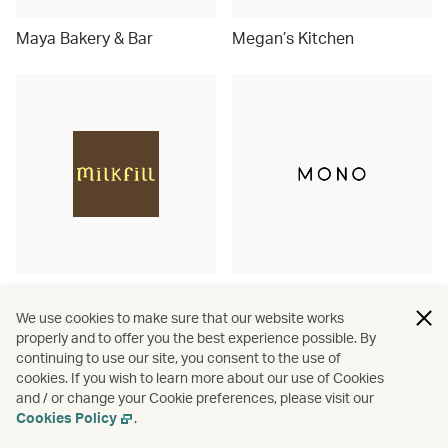
Maya Bakery & Bar
Megan’s Kitchen
Milkfill
MONO
We use cookies to make sure that our website works
properly and to offer you the best experience possible. By
continuing to use our site, you consent to the use of
cookies. If you wish to learn more about our use of Cookies
and / or change your Cookie preferences, please visit our
Cookies Policy
.