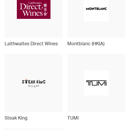
Laithwaites Direct Wines
Montblanc (HKIA)
Steak King
TUMI