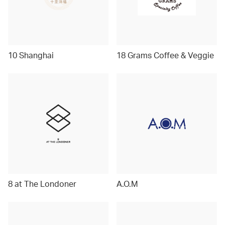
10 Shanghai
18 Grams Coffee & Veggie
8 at The Londoner
A.O.M