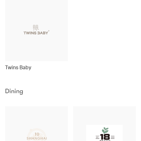
Twins Baby
Dining