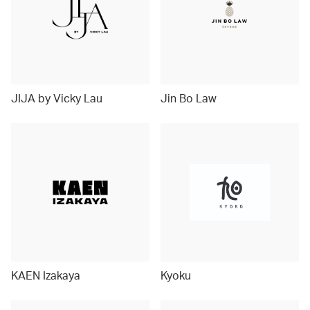
JIJA by Vicky Lau
Jin Bo Law
KAEN Izakaya
Kyoku