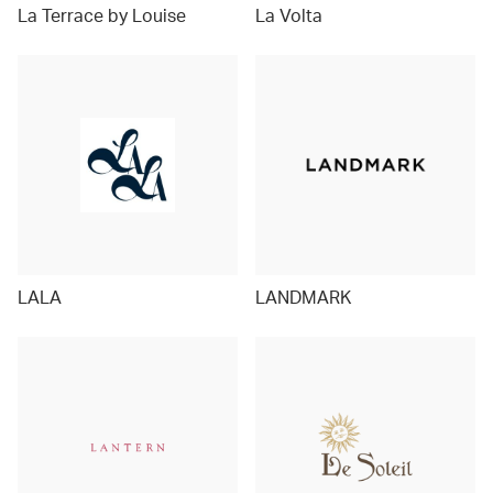
La Terrace by Louise
La Volta
LALA
LANDMARK