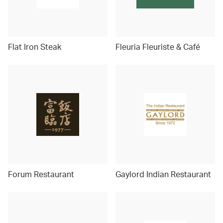
Flat Iron Steak
Fleuria Fleuriste & Café
Forum Restaurant
Gaylord Indian Restaurant