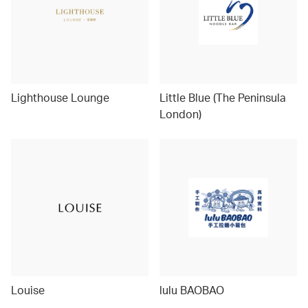
Lighthouse Lounge
Little Blue (The Peninsula
London)
Louise
lulu BAOBAO