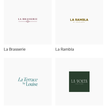
La Brasserie
La Rambla