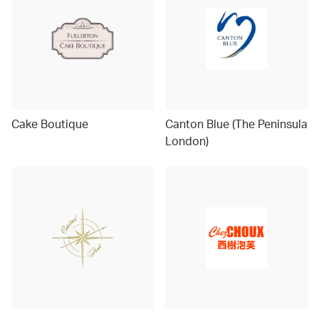
Cake Boutique
Canton Blue (The Peninsula
London)