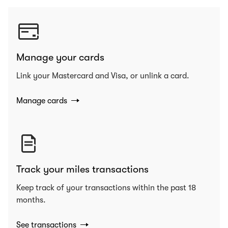
Manage your cards
Link your Mastercard and Visa, or unlink a card.
Manage cards
Track your miles transactions
Keep track of your transactions within the past 18
months.
See transactions