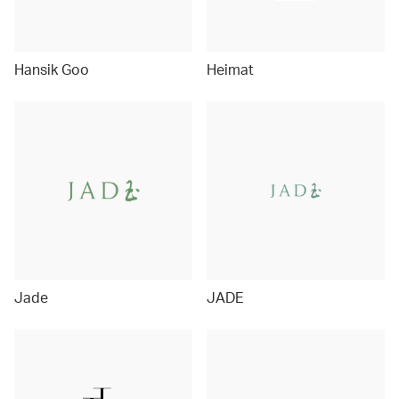
Hansik Goo
Heimat
Jade
JADE