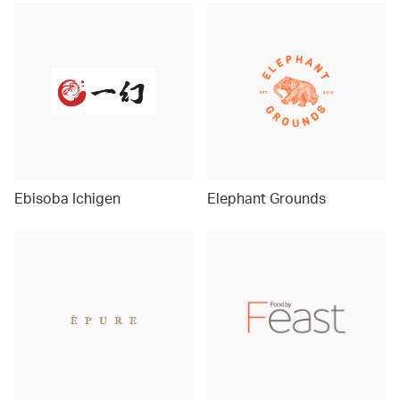
Ebisoba Ichigen
Elephant Grounds