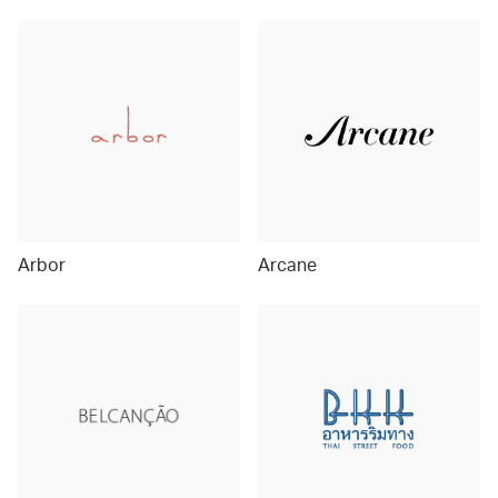
Arbor
Arcane