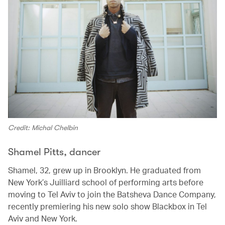
Credit: Michal Chelbin
Shamel Pitts, dancer
Shamel, 32, grew up in Brooklyn. He graduated from
New York’s Juilliard school of performing arts before
moving to Tel Aviv to join the Batsheva Dance Company,
recently premiering his new solo show Blackbox in Tel
Aviv and New York.