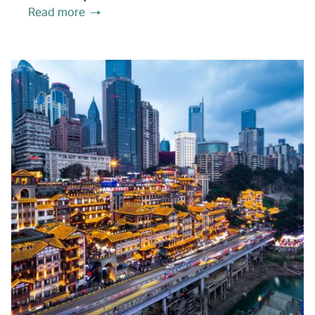
Read more