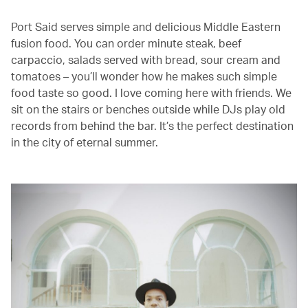
Port Said serves simple and delicious Middle Eastern
fusion food. You can order minute steak, beef
carpaccio, salads served with bread, sour cream and
tomatoes – you’ll wonder how he makes such simple
food taste so good. I love coming here with friends. We
sit on the stairs or benches outside while DJs play old
records from behind the bar. It’s the perfect destination
in the city of eternal summer.