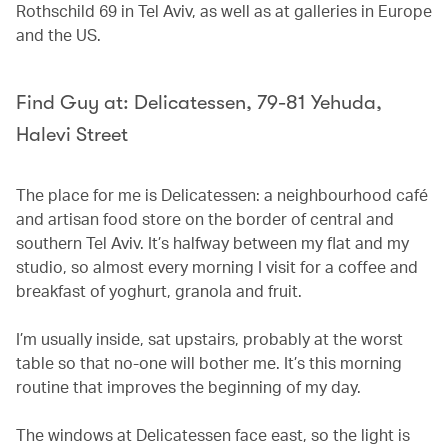
Rothschild 69 in Tel Aviv, as well as at galleries in Europe
and the US.
Find Guy at: Delicatessen, 79-81 Yehuda,
Halevi Street
The place for me is Delicatessen: a neighbourhood café
and artisan food store on the border of central and
southern Tel Aviv. It’s halfway between my flat and my
studio, so almost every morning I visit for a coffee and
breakfast of yoghurt, granola and fruit.
I’m usually inside, sat upstairs, probably at the worst
table so that no-one will bother me. It’s this morning
routine that improves the beginning of my day.
The windows at Delicatessen face east, so the light is