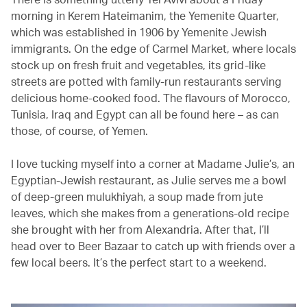
morning in Kerem Hateimanim, the Yemenite Quarter,
which was established in 1906 by Yemenite Jewish
immigrants. On the edge of Carmel Market, where locals
stock up on fresh fruit and vegetables, its grid-like
streets are potted with family-run restaurants serving
delicious home-cooked food. The flavours of Morocco,
Tunisia, Iraq and Egypt can all be found here – as can
those, of course, of Yemen.
I love tucking myself into a corner at Madame Julie’s, an
Egyptian-Jewish restaurant, as Julie serves me a bowl
of deep-green mulukhiyah, a soup made from jute
leaves, which she makes from a generations-old recipe
she brought with her from Alexandria. After that, I’ll
head over to Beer Bazaar to catch up with friends over a
few local beers. It’s the perfect start to a weekend.