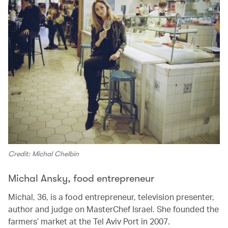
Credit: Michal Chelbin
Michal Ansky, food entrepreneur
Michal, 36, is a food entrepreneur, television presenter,
author and judge on MasterChef Israel. She founded the
farmers’ market at the Tel Aviv Port in 2007.