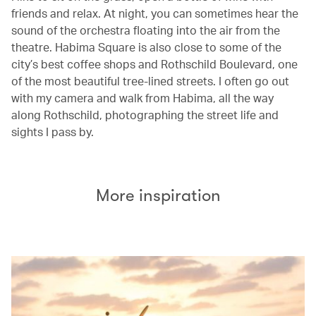
friends and relax. At night, you can sometimes hear the
sound of the orchestra floating into the air from the
theatre. Habima Square is also close to some of the
city’s best coffee shops and Rothschild Boulevard, one
of the most beautiful tree-lined streets. I often go out
with my camera and walk from Habima, all the way
along Rothschild, photographing the street life and
sights I pass by.
More inspiration