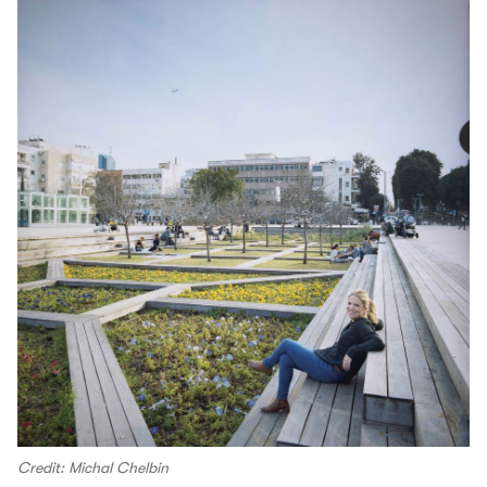
Credit: Michal Chelbin