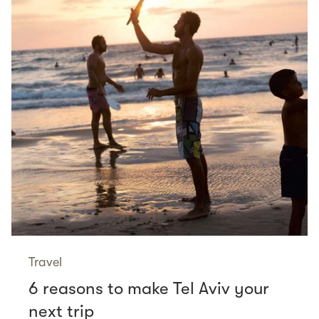
Travel
6 reasons to make Tel Aviv your
next trip