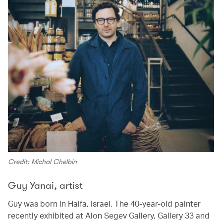
Credit: Michal Chelbin
Guy Yanai, artist
Guy was born in Haifa, Israel. The 40-year-old painter
recently exhibited at Alon Segev Gallery, Gallery 33 and