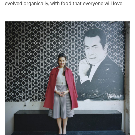
evolved organically, with food that everyone will love.