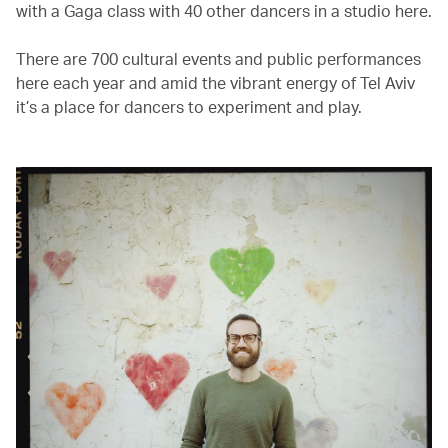
with a Gaga class with 40 other dancers in a studio here.
There are 700 cultural events and public performances
here each year and amid the vibrant energy of Tel Aviv
it’s a place for dancers to experiment and play.