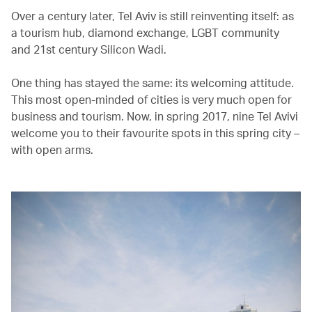
Over a century later, Tel Aviv is still reinventing itself: as
a tourism hub, diamond exchange, LGBT community
and 21st century Silicon Wadi.
One thing has stayed the same: its welcoming attitude.
This most open-minded of cities is very much open for
business and tourism. Now, in spring 2017, nine Tel Avivi
welcome you to their favourite spots in this spring city –
with open arms.