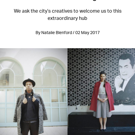
We ask the city’s creatives to welcome us to this
extraordinary hub
By Natalie Blenford / 02 May 2017