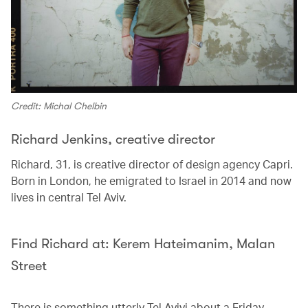
Credit: Michal Chelbin
Richard Jenkins, creative director
Richard, 31, is creative director of design agency Capri.
Born in London, he emigrated to Israel in 2014 and now
lives in central Tel Aviv.
Find Richard at: Kerem Hateimanim, Malan
Street
There is something utterly Tel Avivi about a Friday