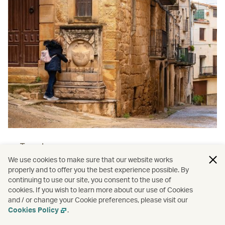
Travel
We use cookies to make sure that our website works
The women over 50 embracing
properly and to offer you the best experience possible. By
solo travel
continuing to use our site, you consent to the use of
cookies. If you wish to learn more about our use of Cookies
Read more
and / or change your Cookie preferences, please visit our
Cookies Policy
.