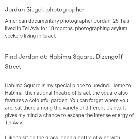
Jordan Siegel, photographer
American documentary photographer Jordan, 25, has
lived in Tel Aviv for 18 months, photographing asylum
seekers living in Israel.
Find Jordan at: Habima Square, Dizengoff
Street
Habima Square is my special place to unwind. Home to
Habima, the national theatre of Israel, the square also
features a colourful garden. You can forget where you
are, sat there among the variety of different plants. It
gives my mind a chance to escape the intense energy of
Tel Aviv.
I like to sit on the grass, open a bottle of wine with