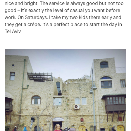
nice and bright. The service is always good but not too
good – it’s exactly the level of casual you want before
work. On Saturdays, I take my two kids there early and
they get a crêpe. It’s a perfect place to start the day in
Tel Aviv.