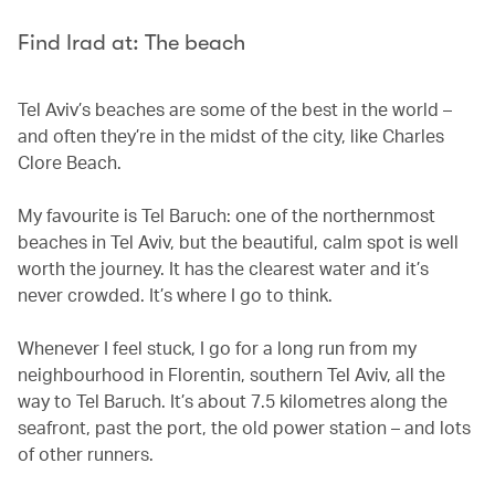
Find Irad at: The beach
Tel Aviv’s beaches are some of the best in the world –
and often they’re in the midst of the city, like Charles
Clore Beach.
My favourite is Tel Baruch: one of the northernmost
beaches in Tel Aviv, but the beautiful, calm spot is well
worth the journey. It has the clearest water and it’s
never crowded. It’s where I go to think.
Whenever I feel stuck, I go for a long run from my
neighbourhood in Florentin, southern Tel Aviv, all the
way to Tel Baruch. It’s about 7.5 kilometres along the
seafront, past the port, the old power station – and lots
of other runners.