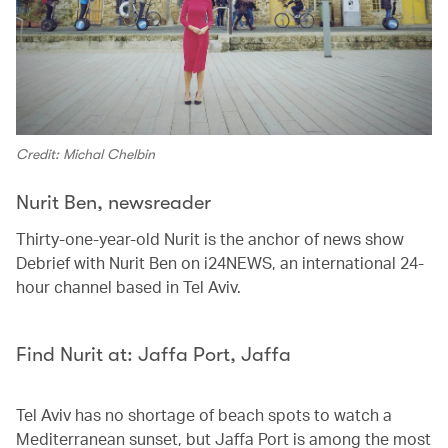
Credit: Michal Chelbin
Nurit Ben, newsreader
Thirty-one-year-old Nurit is the anchor of news show
Debrief with Nurit Ben on i24NEWS, an international 24-
hour channel based in Tel Aviv.
Find Nurit at: Jaffa Port, Jaffa
Tel Aviv has no shortage of beach spots to watch a
Mediterranean sunset, but Jaffa Port is among the most