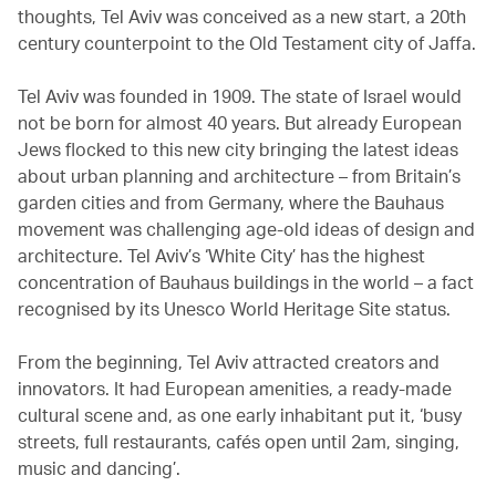
thoughts, Tel Aviv was conceived as a new start, a 20th
century counterpoint to the Old Testament city of Jaffa.
Tel Aviv was founded in 1909. The state of Israel would
not be born for almost 40 years. But already European
Jews flocked to this new city bringing the latest ideas
about urban planning and architecture – from Britain’s
garden cities and from Germany, where the Bauhaus
movement was challenging age-old ideas of design and
architecture. Tel Aviv’s ‘White City’ has the highest
concentration of Bauhaus buildings in the world – a fact
recognised by its Unesco World Heritage Site status.
From the beginning, Tel Aviv attracted creators and
innovators. It had European amenities, a ready-made
cultural scene and, as one early inhabitant put it, ‘busy
streets, full restaurants, cafés open until 2am, singing,
music and dancing’.