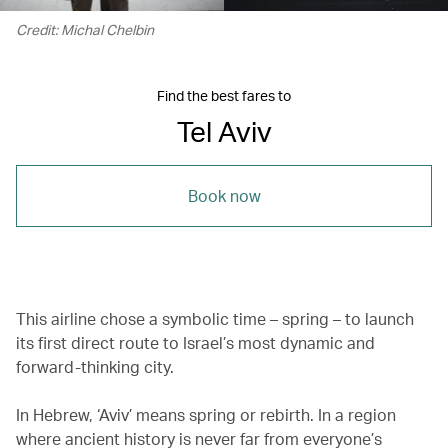
Credit: Michal Chelbin
Find the best fares to
Tel Aviv
Book now
This airline chose a symbolic time – spring – to launch
its first direct route to Israel’s most dynamic and
forward-thinking city.
In Hebrew, ‘Aviv’ means spring or rebirth. In a region
where ancient history is never far from everyone’s