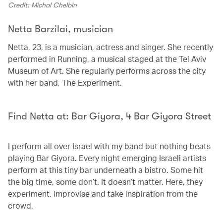
Credit: Michal Chelbin
Netta Barzilai, musician
Netta, 23, is a musician, actress and singer. She recently
performed in Running, a musical staged at the Tel Aviv
Museum of Art. She regularly performs across the city
with her band, The Experiment.
Find Netta at: Bar Giyora, 4 Bar Giyora Street
I perform all over Israel with my band but nothing beats
playing Bar Giyora. Every night emerging Israeli artists
perform at this tiny bar underneath a bistro. Some hit
the big time, some don’t. It doesn’t matter. Here, they
experiment, improvise and take inspiration from the
crowd.