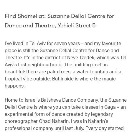
Find Shamel at: Suzanne Dellal Centre for
Dance and Theatre, Yehieli Street 5
I’ve lived in Tel Aviv for seven years – and my favourite
place is still the Suzanne Dellal Centre for Dance and
Theatre. It’s in the district of Neve Tzedek, which was Tel
Aviv’s first neighbourhood. The building itself is
beautiful: there are palm trees, a water fountain and a
tropical vibe outside. But inside is where the magic
happens.
Home to Israel’s Batsheva Dance Company, the Suzanne
Dellal Centre is where you can take classes in Gaga – an
experimental form of dance created by legendary
choreographer Ohad Naharin. I was in Naharin’s
professional company until last July. Every day started