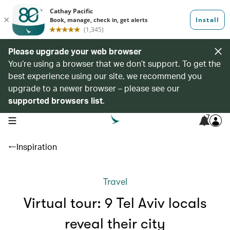
Please upgrade your web browser
You’re using a browser that we don’t support. To get the
best experience using our site, we recommend you
upgrade to a newer browser – please see our
supported browsers list
.
7
open navigation menu
Inspiration
Travel
Virtual tour: 9 Tel Aviv locals
reveal their city