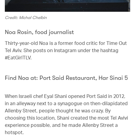
Credit: Michal Chelbin
Noa Rosin, food journalist
Thirty-year-old Noa is a former food critic for Time Out
Tel Aviv. She posts on Instagram under the hashtag
#EatGirlTLV.
Find Noa at: Port Said Restaurant, Har Sinai 5
When Israeli chef Eyal Shani opened Port Said in 2012,
in an alleyway next to a synagogue on then-dilapidated
Allenby Street, people thought he was crazy. By
choosing this location, Shani created the most Tel Avivi
experience possible, and he made Allenby Street a
hotspot.