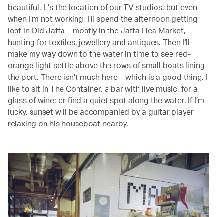
beautiful. It’s the location of our TV studios, but even
when I’m not working, I’ll spend the afternoon getting
lost in Old Jaffa – mostly in the Jaffa Flea Market,
hunting for textiles, jewellery and antiques. Then I’ll
make my way down to the water in time to see red-
orange light settle above the rows of small boats lining
the port. There isn’t much here – which is a good thing. I
like to sit in The Container, a bar with live music, for a
glass of wine; or find a quiet spot along the water. If I’m
lucky, sunset will be accompanied by a guitar player
relaxing on his houseboat nearby.