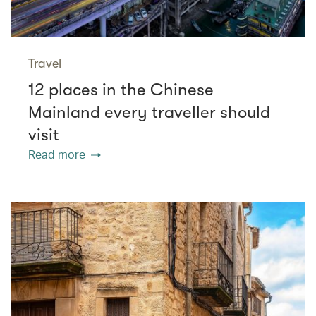
Travel
12 places in the Chinese
Mainland every traveller should
visit
Read more