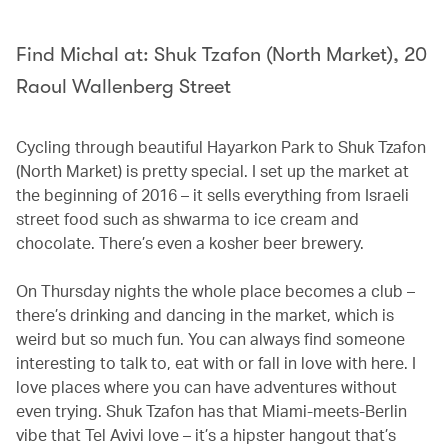
Find Michal at: Shuk Tzafon (North Market), 20
Raoul Wallenberg Street
Cycling through beautiful Hayarkon Park to Shuk Tzafon
(North Market) is pretty special. I set up the market at
the beginning of 2016 – it sells everything from Israeli
street food such as shwarma to ice cream and
chocolate. There’s even a kosher beer brewery.
On Thursday nights the whole place becomes a club –
there’s drinking and dancing in the market, which is
weird but so much fun. You can always find someone
interesting to talk to, eat with or fall in love with here. I
love places where you can have adventures without
even trying. Shuk Tzafon has that Miami-meets-Berlin
vibe that Tel Avivi love – it’s a hipster hangout that’s