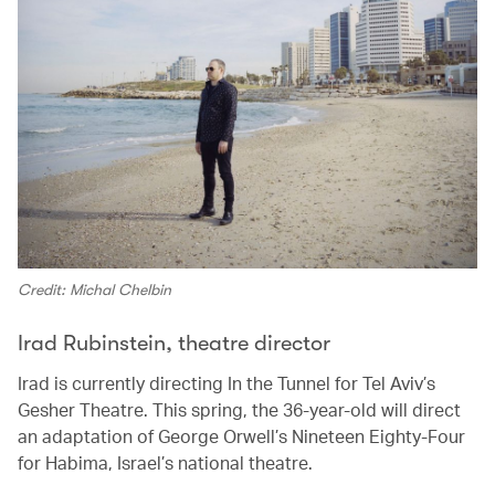
Credit: Michal Chelbin
Irad Rubinstein, theatre director
Irad is currently directing In the Tunnel for Tel Aviv’s
Gesher Theatre. This spring, the 36-year-old will direct
an adaptation of George Orwell’s Nineteen Eighty-Four
for Habima, Israel’s national theatre.