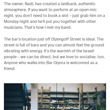
The owner, Nadi, has created a laidback, authentic
atmosphere. If you want to perform at an open-mic
night, you don’t need to book a slot – just grab him on a
Monday night and he’ll put you together with other
musicians. That’s how I met my band.
The bar’s location just off Dizengoff Street is ideal. The
street is full of bars and you can almost feel the ground
vibrating with energy. It’s the warmth of the Israeli
people – we can be direct, but we love to socialise, too.
Anyone who walks into Bar Giyora is welcomed as a
friend.