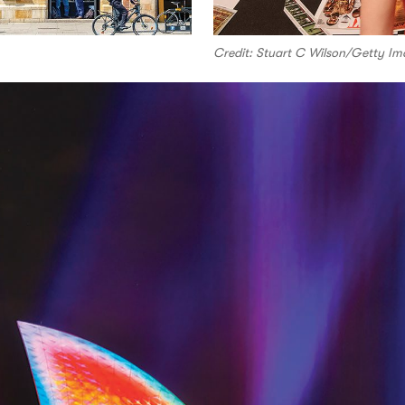
Credit: Stuart C Wilson/Getty Im