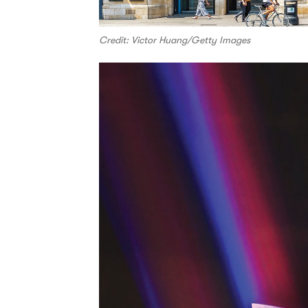
Credit: Victor Huang/Getty Images