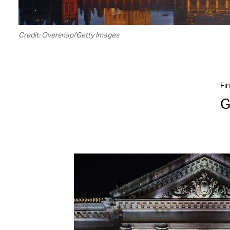
Credit: Oversnap/Getty Images
Fin
G