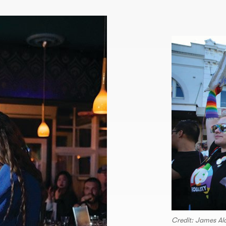
Credit: James A