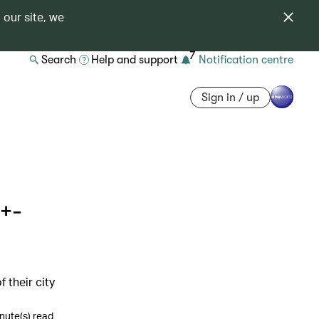
 our site, we
7
Search
Help and support
Notification centre
Sign in / up
+-
 their city
nute(s) read