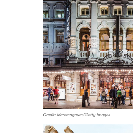
Credit: Maremagnum/Getty Images