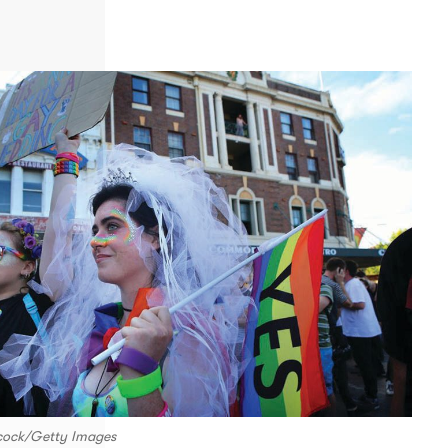
lcock/Getty Images