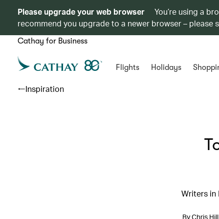
Please upgrade your web browser
You’re using a br
recommend you upgrade to a newer browser – please 
Cathay for Business
Flights
Holidays
Shoppi
Inspiration
T
Writers in
By Chris Hi