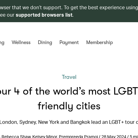
owser that we don’t support. To get the best experience using
see our
supported browsers list
.
ng
Wellness
Dining
Payment
Membership
Travel
our 4 of the world’s most LGBT
friendly cities
 London, Sydney, New York and Bangkok lead an LGBT+ tour of
ll, Rebecca Shaw, Kelsey Minor, Prempreeda Pramoj / 28 May 2024 / 5 mi