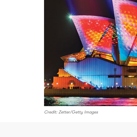
Credit: Zetter/Getty Images