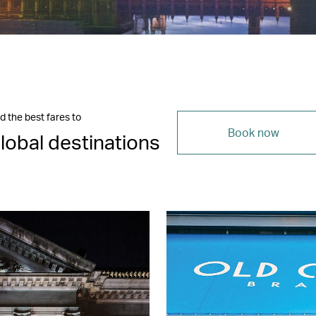
d the best fares to
Book now
lobal destinations