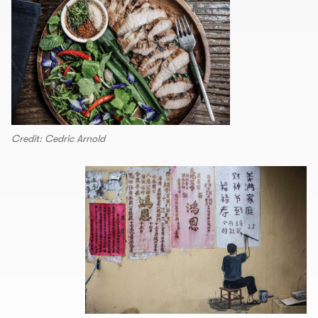
Credit: Cedric Arnold