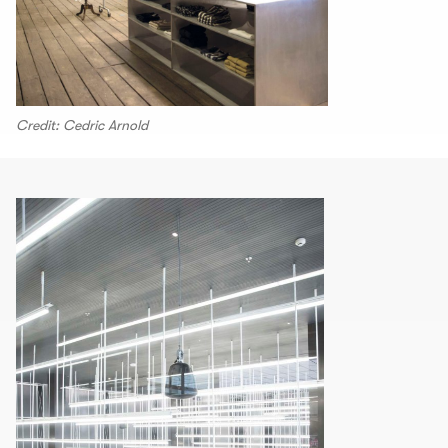
Credit: Cedric Arnold