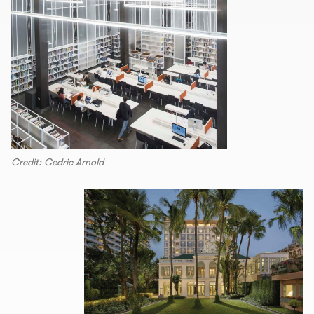
Credit: Cedric Arnold