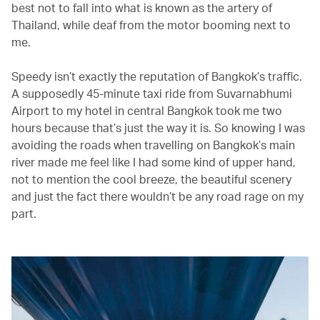
best not to fall into what is known as the artery of
Thailand, while deaf from the motor booming next to
me.
Speedy isn’t exactly the reputation of Bangkok’s traffic.
A supposedly 45-minute taxi ride from Suvarnabhumi
Airport to my hotel in central Bangkok took me two
hours because that’s just the way it is. So knowing I was
avoiding the roads when travelling on Bangkok’s main
river made me feel like I had some kind of upper hand,
not to mention the cool breeze, the beautiful scenery
and just the fact there wouldn’t be any road rage on my
part.