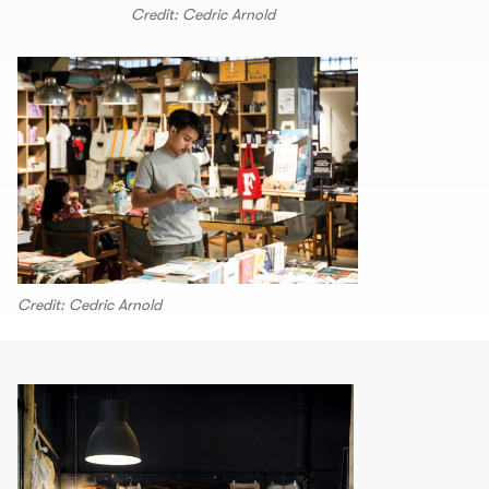
Credit: Cedric Arnold
Credit: Cedric Arnold