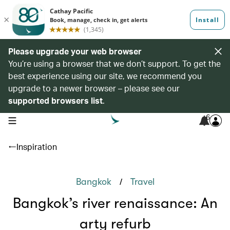
Please upgrade your web browser
You’re using a browser that we don’t support. To get the
best experience using our site, we recommend you
upgrade to a newer browser – please see our
supported browsers list
.
6
open navigation menu
Inspiration
/
Bangkok
Travel
Bangkok’s river renaissance: An
arty refurb