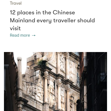
Travel
12 places in the Chinese
Mainland every traveller should
visit
Read more