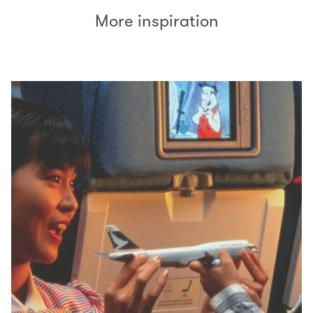
More inspiration