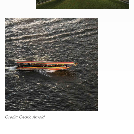
Credit: Cedric Arnold