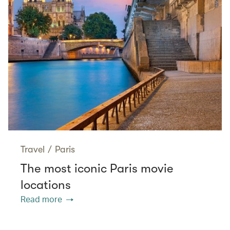
Travel
/
Paris
The most iconic Paris movie
locations
Read more