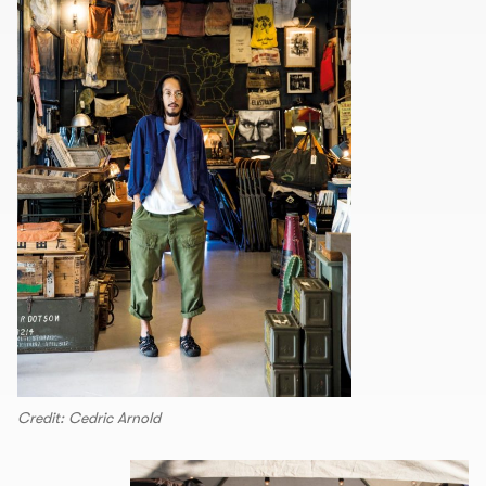
Credit: Cedric Arnold