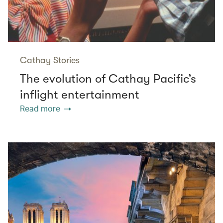
Cathay Stories
The evolution of Cathay Pacific’s
inflight entertainment
Read more