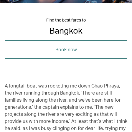
Find the best fares to
Bangkok
Book now
A longtail boat was rocketing me down Chao Phraya,
the river running through Bangkok. ‘There are still
families living along the river, and we’ve been here for
generations,’ the captain explains to me. ‘The new
projects along the river are very exciting as that will
provide us with more income.’ At least that’s what I think
he said, as I was busy clinging on for dear life, trying my