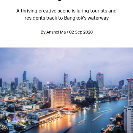
A thriving creative scene is luring tourists and
residents back to Bangkok’s waterway
By Anshel Ma / 02 Sep 2020