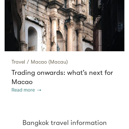
Travel
/
Macao (Macau)
Trading onwards: what’s next for
Macao
Read more
Bangkok travel information