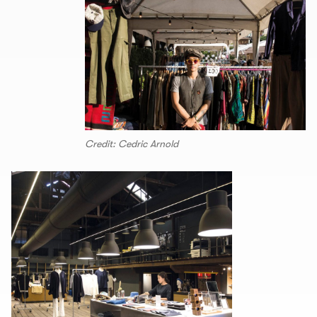
Credit: Cedric Arnold