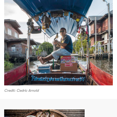
Credit: Cedric Arnold