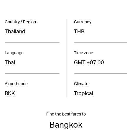
Country / Region
Currency
Thailand
THB
Language
Time zone
Thai
GMT +07:00
Airport code
Climate
BKK
Tropical
Find the best fares to
Bangkok