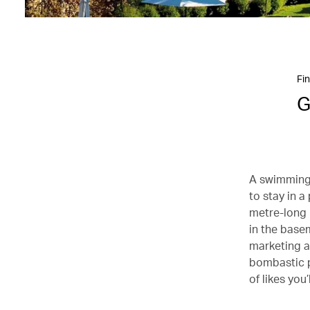
Fin
G
A swimming 
to stay in a
metre-long u
in the base
marketing an
bombastic p
of likes you