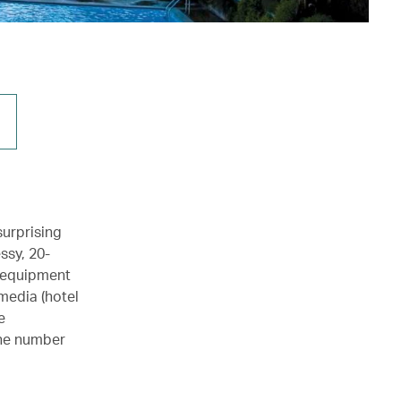
surprising
ssy, 20-
m equipment
media (hotel
e
the number