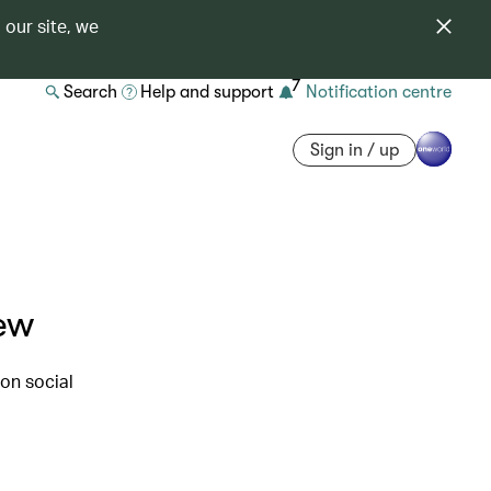
 our site, we
7
Search
Help and support
Notification centre
Sign in / up
iew
on social