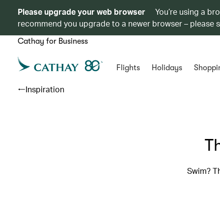
Please upgrade your web browser
You’re using a br
recommend you upgrade to a newer browser – please 
Cathay for Business
Flights
Holidays
Shoppi
Inspiration
Th
Swim? Th