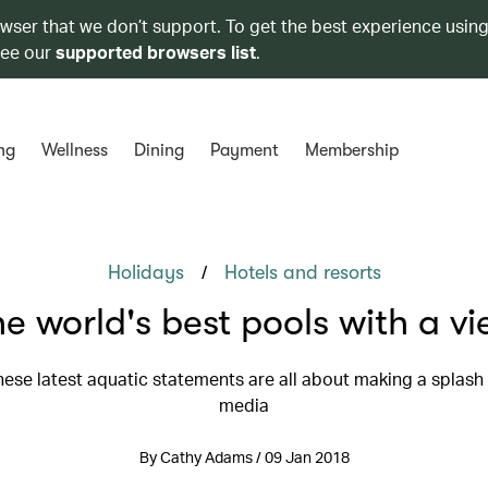
owser that we don’t support. To get the best experience using
see our
supported browsers list
.
ng
Wellness
Dining
Payment
Membership
/
Holidays
Hotels and resorts
e world's best pools with a v
ese latest aquatic statements are all about making a splash 
media
By Cathy Adams / 09 Jan 2018