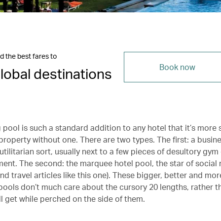
d the best fares to
Book now
lobal destinations
pool is such a standard addition to any hotel that it’s more 
 property without one. There are two types. The first: a busine
tilitarian sort, usually next to a few pieces of desultory gy
ment. The second: the marquee hotel pool, the star of social 
d travel articles like this one). These bigger, better and mor
ools don’t much care about the cursory 20 lengths, rather 
’ll get while perched on the side of them.