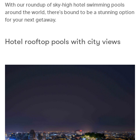
With our roundup of sky-high hotel swimming pools
around the world, there’s bound to be a stunning option
for your next getaway.
Hotel rooftop pools with city views