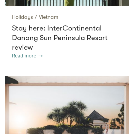
Holidays
/
Vietnam
Stay here: InterContinental
Danang Sun Peninsula Resort
review
Read more