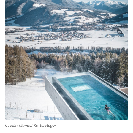
Credit: Manuel Kottersteger