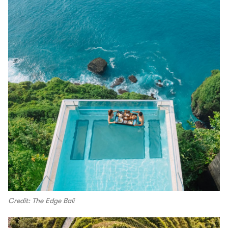
Credit: The Edge Bali