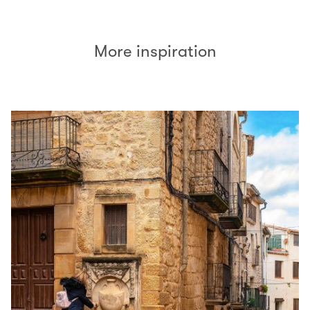
More inspiration