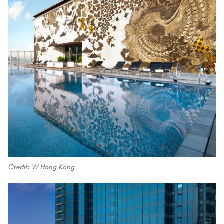
Credit: W Hong Kong