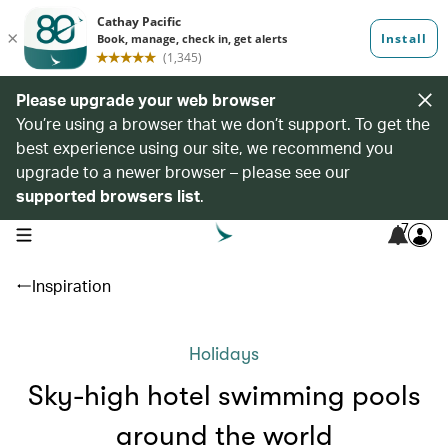
Please upgrade your web browser
You’re using a browser that we don’t support. To get the
best experience using our site, we recommend you
upgrade to a newer browser – please see our
supported browsers list
.
7
open navigation menu
Inspiration
Holidays
Sky-high hotel swimming pools
around the world