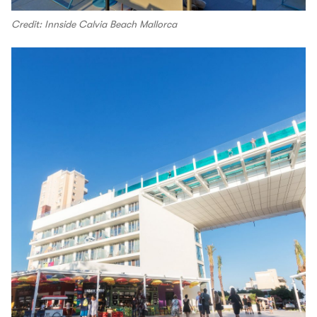
Credit: Innside Calvia Beach Mallorca