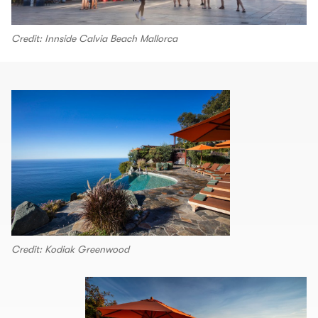
Credit: Innside Calvia Beach Mallorca
Credit: Kodiak Greenwood