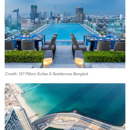
Credit: 137 Pillars Suites & Residences Bangkok