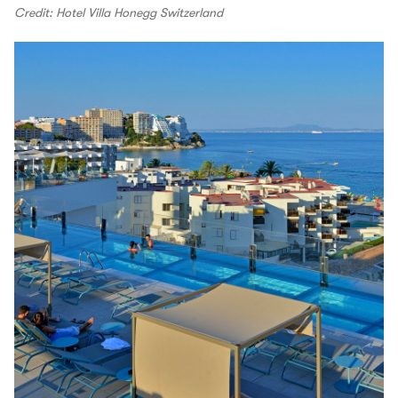
Credit: Hotel Villa Honegg Switzerland