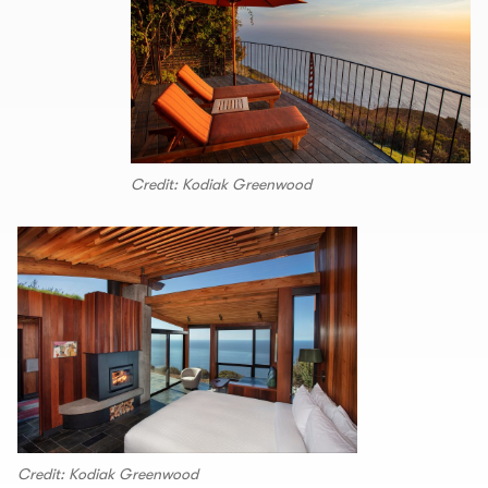
Credit: Kodiak Greenwood
Credit: Kodiak Greenwood