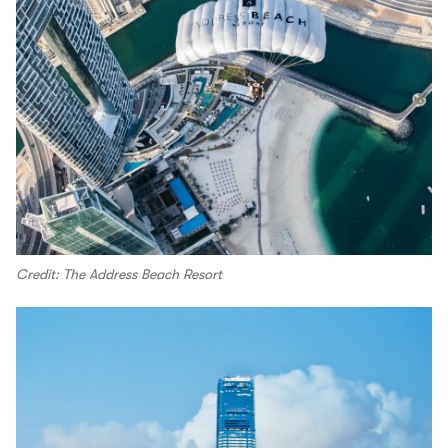
Credit: The Address Beach Resort