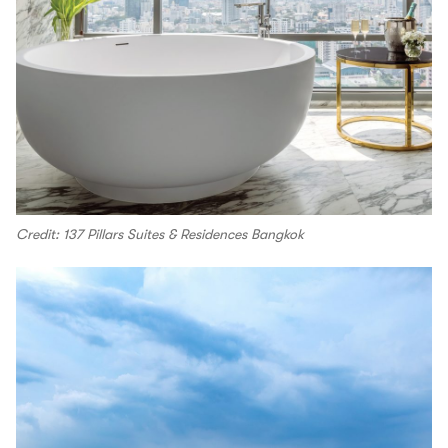
Credit: 137 Pillars Suites & Residences Bangkok