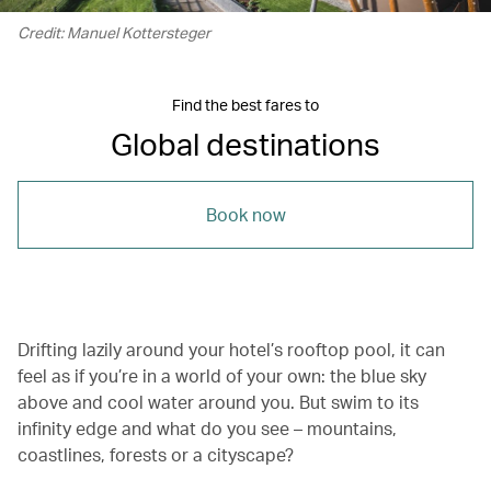
Credit: Manuel Kottersteger
Find the best fares to
Global destinations
Book now
Drifting lazily around your hotel’s rooftop pool, it can
feel as if you’re in a world of your own: the blue sky
above and cool water around you. But swim to its
infinity edge and what do you see – mountains,
coastlines, forests or a cityscape?