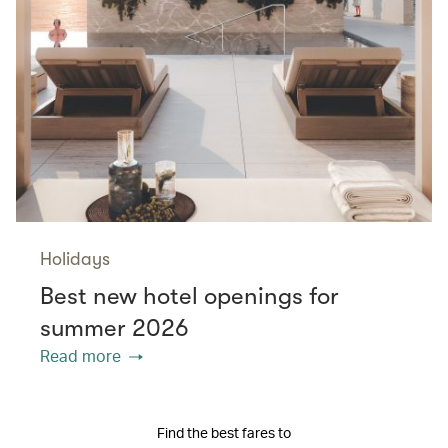
Holidays
Best new hotel openings for
summer 2026
Read more
Find the best fares to