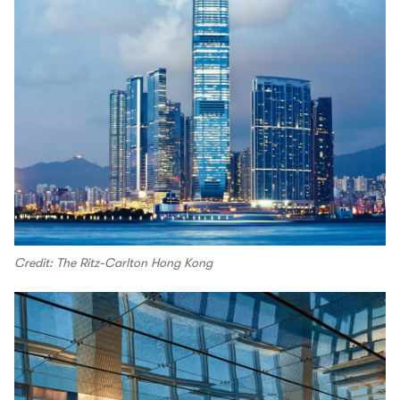
Credit: The Ritz-Carlton Hong Kong