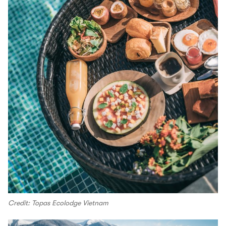
Credit: Topas Ecolodge Vietnam