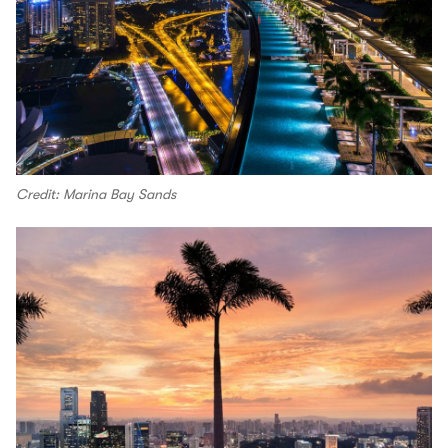
Credit: Marina Bay Sands