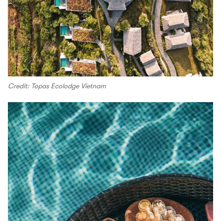
Credit: Topas Ecolodge Vietnam