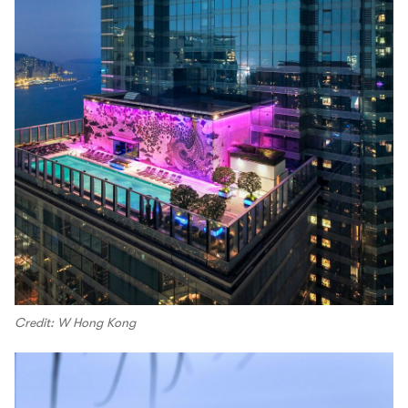
Credit: W Hong Kong