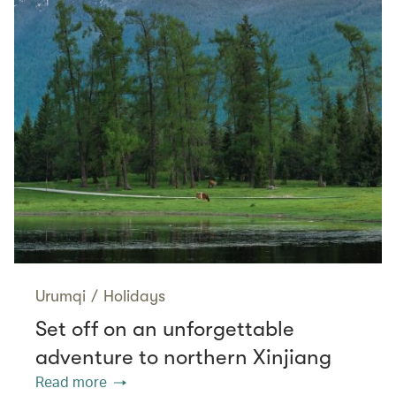
Urumqi
/
Holidays
Set off on an unforgettable
adventure to northern Xinjiang
Read more