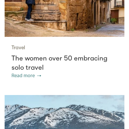
Travel
The women over 50 embracing
solo travel
Read more