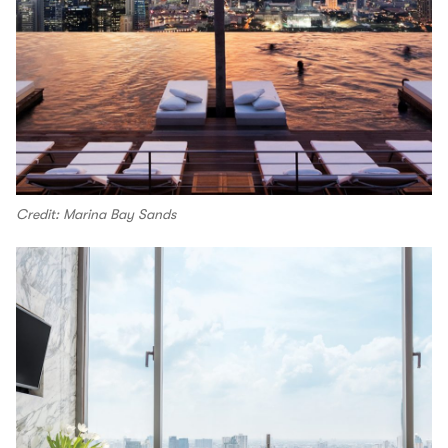
Credit: Marina Bay Sands