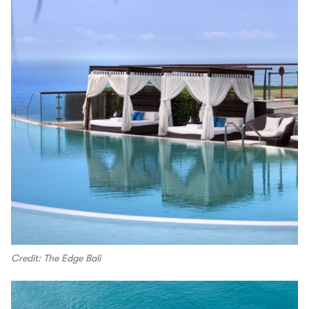
Credit: The Edge Bali