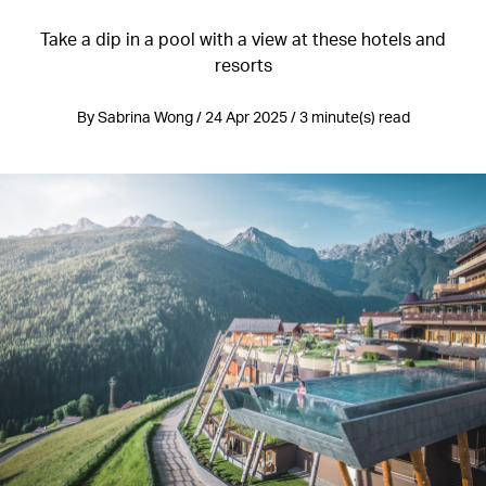
Take a dip in a pool with a view at these hotels and
resorts
By Sabrina Wong / 24 Apr 2025 / 3 minute(s) read