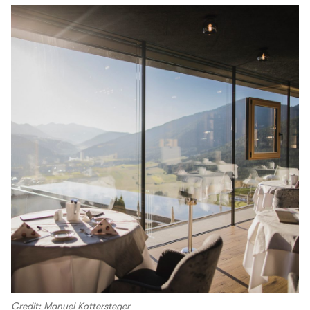
Credit: Manuel Kottersteger