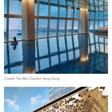
Credit: The Ritz-Carlton Hong Kong