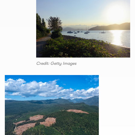
Credit: Getty Images