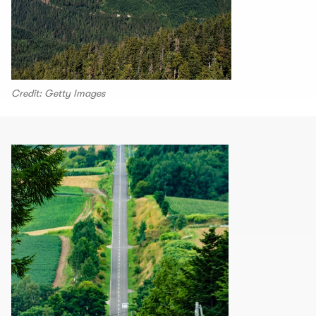
Credit: Getty Images