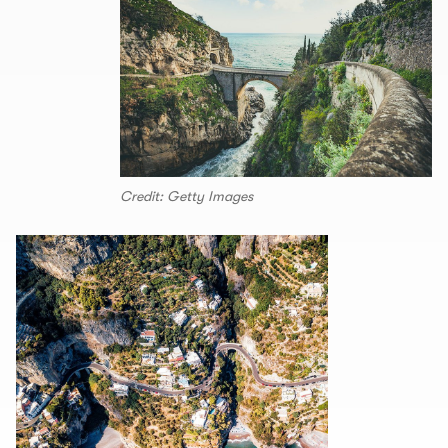
Credit: Getty Images