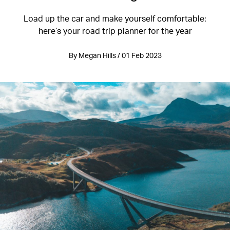
Load up the car and make yourself comfortable:
here’s your road trip planner for the year
By Megan Hills / 01 Feb 2023