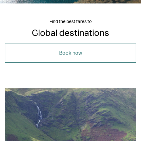
Find the best fares to
Global destinations
Book now