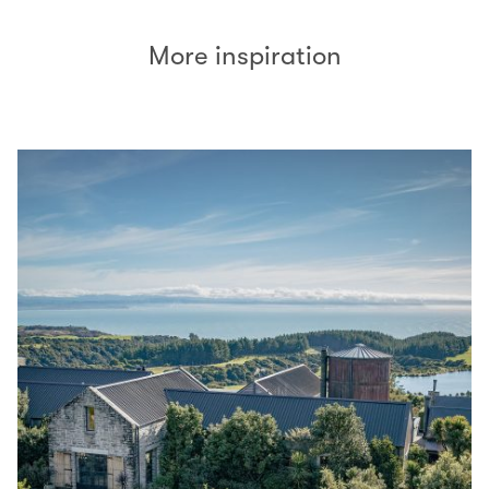
More inspiration