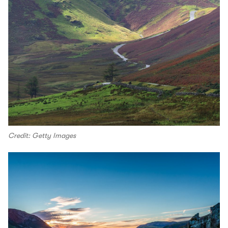
Credit: Getty Images