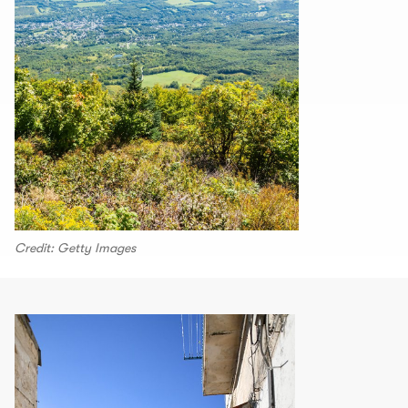
Credit: Getty Images