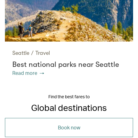
Seattle
/
Travel
Best national parks near Seattle
Read more
Find the best fares to
Global destinations
Book now