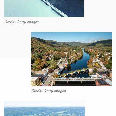
Credit: Getty images
Credit: Getty Images