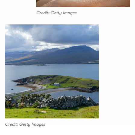
Credit: Getty Images
Credit: Getty Images