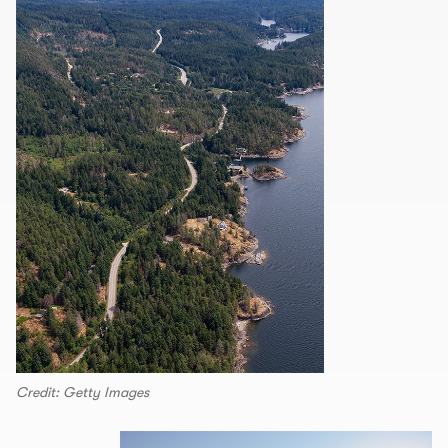
Credit: Getty Images