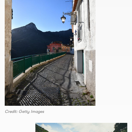
Credit: Getty Images