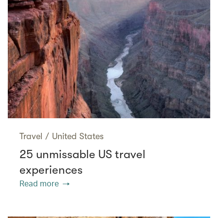
Travel
/
United States
25 unmissable US travel
experiences
Read more