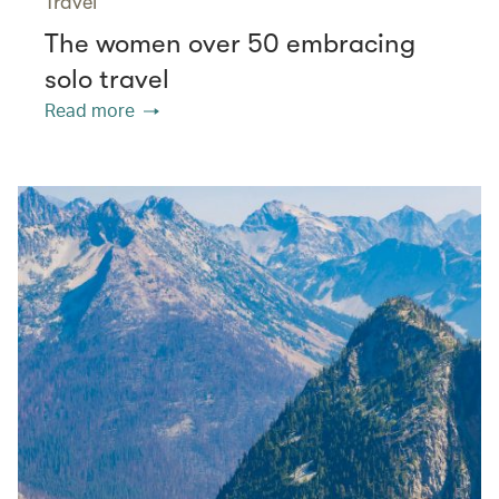
Travel
The women over 50 embracing
solo travel
Read more