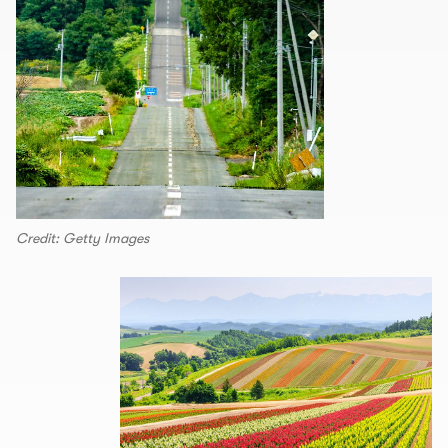
Credit: Getty Images