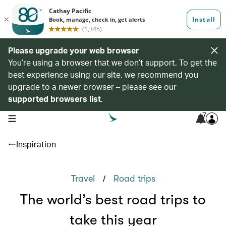
Please upgrade your web browser
You’re using a browser that we don’t support. To get the
best experience using our site, we recommend you
upgrade to a newer browser – please see our
supported browsers list
.
7
open navigation menu
Inspiration
/
Travel
Road trips
The world’s best road trips to
take this year