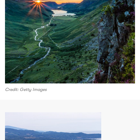
Credit: Getty Images