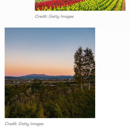
Credit: Getty Images
Credit: Getty Images