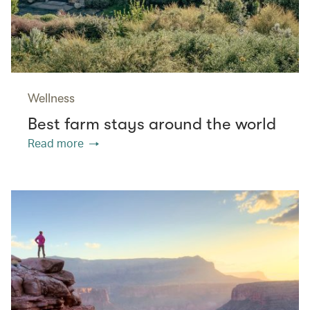
Wellness
Best farm stays around the world
Read more