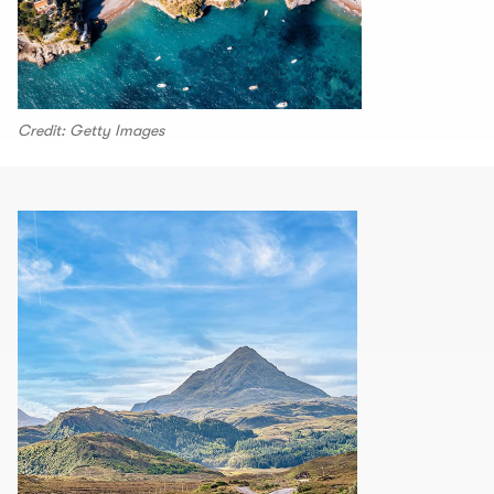
Credit: Getty Images