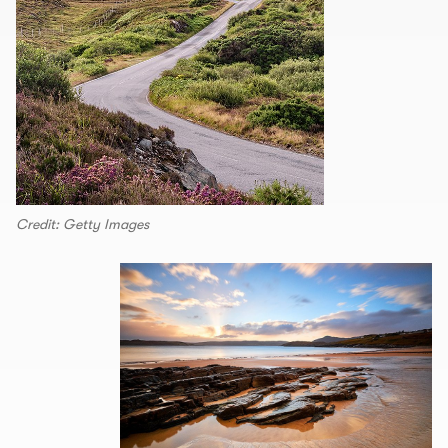
Credit: Getty Images