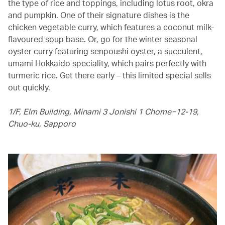
the type of rice and toppings, including lotus root, okra
and pumpkin. One of their signature dishes is the
chicken vegetable curry, which features a coconut milk-
flavoured soup base. Or, go for the winter seasonal
oyster curry featuring senpoushi oyster, a succulent,
umami Hokkaido speciality, which pairs perfectly with
turmeric rice. Get there early – this limited special sells
out quickly.
1/F, Elm Building, Minami 3 Jonishi 1 Chome−12-19,
Chuo-ku, Sapporo