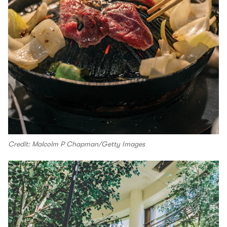
Credit: Malcolm P Chapman/Getty Images