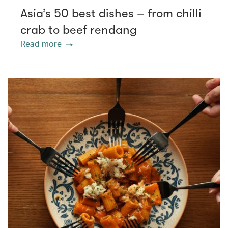
Asia’s 50 best dishes – from chilli
crab to beef rendang
Read more