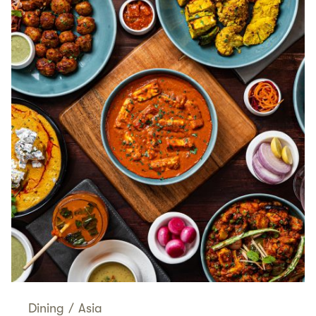
Dining
/
Asia