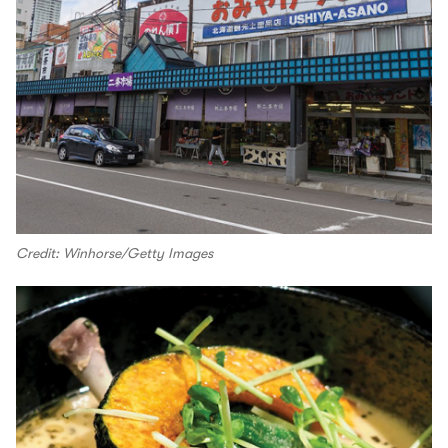
Credit: Winhorse/Getty Images