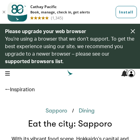
Please upgrade your web browser
You’re using a browser that we don’t support. To get the
best experience using our site, we recommend you
upgrade to a newer browser – please see our
supported browsers list
.
7
open navigation menu
Inspiration
/
Sapporo
Dining
Eat the city: Sapporo
With its vibrant food scene, Hokkaido’s capital and