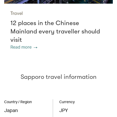
Travel
12 places in the Chinese
Mainland every traveller should
visit
Read more
Sapporo travel information
Country / Region
Currency
Japan
JPY