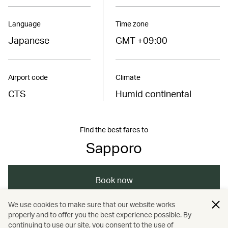
Language
Time zone
Japanese
GMT +09:00
Airport code
Climate
CTS
Humid continental
Find the best fares to
Sapporo
Book now
We use cookies to make sure that our website works
properly and to offer you the best experience possible. By
/
/
/
/
Asia
Japan
Sapporo
Dining
continuing to use our site, you consent to the use of