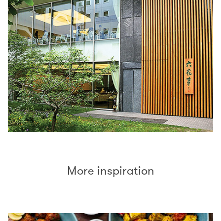
More inspiration