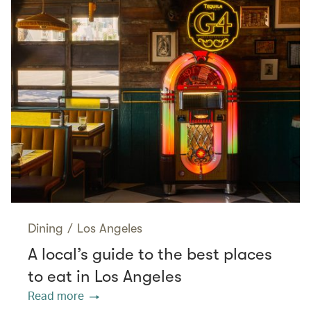
Dining
/
Los Angeles
A local’s guide to the best places
to eat in Los Angeles
Read more