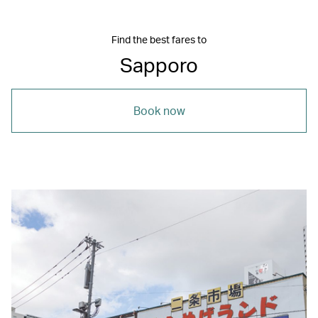
Find the best fares to
Sapporo
Book now