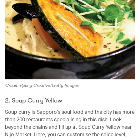
Credit: Ppeng Creative/Getty Images
2. Soup Curry Yellow
Soup curry is Sapporo’s soul food and the city has more
than 200 restaurants specialising in this dish. Look
beyond the chains and fill up at Soup Curry Yellow near
Nijo Market. Here, you can customise the spice level,