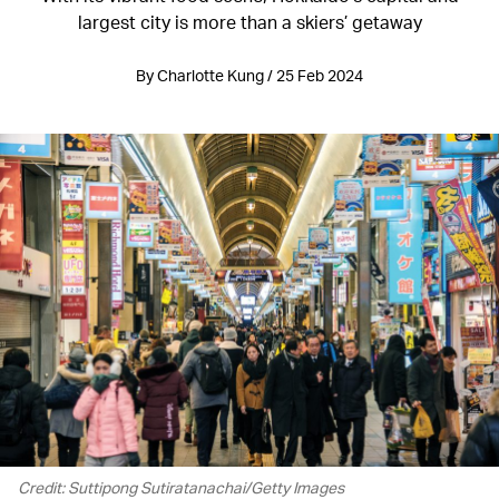
largest city is more than a skiers’ getaway
By Charlotte Kung / 25 Feb 2024
Credit: Suttipong Sutiratanachai/Getty Images