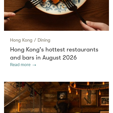
Hong Kong
/
Dining
Hong Kong's hottest restaurants
and bars in August 2026
Read more