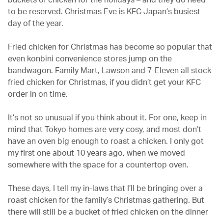
to be reserved. Christmas Eve is KFC Japan’s busiest
day of the year.
Fried chicken for Christmas has become so popular that
even konbini convenience stores jump on the
bandwagon. Family Mart, Lawson and 7-Eleven all stock
fried chicken for Christmas, if you didn’t get your KFC
order in on time.
It’s not so unusual if you think about it. For one, keep in
mind that Tokyo homes are very cosy, and most don’t
have an oven big enough to roast a chicken. I only got
my first one about 10 years ago, when we moved
somewhere with the space for a countertop oven.
These days, I tell my in-laws that I’ll be bringing over a
roast chicken for the family’s Christmas gathering. But
there will still be a bucket of fried chicken on the dinner