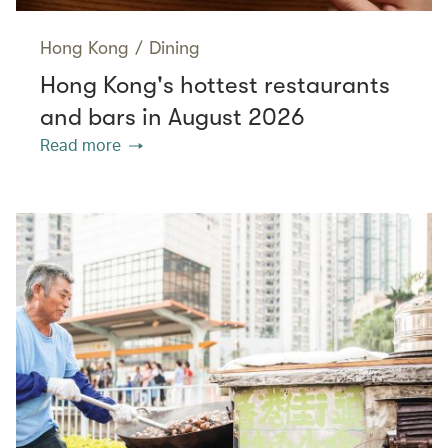
Hong Kong
/
Dining
Hong Kong's hottest restaurants
and bars in August 2026
Read more