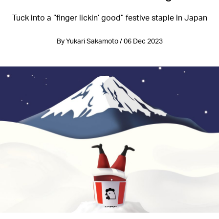
Tuck into a “finger lickin’ good” festive staple in Japan
By Yukari Sakamoto / 06 Dec 2023