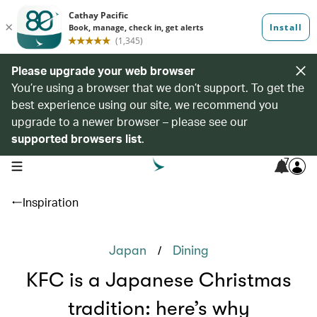
Please upgrade your web browser
You’re using a browser that we don’t support. To get the
best experience using our site, we recommend you
upgrade to a newer browser – please see our
supported browsers list
.
7
open navigation menu
Inspiration
/
Japan
Dining
KFC is a Japanese Christmas
tradition: here’s why