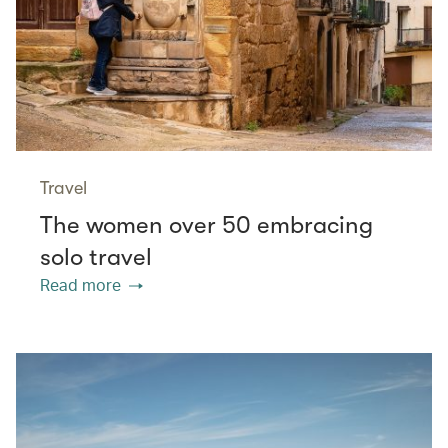
Travel
The women over 50 embracing
solo travel
Read more