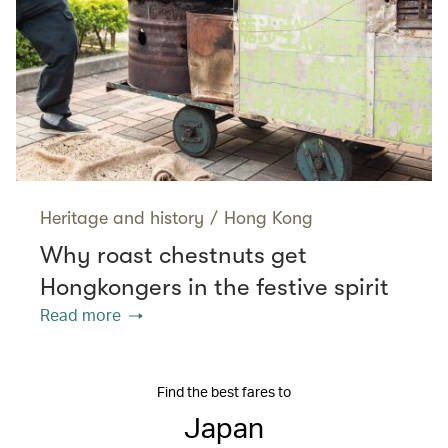
Heritage and history
/
Hong Kong
Why roast chestnuts get
Hongkongers in the festive spirit
Read more
Find the best fares to
Japan