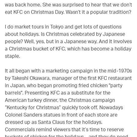
was back home. She was surprised to hear that we don’t
eat KFC on Christmas Day. Wasn’t it a popular tradition?
I do market tours in Tokyo and get lots of questions
about holidays. Is Christmas celebrated by Japanese
people? Well, yes, but in a Japanese way. And it involves
a Christmas bucket of KFC, which has become a holiday
staple.
It all began with a marketing campaign in the mid-1970s
by Takeshi Okawara, manager of the first KFC restaurant
in Japan, who began promoting fried chicken "party
barrels". Presenting KFC as a substitute for the
American turkey dinner, the Christmas campaign
“Kentucky for Christmas” quickly took off. Nowadays
Colonel Sanders statues in front of each store are
dressed up as Santa Claus for the holidays.
Commercials remind viewers that it’s time to reserve
buckets of chicken for the holidays – and they do need