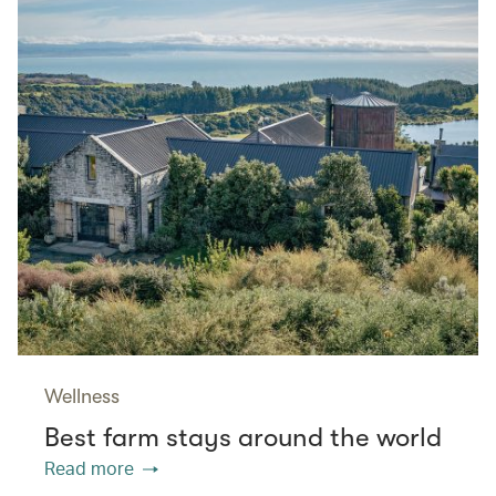
Wellness
Best farm stays around the world
Read more