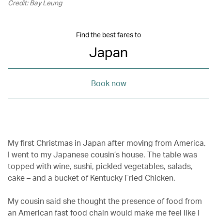
Credit: Bay Leung
Find the best fares to
Japan
Book now
My first Christmas in Japan after moving from America,
I went to my Japanese cousin’s house. The table was
topped with wine, sushi, pickled vegetables, salads,
cake – and a bucket of Kentucky Fried Chicken.
My cousin said she thought the presence of food from
an American fast food chain would make me feel like I