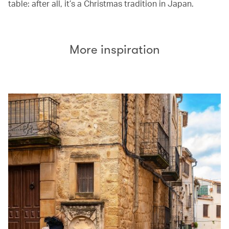
table: after all, it’s a Christmas tradition in Japan.
More inspiration