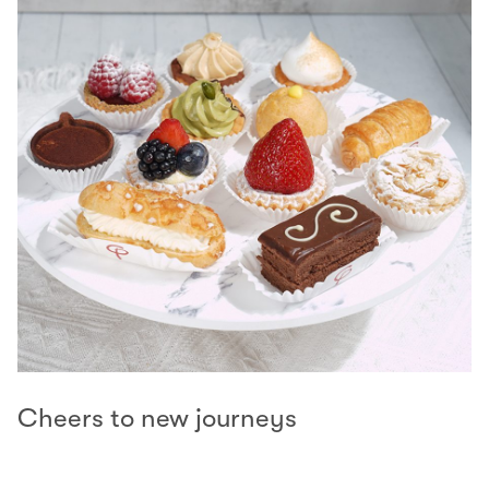
Cheers to new journeys