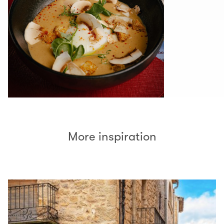
More inspiration