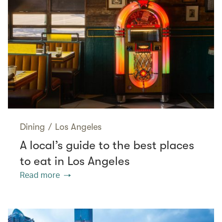
Dining
/
Los Angeles
A local’s guide to the best places
to eat in Los Angeles
Read more