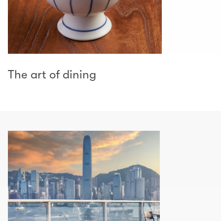
The art of dining