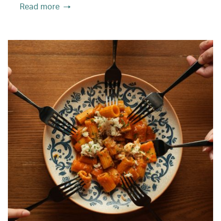
Read more