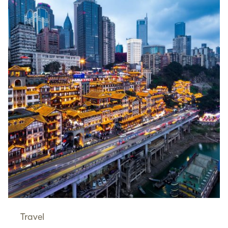
Travel