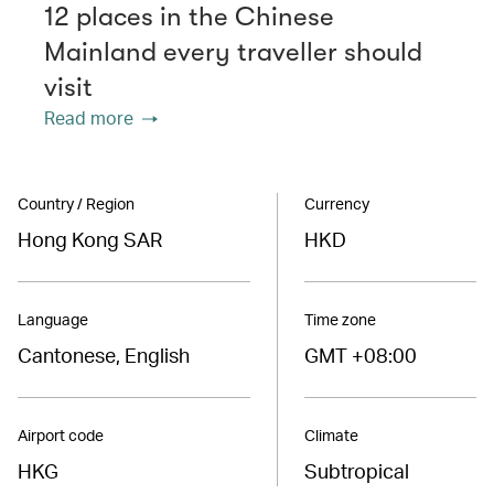
12 places in the Chinese
Mainland every traveller should
visit
Read more
Country / Region
Currency
Hong Kong SAR
HKD
Language
Time zone
Cantonese, English
GMT +08:00
Airport code
Climate
HKG
Subtropical