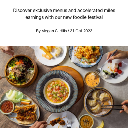
Discover exclusive menus and accelerated miles
earnings with our new foodie festival
By Megan C. Hills / 31 Oct 2023