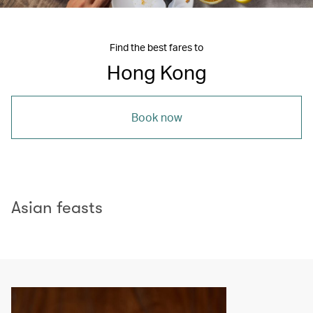
Find the best fares to
Hong Kong
Book now
Asian feasts