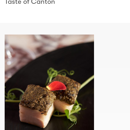
Taste of Canton