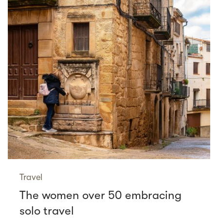
Travel
The women over 50 embracing
solo travel