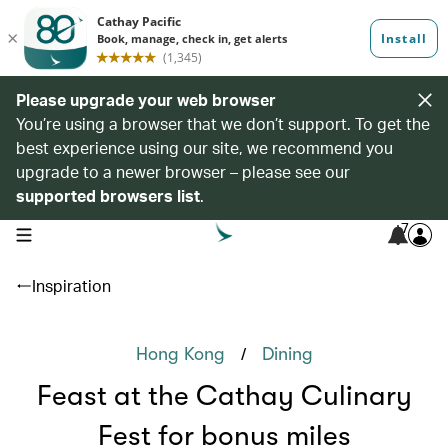
Please upgrade your web browser
You’re using a browser that we don’t support. To get the
best experience using our site, we recommend you
upgrade to a newer browser – please see our
supported browsers list
.
7
open navigation menu
Inspiration
/
Hong Kong
Dining
Feast at the Cathay Culinary
Fest for bonus miles