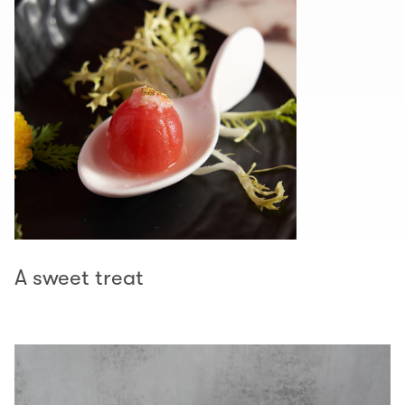
A sweet treat