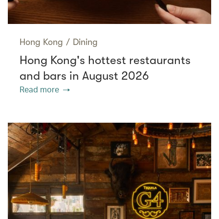
Hong Kong
/
Dining
Hong Kong's hottest restaurants
and bars in August 2026
Read more