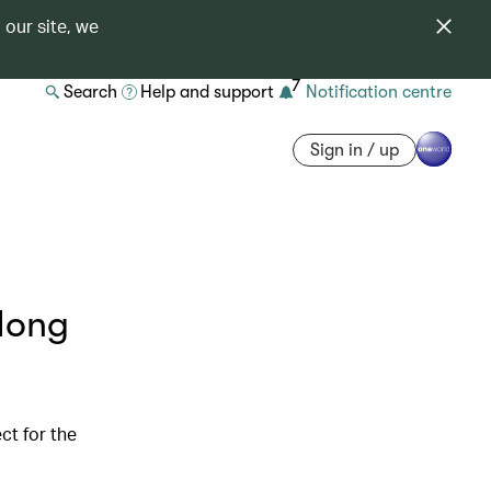
 our site, we
7
Search
Help and support
Notification centre
Sign in / up
 Hong
ct for the