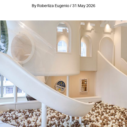
By Roberliza Eugenio / 31 May 2026