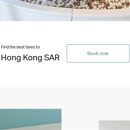
Find the best fares to
Book now
Hong Kong SAR