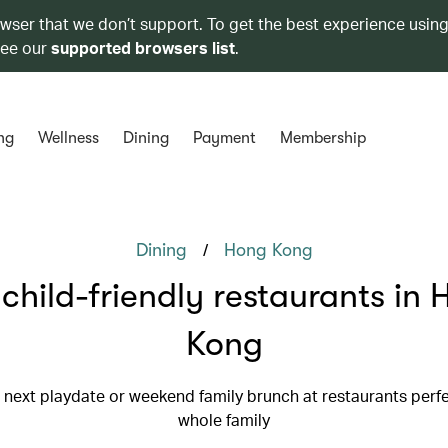
owser that we don’t support. To get the best experience using
see our
supported browsers list
.
ng
Wellness
Dining
Payment
Membership
/
Dining
Hong Kong
child-friendly restaurants in
Kong
 next playdate or weekend family brunch at restaurants perfe
whole family