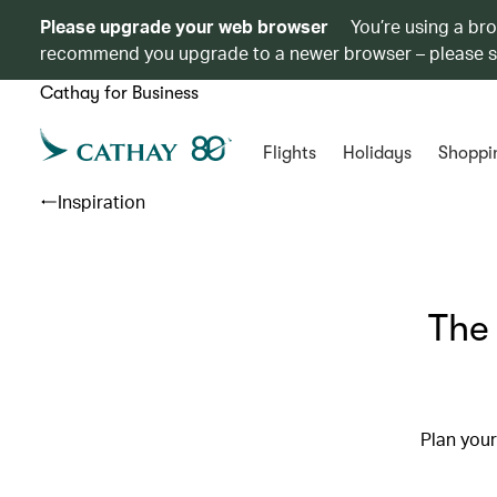
Please upgrade your web browser
You’re using a br
recommend you upgrade to a newer browser – please 
Cathay for Business
Flights
Holidays
Shoppi
Inspiration
The 
Plan your