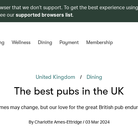
owser that we don’t support. To get the best experience using
see our
supported browsers list
.
ng
Wellness
Dining
Payment
Membership
/
United Kingdom
Dining
The best pubs in the UK
mes may change, but our love for the great British pub endu
By Charlotte Ames-Ettridge / 03 Mar 2024