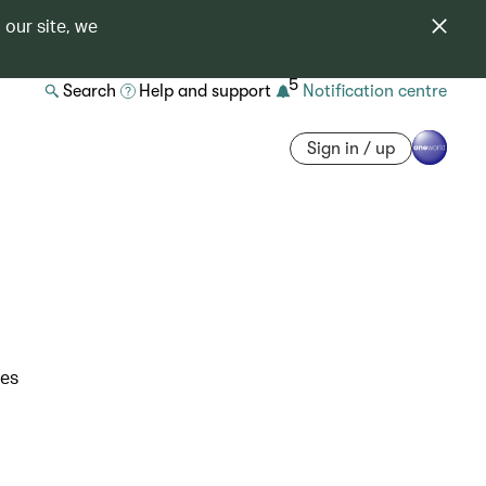
 our site, we
5
Search
Help and support
Notification centre
Sign in / up
res