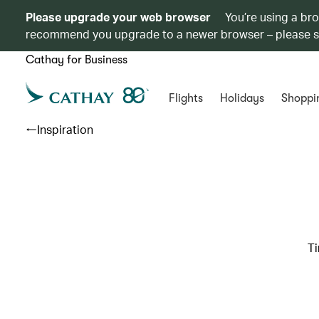
Please upgrade your web browser
You’re using a br
recommend you upgrade to a newer browser – please 
Cathay for Business
Flights
Holidays
Shoppi
Inspiration
Ti