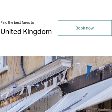
Find the best fares to
Book now
United Kingdom