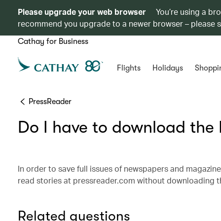
Please upgrade your web browser
You’re using a br
recommend you upgrade to a newer browser – please 
Cathay for Business
Flights
Holidays
Shoppi
PressReader
Do I have to download the
In order to save full issues of newspapers and magazine
read stories at pressreader.com without downloading th
Related questions