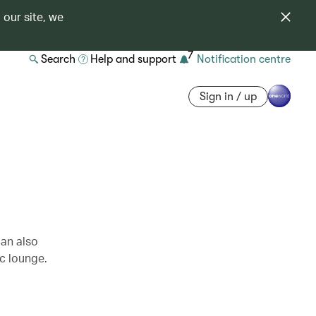
 our site, we
7
Search
Help and support
Notification centre
Sign in / up
can also
c lounge.