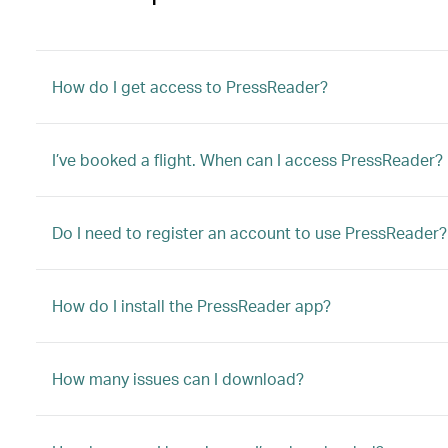
How do I get access to PressReader?
I’ve booked a flight. When can I access PressReader?
Do I need to register an account to use PressReader?
How do I install the PressReader app?
How many issues can I download?