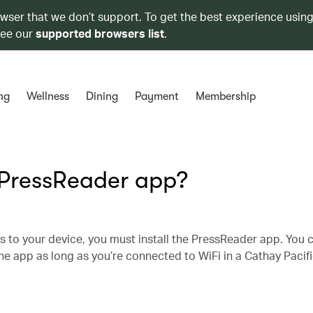
owser that we don’t support. To get the best experience using
see our
supported browsers list
.
ng
Wellness
Dining
Payment
Membership
 PressReader app?
s to your device, you must install the PressReader app. You 
e app as long as you’re connected to WiFi in a Cathay Pacifi