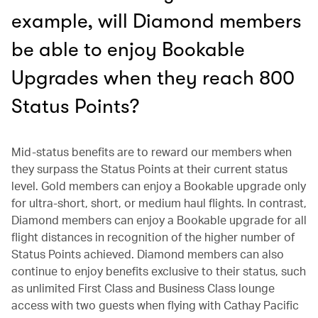
example, will Diamond members
be able to enjoy Bookable
Upgrades when they reach 800
Status Points?
Mid-status benefits are to reward our members when
they surpass the Status Points at their current status
level. Gold members can enjoy a Bookable upgrade only
for ultra-short, short, or medium haul flights. In contrast,
Diamond members can enjoy a Bookable upgrade for all
flight distances in recognition of the higher number of
Status Points achieved. Diamond members can also
continue to enjoy benefits exclusive to their status, such
as unlimited First Class and Business Class lounge
access with two guests when flying with Cathay Pacific