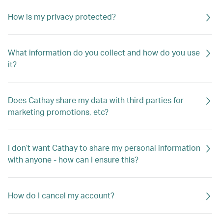
How is my privacy protected?
What information do you collect and how do you use
it?
Does Cathay share my data with third parties for
marketing promotions, etc?
I don’t want Cathay to share my personal information
with anyone - how can I ensure this?
How do I cancel my account?