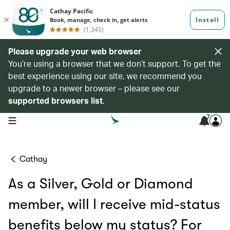
Please upgrade your web browser
You’re using a browser that we don’t support. To get the
best experience using our site, we recommend you
upgrade to a newer browser – please see our
supported browsers list
.
7
open navigation menu
Cathay
As a Silver, Gold or Diamond
member, will I receive mid-status
benefits below my status? For