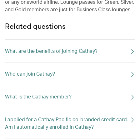
or any oneworld airline. Lounge passes for Green, Silver,
and Gold members are just for Business Class lounges.
Related questions
What are the benefits of joining Cathay?
Who can join Cathay?
What is the Cathay member?
I applied for a Cathay Pacific co-branded credit card.
Am I automatically enrolled in Cathay?