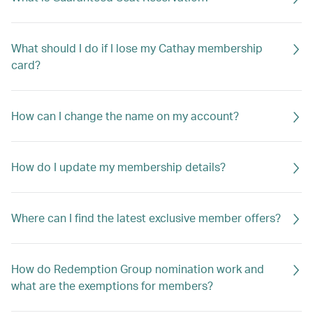
What should I do if I lose my Cathay membership
card?
How can I change the name on my account?
How do I update my membership details?
Where can I find the latest exclusive member offers?
How do Redemption Group nomination work and
what are the exemptions for members?