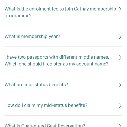
What is the enrolment fee to join Cathay membership
programme?
What is membership year?
I have two passports with different middle names.
Which one should I register as my account name?
What are mid-status benefits?
How do I claim my mid-status benefits?
What is Guaranteed Seat Reservation?