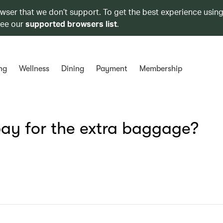
owser that we don’t support. To get the best experience using
see our
supported browsers list
.
ng
Wellness
Dining
Payment
Membership
ay for the extra baggage?