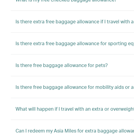
Is there extra free baggage allowance if I travel with a
Is there extra free baggage allowance for sporting e
Is there free baggage allowance for pets?
Is there free baggage allowance for mobility aids or a
What will happen if I travel with an extra or overwei
Can I redeem my Asia Miles for extra baggage allow