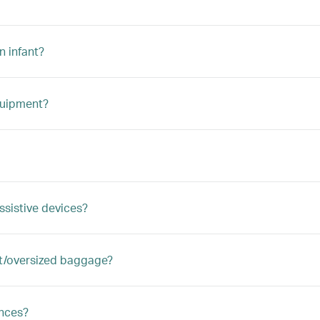
n infant?
quipment?
ssistive devices?
ght/oversized baggage?
ances?