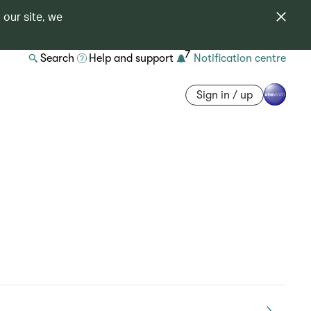
 our site, we
7
Search
Help and support
Notification centre
Sign in / up