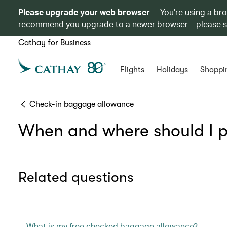
Please upgrade your web browser
You’re using a br
recommend you upgrade to a newer browser – please 
Cathay for Business
Flights
Holidays
Shoppi
Check-in baggage allowance
When and where should I p
Related questions
What is my free checked baggage allowance?