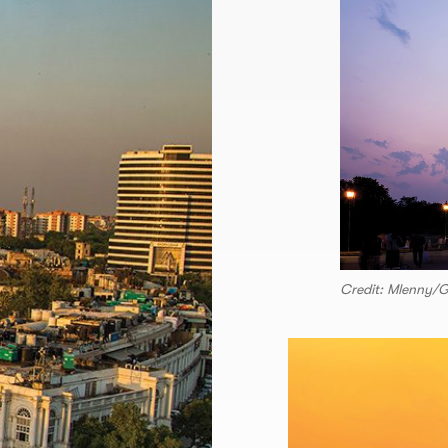
Credit: Mlenny/