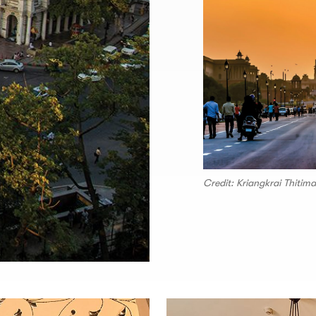
Credit: Kriangkrai Thiti