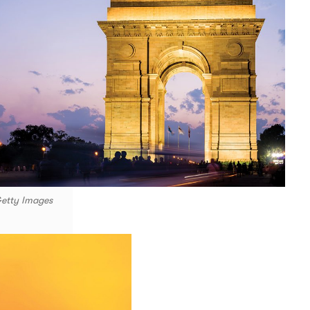
Getty Images