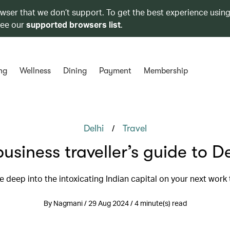
owser that we don’t support. To get the best experience using
see our
supported browsers list
.
ng
Wellness
Dining
Payment
Membership
/
Delhi
Travel
business traveller’s guide to De
e deep into the intoxicating Indian capital on your next work 
By Nagmani / 29 Aug 2024 / 4 minute(s) read