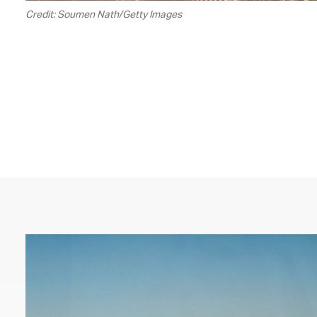
Credit: Soumen Nath/Getty Images