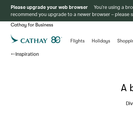
Please upgrade your web browser
You’re using a br
recommend you upgrade to a newer browser – please 
Cathay for Business
Flights
Holidays
Shoppi
Inspiration
A 
Div