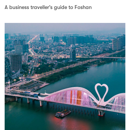
A business traveller’s guide to Foshan