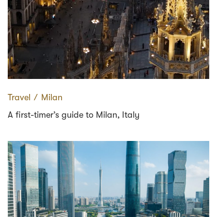
Travel
∕
Milan
A first-timer’s guide to Milan, Italy