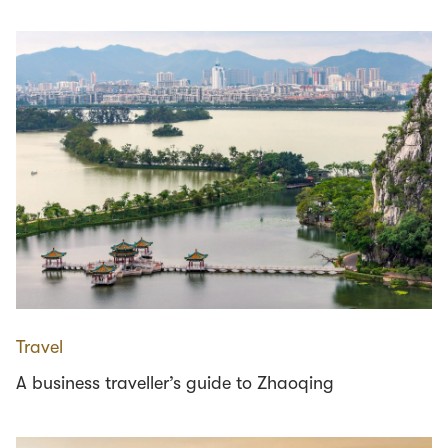
Travel
A business traveller’s guide to Zhaoqing