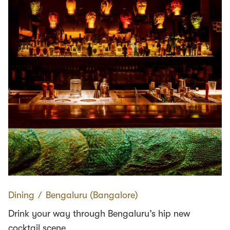
Dining
∕
Bengaluru (Bangalore)
Drink your way through Bengaluru’s hip new
cocktail scene