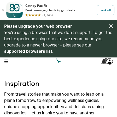
Please upgrade your web browser
You’re using a browser that we don’t support. To get the
best experience using our site, we recommend you
upgrade to a newer browser – please see our
supported browsers list
.
6
open navigation menu
Inspiration
From travel stories that make you want to leap on a
plane tomorrow, to empowering wellness guides,
unique shopping opportunities and delicious dining
discoveries – let us inspire you to have another