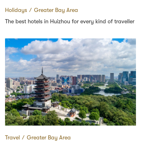
Holidays
∕
Greater Bay Area
The best hotels in Huizhou for every kind of traveller
Travel
∕
Greater Bay Area