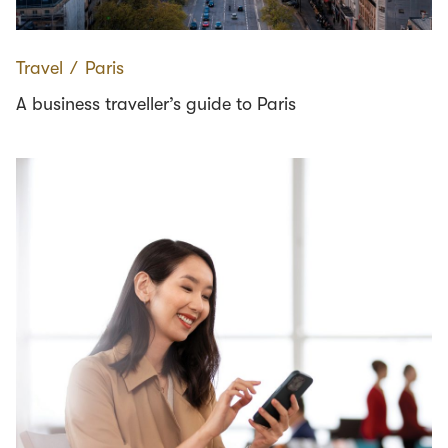
Travel
∕
Paris
A business traveller’s guide to Paris