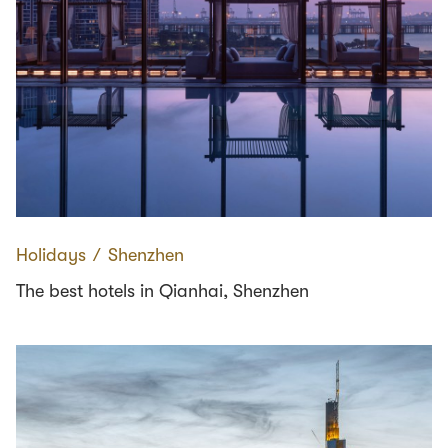
Holidays
∕
Shenzhen
The best hotels in Qianhai, Shenzhen