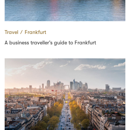
Travel
∕
Frankfurt
A business traveller’s guide to Frankfurt