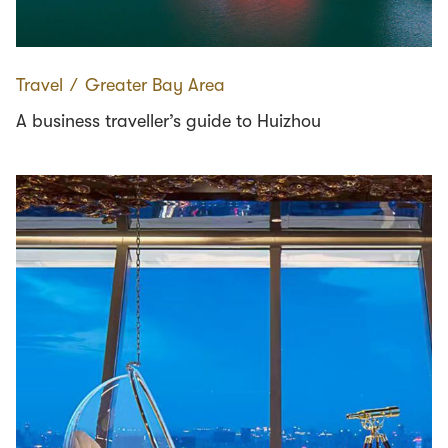
Travel
∕
Greater Bay Area
A business traveller’s guide to Huizhou