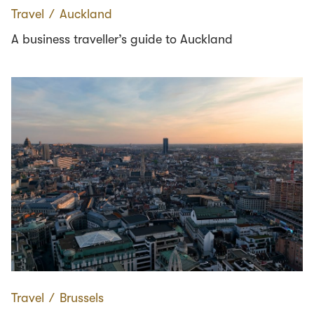
Travel
∕
Auckland
A business traveller’s guide to Auckland
Travel
∕
Brussels