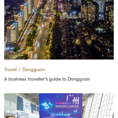
Travel
∕
Dongguan
A business traveller’s guide to Dongguan