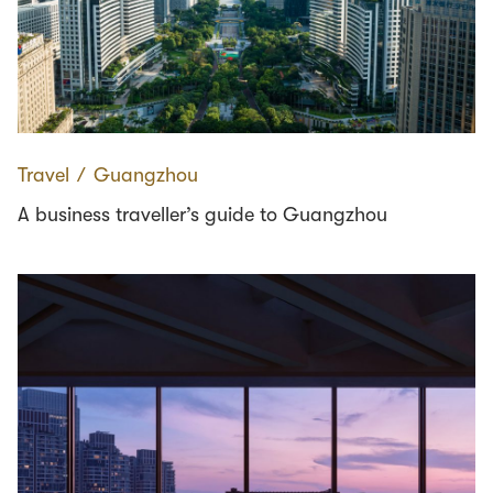
Travel
∕
Guangzhou
A business traveller’s guide to Guangzhou