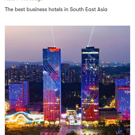
The best business hotels in South East Asia