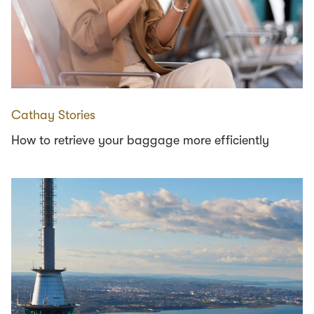
Cathay Stories
How to retrieve your baggage more efficiently