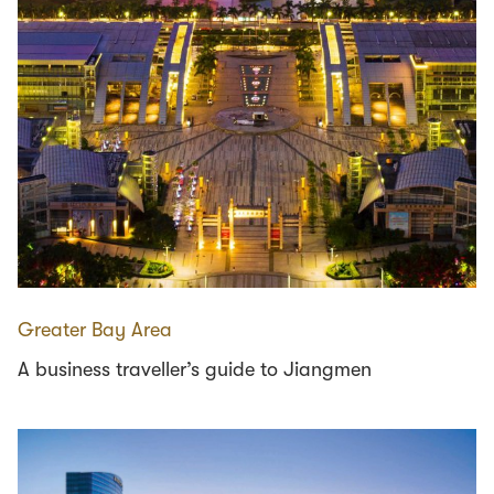
Greater Bay Area
A business traveller’s guide to Jiangmen