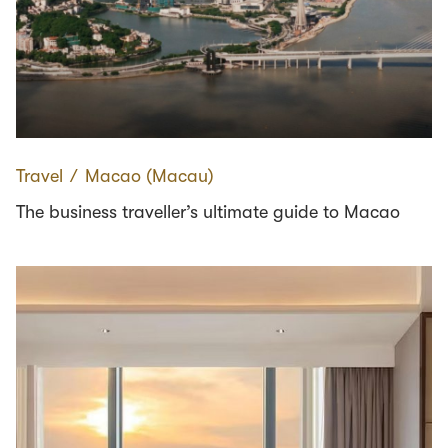
Travel
∕
Macao (Macau)
The business traveller’s ultimate guide to Macao