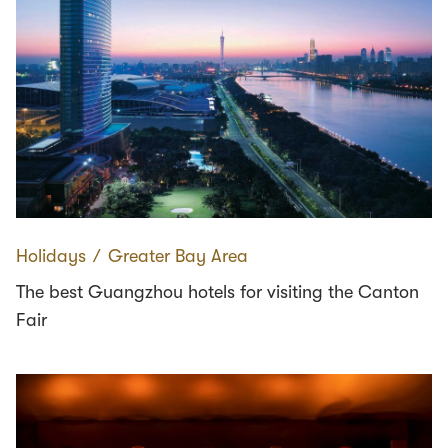
Holidays
∕
Greater Bay Area
The best Guangzhou hotels for visiting the Canton
Fair