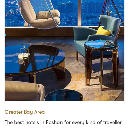
Greater Bay Area
The best hotels in Foshan for every kind of traveller