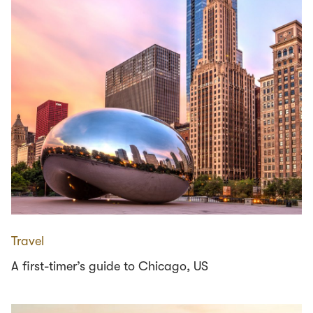
Travel
A first-timer’s guide to Chicago, US