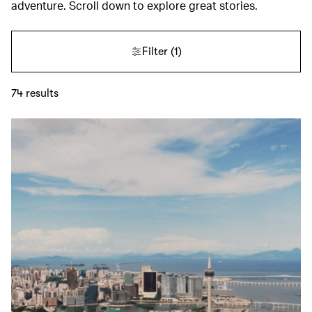
adventure. Scroll down to explore great stories.
Filter
(1)
74
results