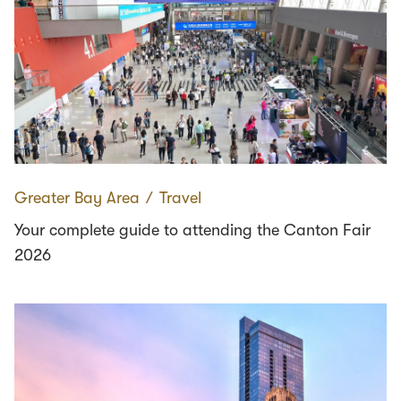
Greater Bay Area
∕
Travel
Your complete guide to attending the Canton Fair
2026