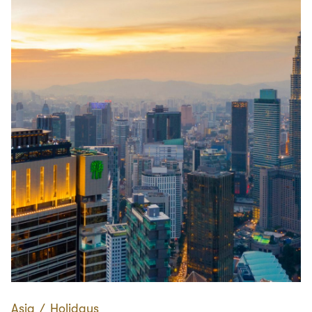
Asia
∕
Holidays