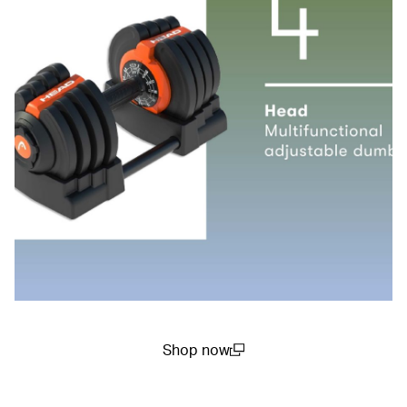
Shop now
(open in a new window)