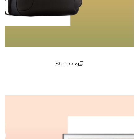
Shop now
(open in a new window)