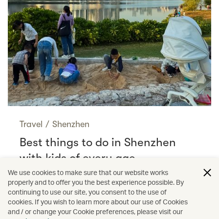
Travel
/
Shenzhen
Best things to do in Shenzhen
with kids of every age
Read more
We use cookies to make sure that our website works
properly and to offer you the best experience possible. By
continuing to use our site, you consent to the use of
cookies. If you wish to learn more about our use of Cookies
and / or change your Cookie preferences, please visit our
/
Shopping
Guides