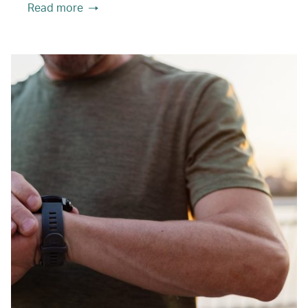
Read more