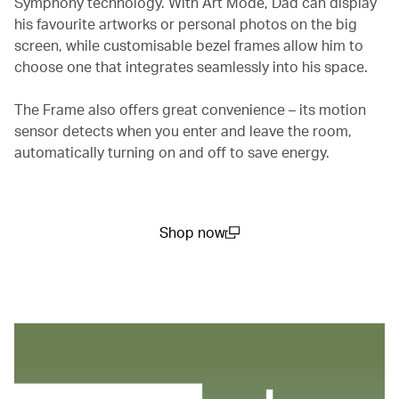
Symphony technology. With Art Mode, Dad can display
his favourite artworks or personal photos on the big
screen, while customisable bezel frames allow him to
choose one that integrates seamlessly into his space.
The Frame also offers great convenience – its motion
sensor detects when you enter and leave the room,
automatically turning on and off to save energy.
Shop now
(open in a new window)