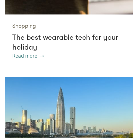
Shopping
The best wearable tech for your
holiday
Read more