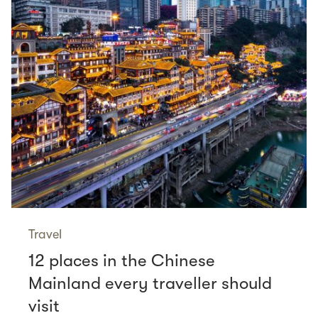
Travel
12 places in the Chinese
Mainland every traveller should
visit