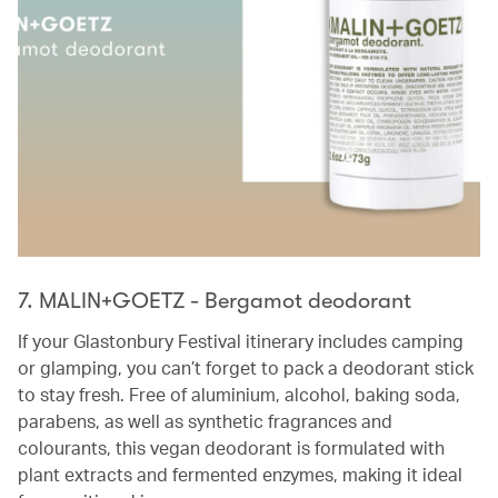
7. MALIN+GOETZ - Bergamot deodorant
If your Glastonbury Festival itinerary includes camping
or glamping, you can’t forget to pack a deodorant stick
to stay fresh. Free of aluminium, alcohol, baking soda,
parabens, as well as synthetic fragrances and
colourants, this vegan deodorant is formulated with
plant extracts and fermented enzymes, making it ideal