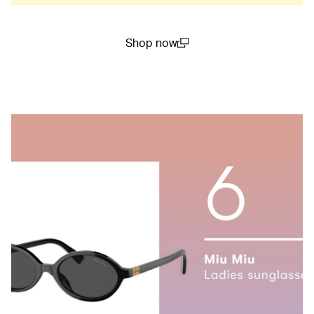
Shop now
(open in a new window)