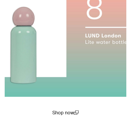
Shop now
(open in a new window)