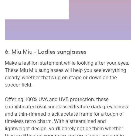
6. Miu Miu - Ladies sunglasses
Make a fashion statement while looking after your eyes.
These Miu Miu sunglasses will help you see everything
clearly, whether that’s up on stage or down on the
soccer field.
Offering 100% UVA and UVB protection, these
sophisticated oval sunglasses feature dark grey lenses
and a thin-rimmed black acetate frame for a touch of
timeless retro charm. With a streamlined and
lightweight design, you’ll barely notice them whether
they’re sitting on your nose, on top of your head or in