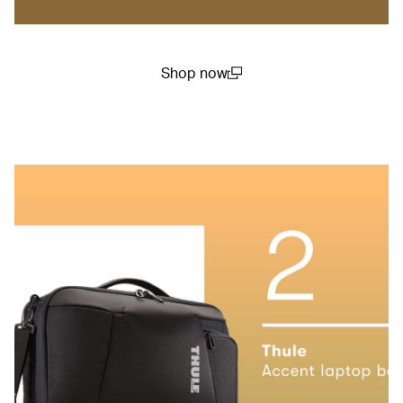
Shop now
(open in a new window)