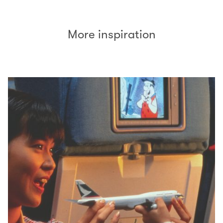
More inspiration