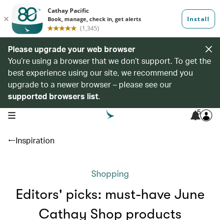
Please upgrade your web browser
You’re using a browser that we don’t support. To get the
best experience using our site, we recommend you
upgrade to a newer browser – please see our
supported browsers list
.
5
open navigation menu
Inspiration
Shopping
Editors' picks: must-have June
Cathay Shop products