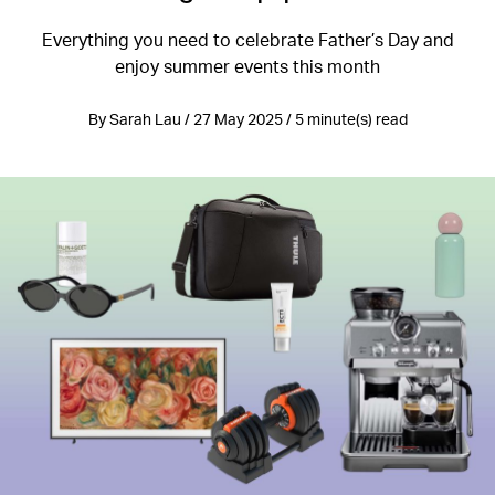
Everything you need to celebrate Father’s Day and
enjoy summer events this month
By Sarah Lau / 27 May 2025 / 5 minute(s) read