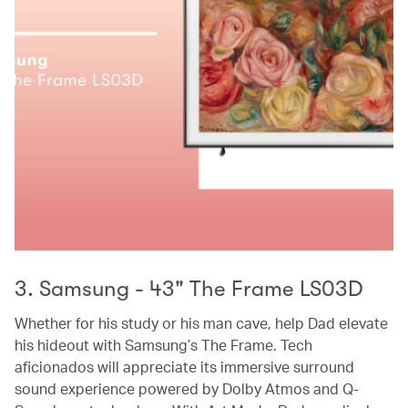
3. Samsung - 43" The Frame LS03D
Whether for his study or his man cave, help Dad elevate
his hideout with Samsung’s The Frame. Tech
aficionados will appreciate its immersive surround
sound experience powered by Dolby Atmos and Q-