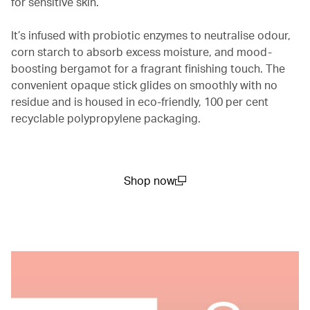
for sensitive skin.
It’s infused with probiotic enzymes to neutralise odour,
corn starch to absorb excess moisture, and mood-
boosting bergamot for a fragrant finishing touch. The
convenient opaque stick glides on smoothly with no
residue and is housed in eco-friendly, 100 per cent
recyclable polypropylene packaging.
Shop now
(open in a new window)