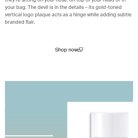
your bag. The devil is in the details – its gold-toned
vertical logo plaque acts as a hinge while adding subtle
branded flair.
Shop now
(open in a new window)