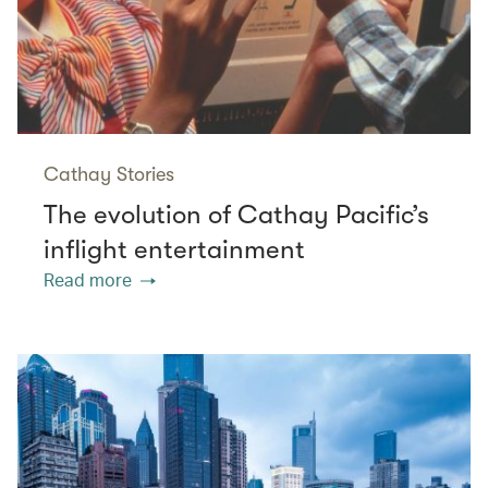
Cathay Stories
The evolution of Cathay Pacific’s
inflight entertainment
Read more