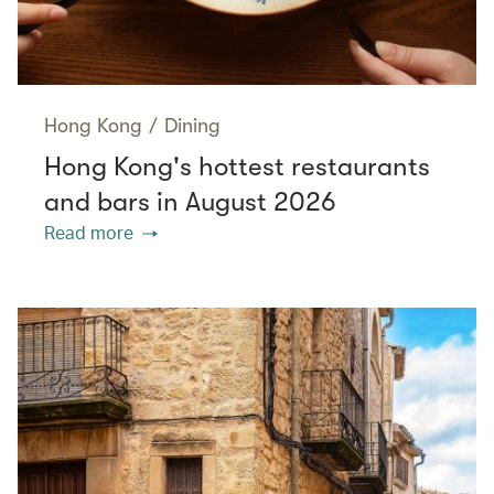
Hong Kong
/
Dining
Hong Kong's hottest restaurants
and bars in August 2026
Read more