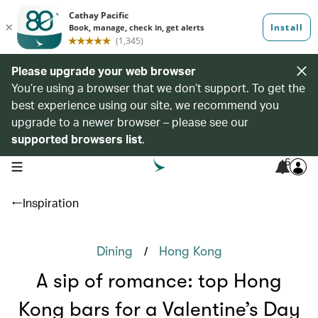
Please upgrade your web browser
You’re using a browser that we don’t support. To get the
best experience using our site, we recommend you
upgrade to a newer browser – please see our
supported browsers list
.
6
open navigation menu
Inspiration
/
Dining
Hong Kong
A sip of romance: top Hong
Kong bars for a Valentine’s Day