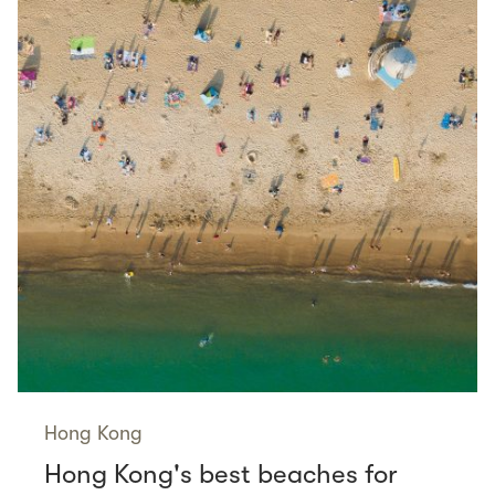
Hong Kong
Hong Kong's best beaches for