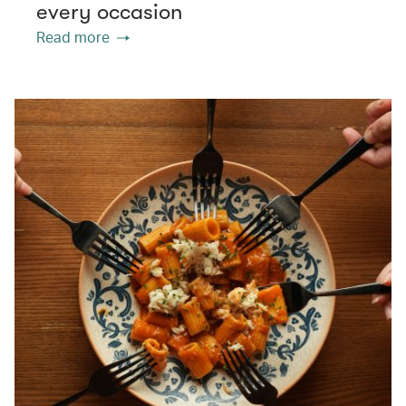
every occasion
Read more