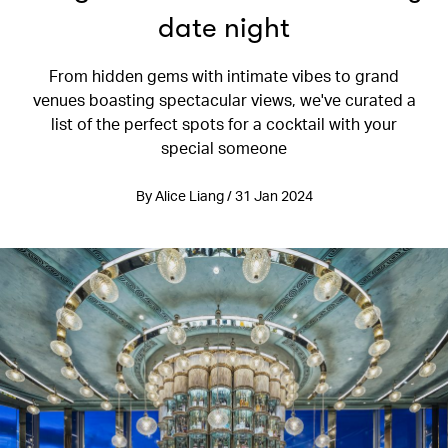
date night
From hidden gems with intimate vibes to grand
venues boasting spectacular views, we've curated a
list of the perfect spots for a cocktail with your
special someone
By Alice Liang / 31 Jan 2024