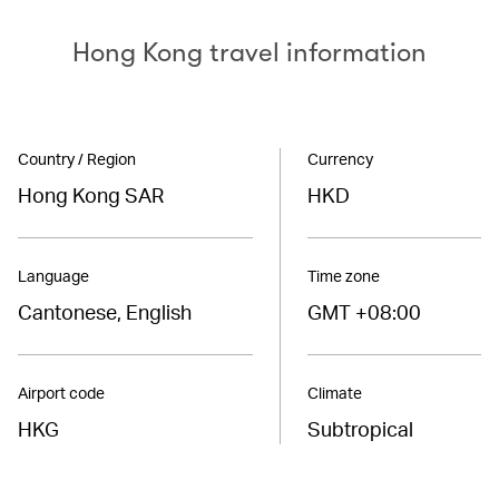
Hong Kong travel information
Country / Region
Currency
Hong Kong SAR
HKD
Language
Time zone
Cantonese, English
GMT +08:00
Airport code
Climate
HKG
Subtropical