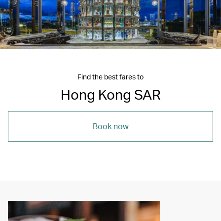
Find the best fares to
Hong Kong SAR
Book now