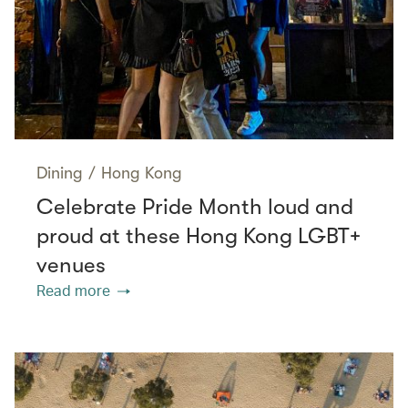
Dining
/
Hong Kong
Celebrate Pride Month loud and
proud at these Hong Kong LGBT+
venues
Read more