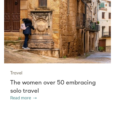
Travel
The women over 50 embracing
solo travel
Read more