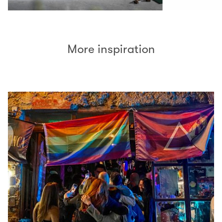
More inspiration