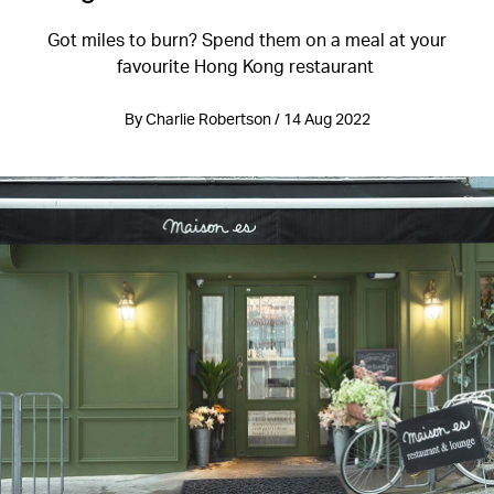
Got miles to burn? Spend them on a meal at your
favourite Hong Kong restaurant
By Charlie Robertson / 14 Aug 2022