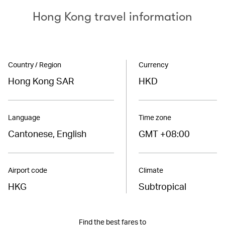
Hong Kong travel information
Country / Region
Currency
Hong Kong SAR
HKD
Language
Time zone
Cantonese, English
GMT +08:00
Airport code
Climate
HKG
Subtropical
Find the best fares to