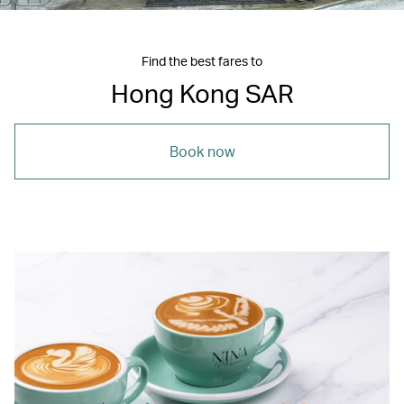
Find the best fares to
Hong Kong SAR
Book now