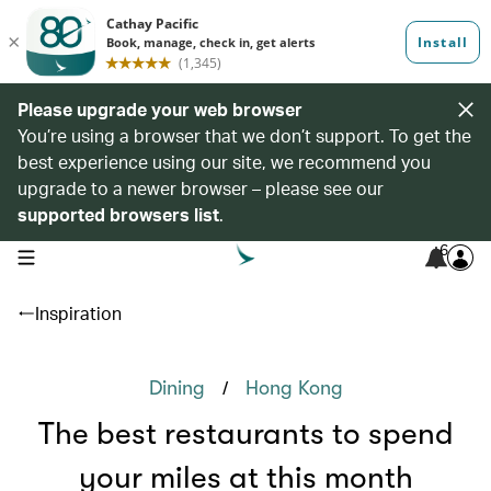
Please upgrade your web browser
You’re using a browser that we don’t support. To get the
best experience using our site, we recommend you
upgrade to a newer browser – please see our
supported browsers list
.
6
open navigation menu
Inspiration
/
Dining
Hong Kong
The best restaurants to spend
your miles at this month