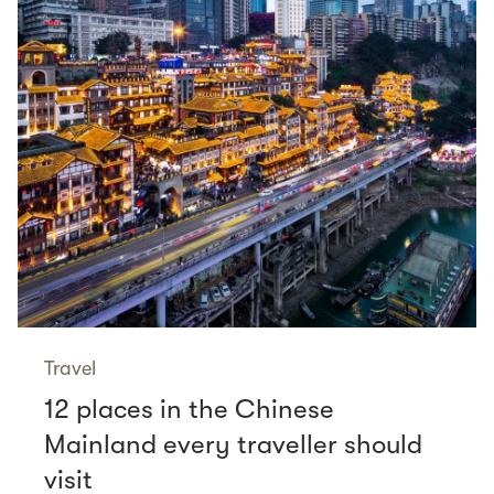
Travel
12 places in the Chinese
Mainland every traveller should
visit