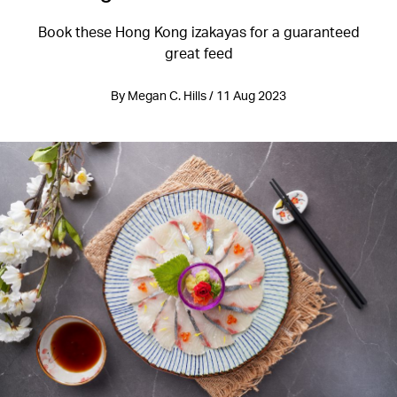
Book these Hong Kong izakayas for a guaranteed
great feed
By Megan C. Hills / 11 Aug 2023