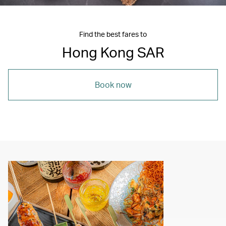
Find the best fares to
Hong Kong SAR
Book now