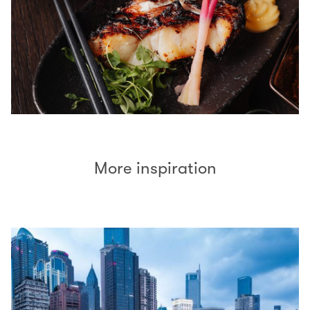
More inspiration