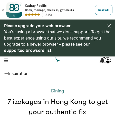
Please upgrade your web browser
You’re using a browser that we don’t support. To get the
best experience using our site, we recommend you
upgrade to a newer browser – please see our
supported browsers list
.
7
open navigation menu
Inspiration
Dining
7 izakayas in Hong Kong to get
your authentic fix