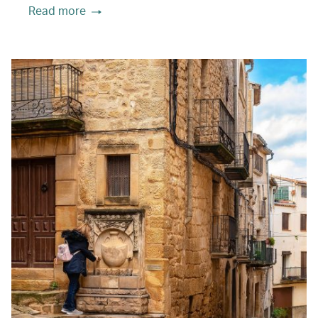
Read more