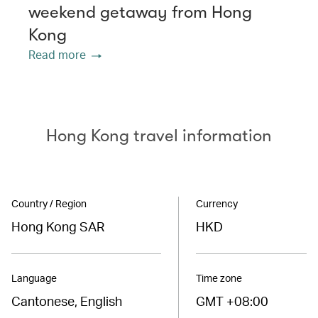
weekend getaway from Hong
Kong
Read more
Hong Kong travel information
Country / Region
Currency
Hong Kong SAR
HKD
Language
Time zone
Cantonese, English
GMT +08:00