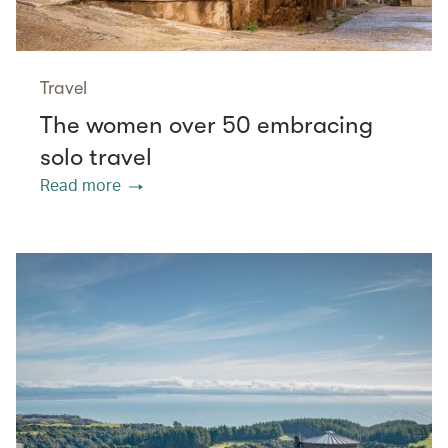
Travel
The women over 50 embracing
solo travel
Read more