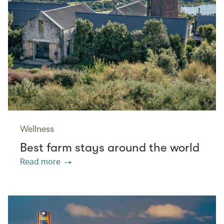
Wellness
Best farm stays around the world
Read more