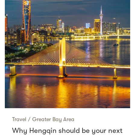
Travel
/
Greater Bay Area
Why Hengqin should be your next