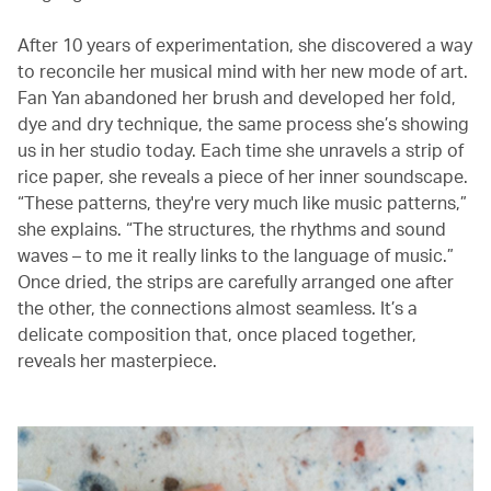
After 10 years of experimentation, she discovered a way
to reconcile her musical mind with her new mode of art.
Fan Yan abandoned her brush and developed her fold,
dye and dry technique, the same process she’s showing
us in her studio today. Each time she unravels a strip of
rice paper, she reveals a piece of her inner soundscape.
“These patterns, they're very much like music patterns,”
she explains. “The structures, the rhythms and sound
waves – to me it really links to the language of music.”
Once dried, the strips are carefully arranged one after
the other, the connections almost seamless. It’s a
delicate composition that, once placed together,
reveals her masterpiece.