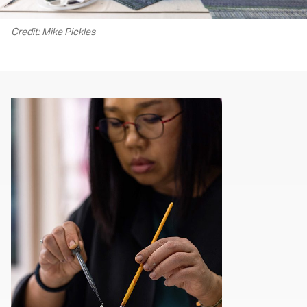
Credit: Mike Pickles