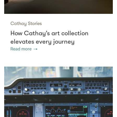
Cathay Stories
How Cathay’s art collection
elevates every journey
Read more