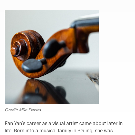
Credit: Mike Pickles
Fan Yan’s career as a visual artist came about later in
life. Born into a musical family in Beijing, she was