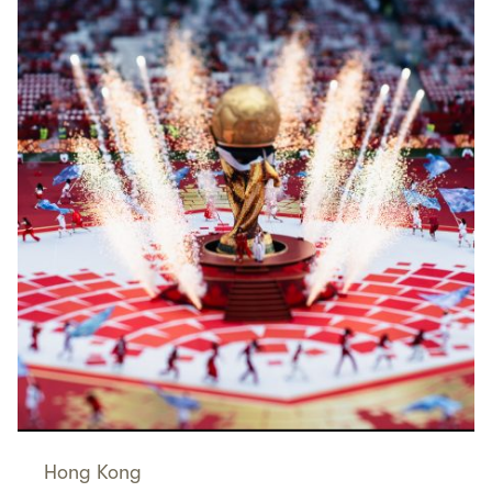
Hong Kong