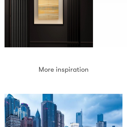
More inspiration