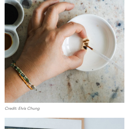
Credit: Elvis Chung