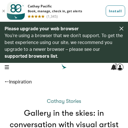
Please upgrade your web browser
You’re using a browser that we don’t support. To get the
best experience using our site, we recommend you
upgrade to a newer browser – please see our
supported browsers list
.
7
open navigation menu
Inspiration
Cathay Stories
Gallery in the skies: in
conversation with visual artist