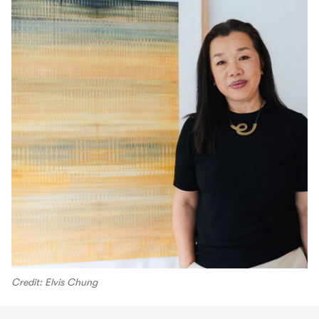
Credit: Elvis Chung