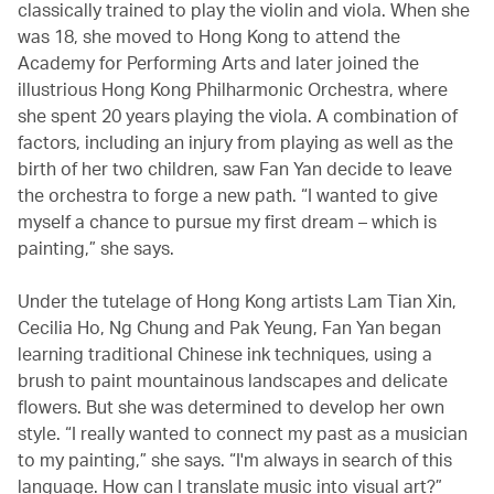
classically trained to play the violin and viola. When she
was 18, she moved to Hong Kong to attend the
Academy for Performing Arts and later joined the
illustrious Hong Kong Philharmonic Orchestra, where
she spent 20 years playing the viola. A combination of
factors, including an injury from playing as well as the
birth of her two children, saw Fan Yan decide to leave
the orchestra to forge a new path. “I wanted to give
myself a chance to pursue my first dream – which is
painting,” she says.
Under the tutelage of Hong Kong artists Lam Tian Xin,
Cecilia Ho, Ng Chung and Pak Yeung, Fan Yan began
learning traditional Chinese ink techniques, using a
brush to paint mountainous landscapes and delicate
flowers. But she was determined to develop her own
style. “I really wanted to connect my past as a musician
to my painting,” she says. “I'm always in search of this
language. How can I translate music into visual art?”