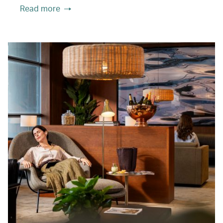
Read more