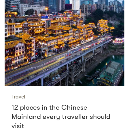
Travel
12 places in the Chinese
Mainland every traveller should
visit