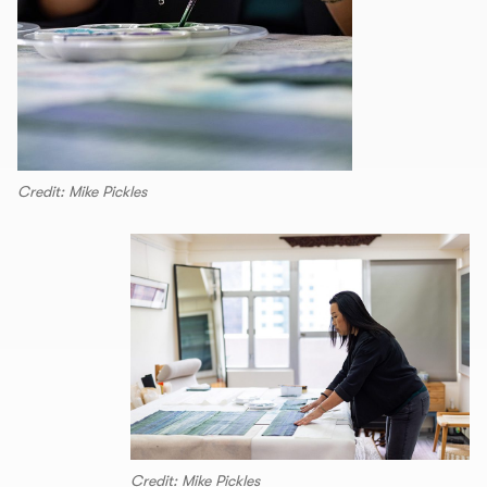
Credit: Mike Pickles
Credit: Mike Pickles