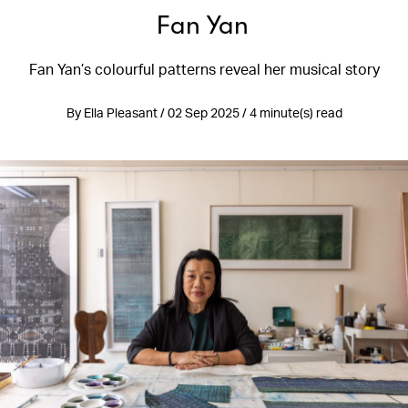
Fan Yan
Fan Yan’s colourful patterns reveal her musical story
By Ella Pleasant / 02 Sep 2025 / 4 minute(s) read