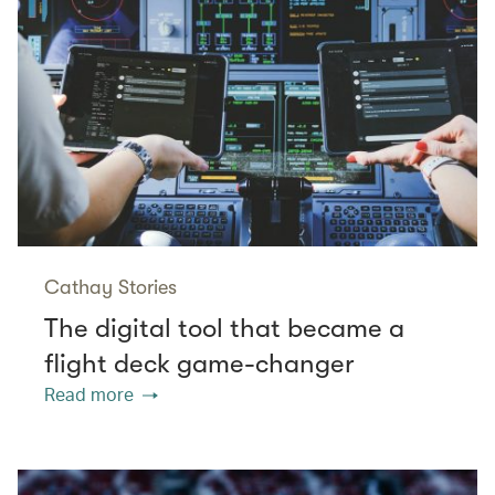
Cathay Stories
The digital tool that became a
flight deck game-changer
Read more