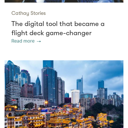
Cathay Stories
The digital tool that became a
flight deck game-changer
Read more