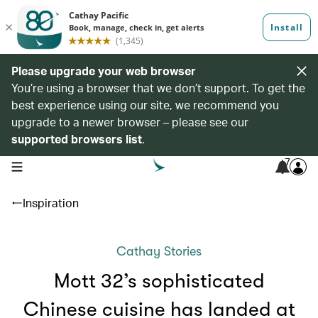
Please upgrade your web browser
You’re using a browser that we don’t support. To get the
best experience using our site, we recommend you
upgrade to a newer browser – please see our
supported browsers list
.
7
open navigation menu
Inspiration
Cathay Stories
Mott 32’s sophisticated
Chinese cuisine has landed at