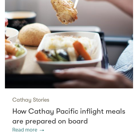
Cathay Stories
How Cathay Pacific inflight meals
are prepared on board
Read more