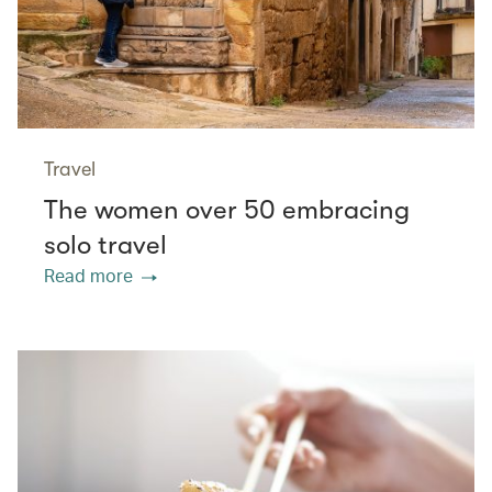
Travel
The women over 50 embracing
solo travel
Read more