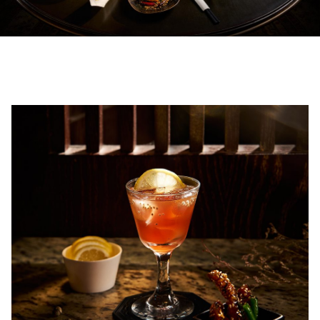
00.00
/
02.50