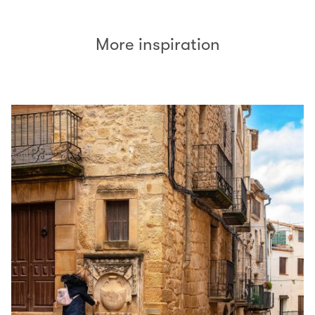
More inspiration