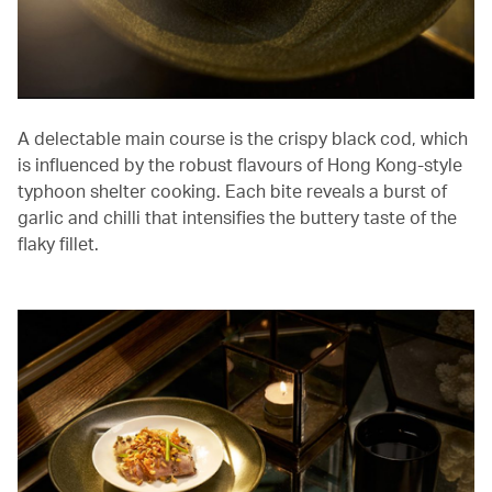
A delectable main course is the crispy black cod, which
is influenced by the robust flavours of Hong Kong-style
typhoon shelter cooking. Each bite reveals a burst of
garlic and chilli that intensifies the buttery taste of the
flaky fillet.