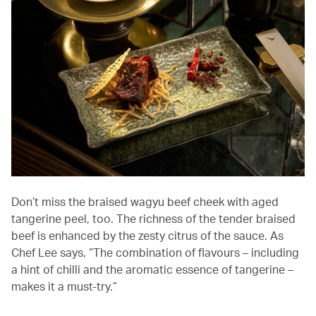
Don’t miss the braised wagyu beef cheek with aged
tangerine peel, too. The richness of the tender braised
beef is enhanced by the zesty citrus of the sauce. As
Chef Lee says, “The combination of flavours – including
a hint of chilli and the aromatic essence of tangerine –
makes it a must-try.”