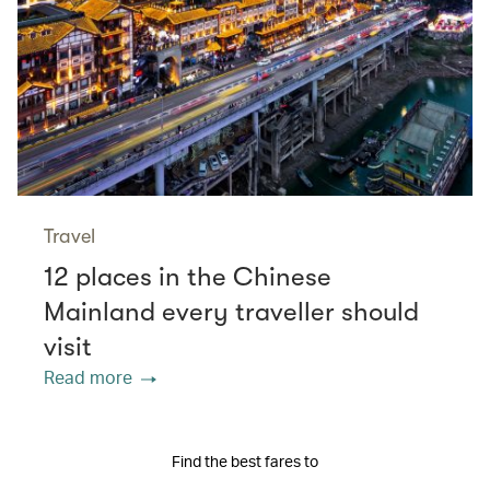
Travel
12 places in the Chinese
Mainland every traveller should
visit
Read more
Find the best fares to