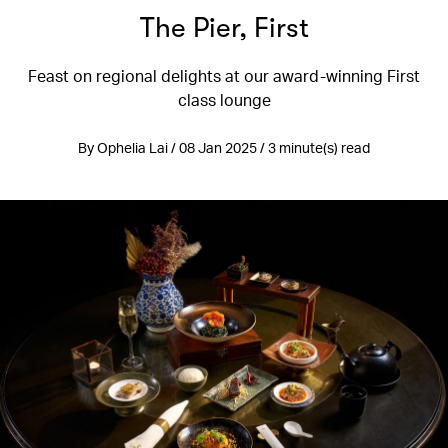
The Pier, First
Feast on regional delights at our award-winning First
class lounge
By Ophelia Lai / 08 Jan 2025 / 3 minute(s) read