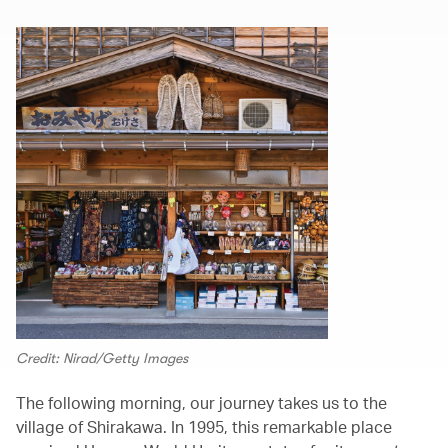
Credit: Nirad/Getty Images
The following morning, our journey takes us to the
village of Shirakawa. In 1995, this remarkable place