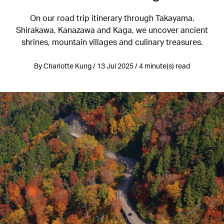
On our road trip itinerary through Takayama,
Shirakawa, Kanazawa and Kaga, we uncover ancient
shrines, mountain villages and culinary treasures.
By Charlotte Kung / 13 Jul 2025 / 4 minute(s) read