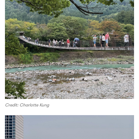
Credit: Charlotte Kung