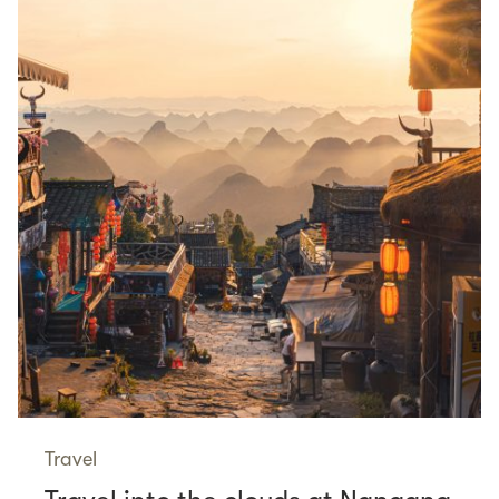
Travel