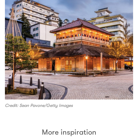
Credit: Sean Pavone/Getty Images
More inspiration