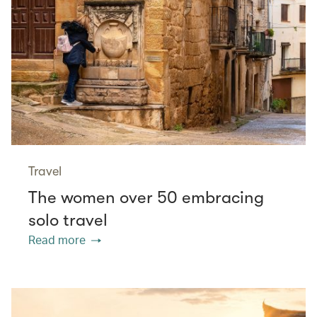
Travel
The women over 50 embracing
solo travel
Read more