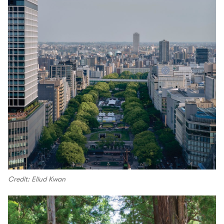
Credit: Eliud Kwan