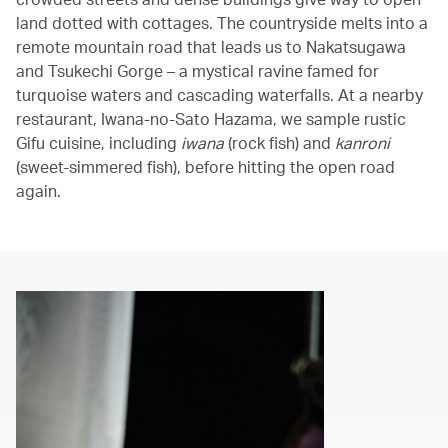
land dotted with cottages. The countryside melts into a
remote mountain road that leads us to Nakatsugawa
and Tsukechi Gorge – a mystical ravine famed for
turquoise waters and cascading waterfalls. At a nearby
restaurant, Iwana-no-Sato Hazama, we sample rustic
Gifu cuisine, including
iwana
(rock fish) and
kanroni
(sweet-simmered fish), before hitting the open road
again.