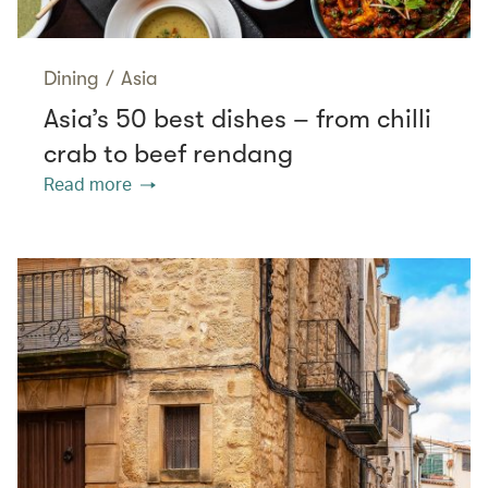
Dining
/
Asia
Asia’s 50 best dishes – from chilli
crab to beef rendang
Read more