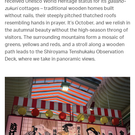
received Unesco World Heritage status for its
gassho-
zukuri
cottages – traditional wooden homes built
without nails, their steeply pitched thatched roofs
resembling hands in prayer. It’s October, and we relish in
the autumnal beauty without the high-season throng of
visitors. The surrounding mountains form a mosaic of
greens, yellows and reds, and a stroll along a wooden
path leads to the Shiroyama Tenshukaku Observation
Deck, where we take in panoramic views.