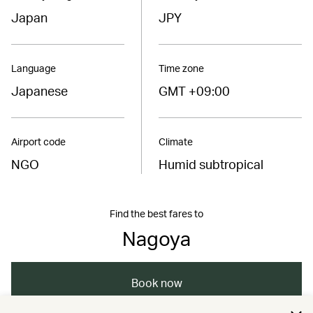
Japan
JPY
Language
Time zone
Japanese
GMT +09:00
Airport code
Climate
NGO
Humid subtropical
Find the best fares to
Nagoya
Book now