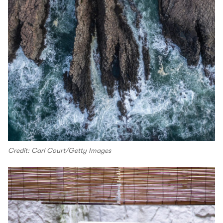
Credit: Carl Court/Getty Images