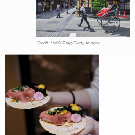
Credit: LeeYiuTung/Getty Images