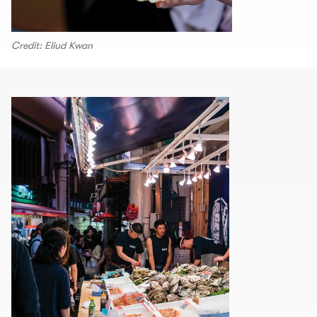
Credit: Eliud Kwan