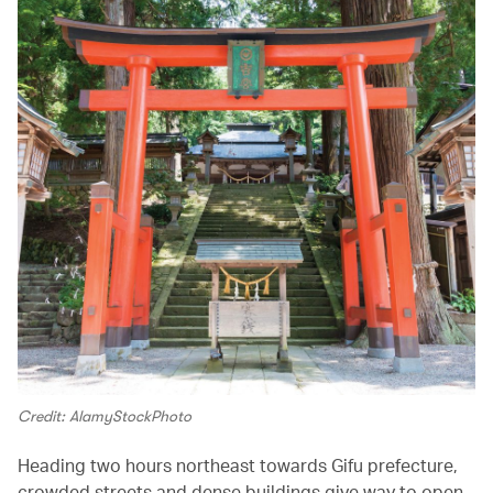
Credit: AlamyStockPhoto
Heading two hours northeast towards Gifu prefecture,
crowded streets and dense buildings give way to open