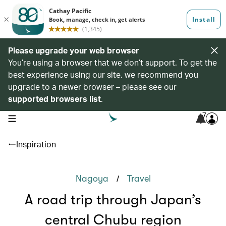
Please upgrade your web browser
You’re using a browser that we don’t support. To get the
best experience using our site, we recommend you
upgrade to a newer browser – please see our
supported browsers list
.
7
open navigation menu
Inspiration
/
Nagoya
Travel
A road trip through Japan’s
central Chubu region