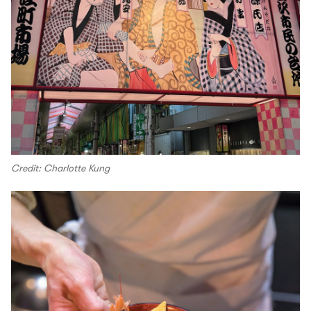
Credit: Charlotte Kung