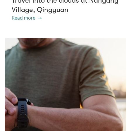
Travel into the clouds at Nangang
Village, Qingyuan
Read more