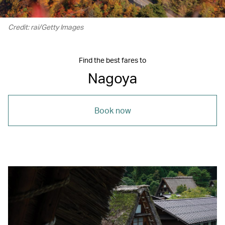
Credit: rai/Getty Images
Find the best fares to
Nagoya
Book now