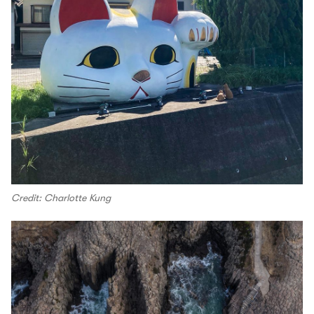
Credit: Charlotte Kung