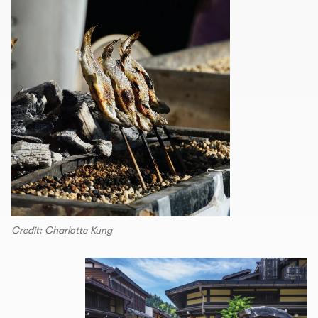
Credit: Charlotte Kung