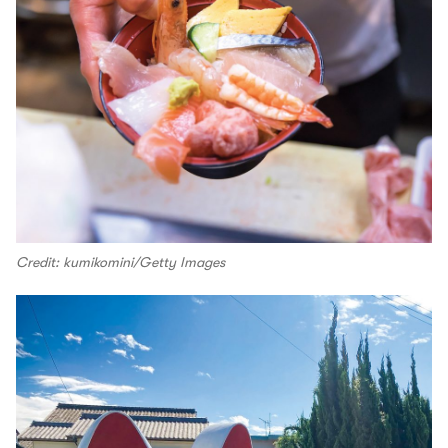
Credit: kumikomini/Getty Images