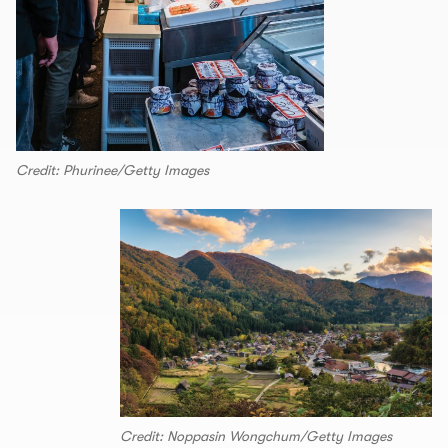
Credit: Phurinee/Getty Images
Credit: Noppasin Wongchum/Getty Images