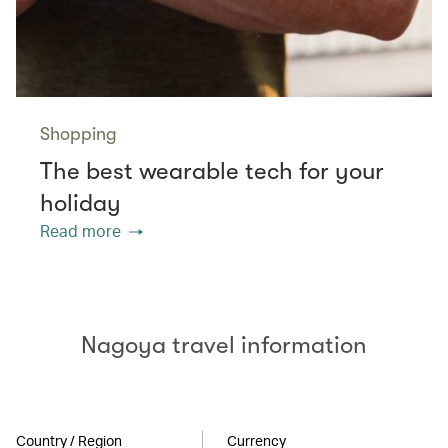
Shopping
The best wearable tech for your
holiday
Read more
Nagoya travel information
Country / Region
Currency