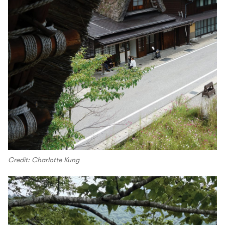
Credit: Charlotte Kung