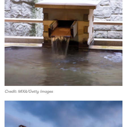
Credit: MIXA/Getty Images