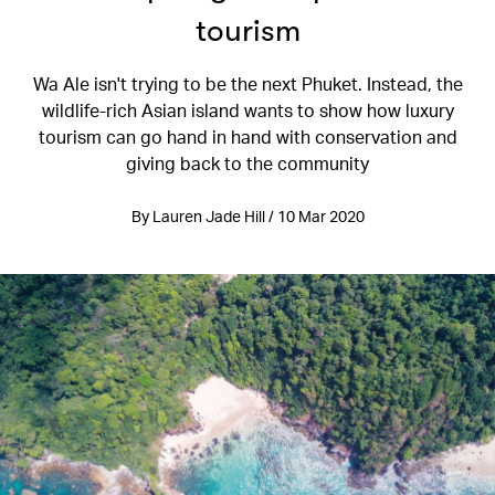
tourism
Wa Ale isn't trying to be the next Phuket. Instead, the
wildlife-rich Asian island wants to show how luxury
tourism can go hand in hand with conservation and
giving back to the community
By Lauren Jade Hill / 10 Mar 2020