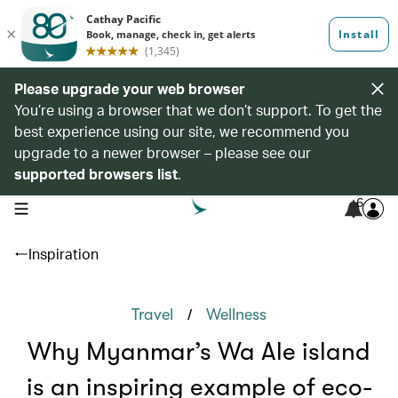
Please upgrade your web browser
You’re using a browser that we don’t support. To get the
best experience using our site, we recommend you
upgrade to a newer browser – please see our
supported browsers list
.
6
open navigation menu
Inspiration
/
Travel
Wellness
Why Myanmar’s Wa Ale island
is an inspiring example of eco-