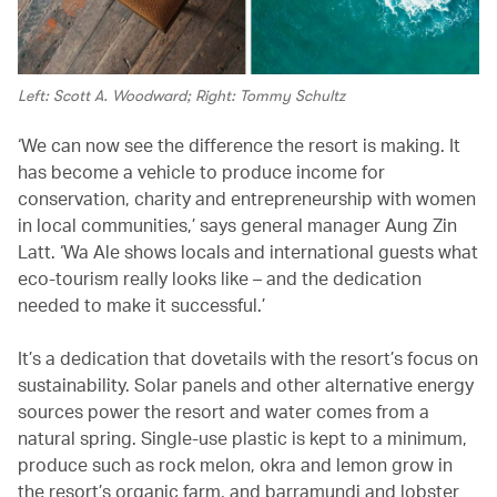
Left: Scott A. Woodward; Right: Tommy Schultz
‘We can now see the difference the resort is making. It
has become a vehicle to produce income for
conservation, charity and entrepreneurship with women
in local communities,’ says general manager Aung Zin
Latt. ‘Wa Ale shows locals and international guests what
eco-tourism really looks like – and the dedication
needed to make it successful.’
It’s a dedication that dovetails with the resort’s focus on
sustainability. Solar panels and other alternative energy
sources power the resort and water comes from a
natural spring. Single-use plastic is kept to a minimum,
produce such as rock melon, okra and lemon grow in
the resort’s organic farm, and barramundi and lobster