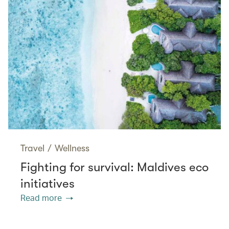
Travel
/
Wellness
Fighting for survival: Maldives eco
initiatives
Read more