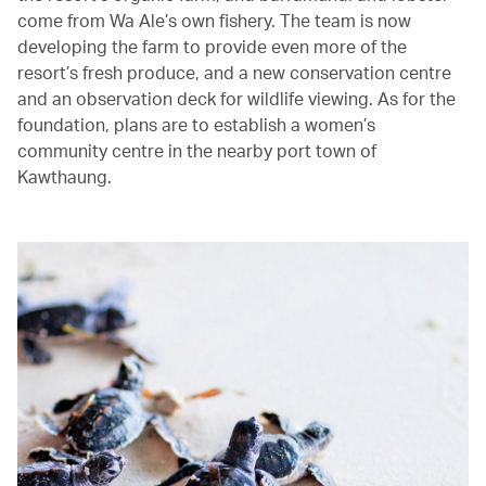
come from Wa Ale’s own fishery. The team is now
developing the farm to provide even more of the
resort’s fresh produce, and a new conservation centre
and an observation deck for wildlife viewing. As for the
foundation, plans are to establish a women’s
community centre in the nearby port town of
Kawthaung.