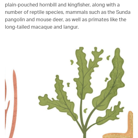
plain-pouched hornbill and kingfisher, along with a
number of reptile species, mammals such as the Sunda
pangolin and mouse deer, as well as primates like the
long-tailed macaque and langur.