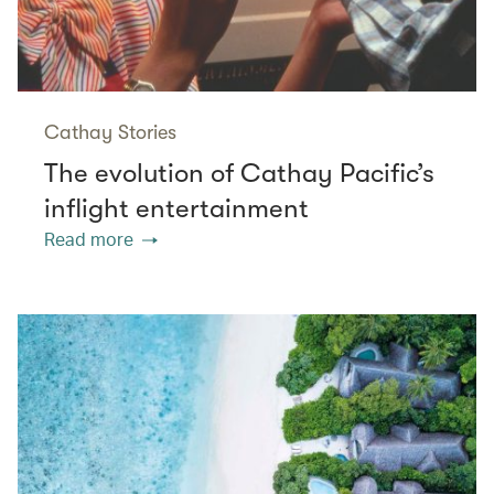
Cathay Stories
The evolution of Cathay Pacific’s
inflight entertainment
Read more