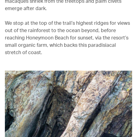
macaques shriek from the treetops and palm civets
emerge after dark.
We stop at the top of the trail’s highest ridges for views
out of the rainforest to the ocean beyond, before
reaching Honeymoon Beach for sunset, via the resort’s
small organic farm, which backs this paradisiacal
stretch of coast.