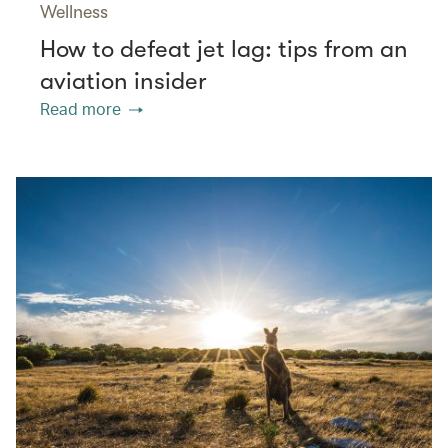
Wellness
How to defeat jet lag: tips from an
aviation insider
Read more