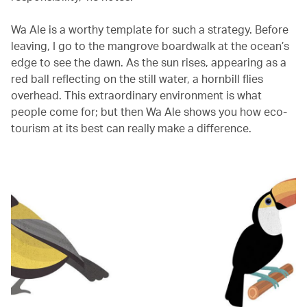
Wa Ale is a worthy template for such a strategy. Before
leaving, I go to the mangrove boardwalk at the ocean’s
edge to see the dawn. As the sun rises, appearing as a
red ball reflecting on the still water, a hornbill flies
overhead. This extraordinary environment is what
people come for; but then Wa Ale shows you how eco-
tourism at its best can really make a difference.