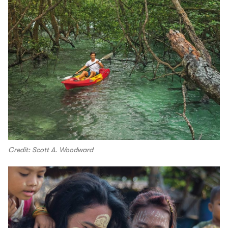
Credit: Scott A. Woodward