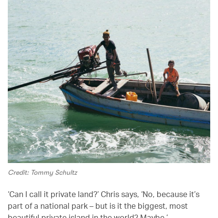
Credit: Tommy Schultz
‘Can I call it private land?’ Chris says, ‘No, because it’s
part of a national park – but is it the biggest, most
beautiful private island in the world? Maybe.’