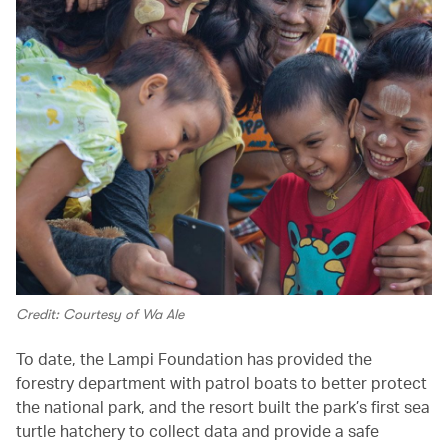
Credit: Courtesy of Wa Ale
To date, the Lampi Foundation has provided the
forestry department with patrol boats to better protect
the national park, and the resort built the park’s first sea
turtle hatchery to collect data and provide a safe