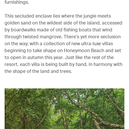
furnishings.
This secluded enclave lies where the jungle meets
golden sand on the wildest side of the island, accessed
by boardwalks made of old fishing boats that wind
through twisted mangrove. There’s yet more seclusion
on the way, with a collection of new ultra-luxe villas
beginning to take shape on Honeymoon Beach and set
to open in autumn this year. Just like the rest of the
resort, each villa is being built by hand, in harmony with
the shape of the land and trees.