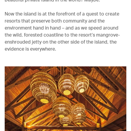
Now the island is at the forefront of a quest to create
resorts that preserve both community and the
environment hand in hand – and as we speed around
the wild, forested coastline to the resort’s mangrove-
enshrouded jetty on the other side of the island, the
evidence is everywhere.