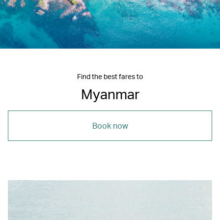
Find the best fares to
Myanmar
Book now