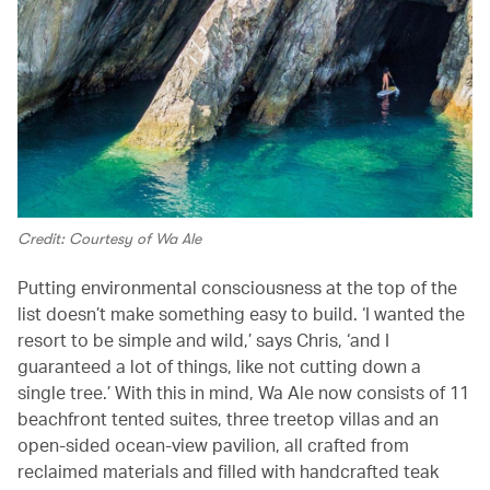
Credit: Courtesy of Wa Ale
Putting environmental consciousness at the top of the
list doesn’t make something easy to build. ‘I wanted the
resort to be simple and wild,’ says Chris, ‘and I
guaranteed a lot of things, like not cutting down a
single tree.’ With this in mind, Wa Ale now consists of 11
beachfront tented suites, three treetop villas and an
open-sided ocean-view pavilion, all crafted from
reclaimed materials and filled with handcrafted teak