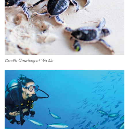
Credit: Courtesy of Wa Ale