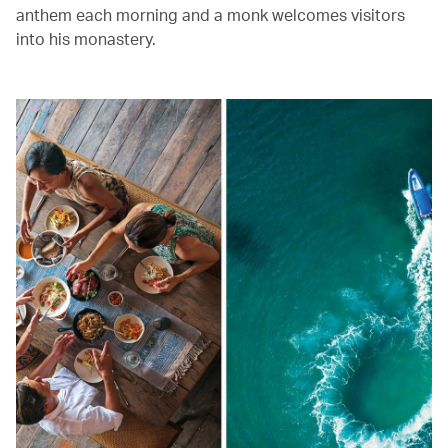
anthem each morning and a monk welcomes visitors
into his monastery.