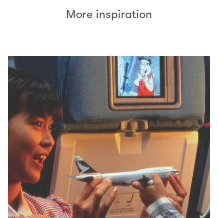
More inspiration