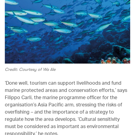
Credit: Courtesy of Wa Ale
‘Done well, tourism can support livelihoods and fund
marine protected areas and conservation efforts,’ says
Filippo Carli, the marine programme officer for the
organisation’s Asia Pacific arm, stressing the risks of
overfishing – and the importance of a strategy to
regulate how the area develops. ‘Cultural sensitivity
must be considered as important as environmental
responsibility,’ he notes.