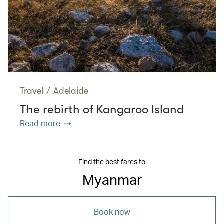
Travel
/
Adelaide
The rebirth of Kangaroo Island
Read more
Find the best fares to
Myanmar
Book now