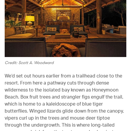
Credit: Scott A. Woodward
We’d set out hours earlier from a trailhead close to the
resort. From here a pathway cuts through dense
wilderness to the isolated bay known as Honeymoon
Beach. Box fruit trees and strangler figs engulf the trail,
which is home to a kaleidoscope of blue tiger
butterflies. Winged lizards glide down from the canopy,
vipers curl up in the trees and mouse deer tiptoe
through the undergrowth. This is where long-tailed