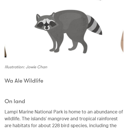
Illustration: Jowie Chan
Wa Ale Wildlife
On land
Lampi Marine National Park is home to an abundance of
wildlife. The islands’ mangrove and tropical rainforest
are habitats for about 228 bird species, including the