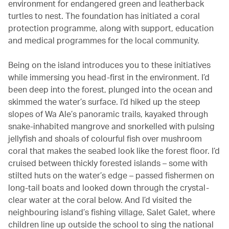
environment for endangered green and leatherback
turtles to nest. The foundation has initiated a coral
protection programme, along with support, education
and medical programmes for the local community.
Being on the island introduces you to these initiatives
while immersing you head-first in the environment. I’d
been deep into the forest, plunged into the ocean and
skimmed the water’s surface. I’d hiked up the steep
slopes of Wa Ale’s panoramic trails, kayaked through
snake-inhabited mangrove and snorkelled with pulsing
jellyfish and shoals of colourful fish over mushroom
coral that makes the seabed look like the forest floor. I’d
cruised between thickly forested islands – some with
stilted huts on the water’s edge – passed fishermen on
long-tail boats and looked down through the crystal-
clear water at the coral below. And I’d visited the
neighbouring island’s fishing village, Salet Galet, where
children line up outside the school to sing the national