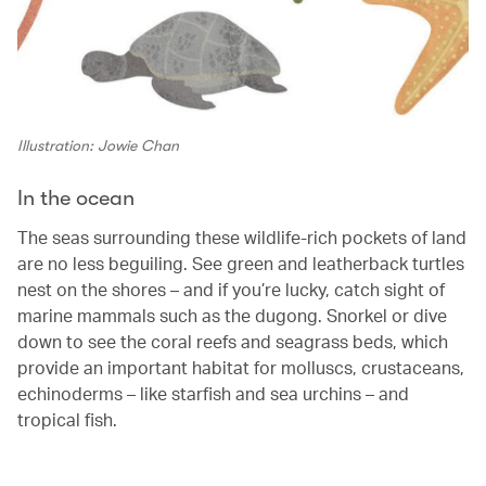
Illustration: Jowie Chan
In the ocean
The seas surrounding these wildlife-rich pockets of land
are no less beguiling. See green and leatherback turtles
nest on the shores – and if you’re lucky, catch sight of
marine mammals such as the dugong. Snorkel or dive
down to see the coral reefs and seagrass beds, which
provide an important habitat for molluscs, crustaceans,
echinoderms – like starfish and sea urchins – and
tropical fish.