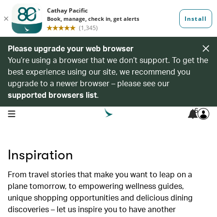
Please upgrade your web browser
You’re using a browser that we don’t support. To get the
best experience using our site, we recommend you
upgrade to a newer browser – please see our
supported browsers list
.
6
open navigation menu
Inspiration
From travel stories that make you want to leap on a
plane tomorrow, to empowering wellness guides,
unique shopping opportunities and delicious dining
discoveries – let us inspire you to have another