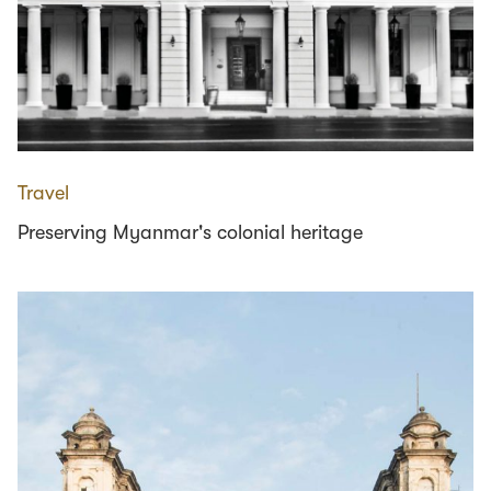
Travel
Preserving Myanmar's colonial heritage