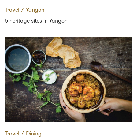
Travel
∕
Yangon
5 heritage sites in Yangon
Travel
∕
Dining