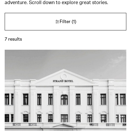
adventure. Scroll down to explore great stories.
Filter
(1)
7
results