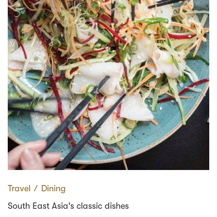
Travel
∕
Dining
South East Asia's classic dishes