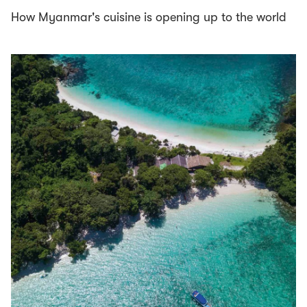
How Myanmar's cuisine is opening up to the world