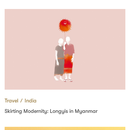
Travel
∕
India
Skirting Modernity: Longyis in Myanmar