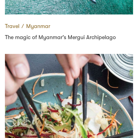
Travel
∕
Myanmar
The magic of Myanmar's Mergui Archipelago