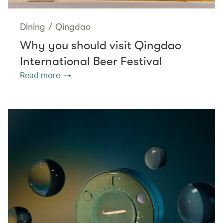
Dining
/
Qingdao
Why you should visit Qingdao
International Beer Festival
Read more