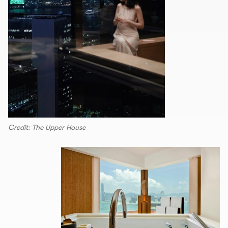
Credit: The Upper House