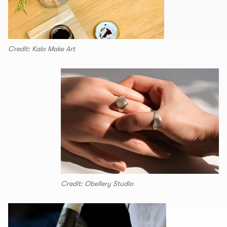
Credit: Kalo Make Art
Credit: Obellery Studio