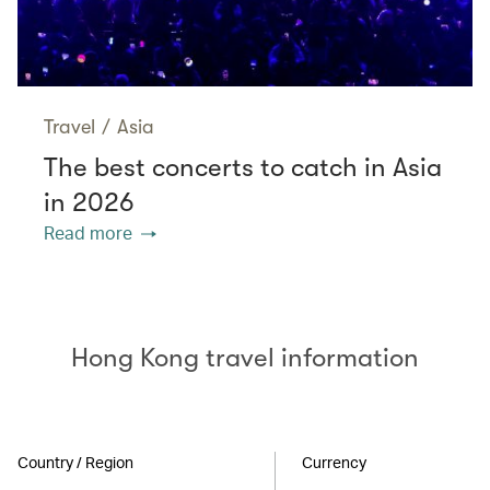
Travel
/
Asia
The best concerts to catch in Asia
in 2026
Read more
Hong Kong travel information
Country / Region
Currency