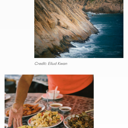
Credit: Eliud Kwan