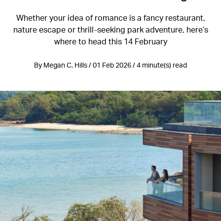
Whether your idea of romance is a fancy restaurant,
nature escape or thrill-seeking park adventure, here’s
where to head this 14 February
By Megan C. Hills / 01 Feb 2026 / 4 minute(s) read