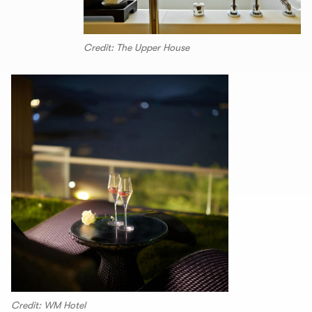
Credit: The Upper House
Credit: WM Hotel