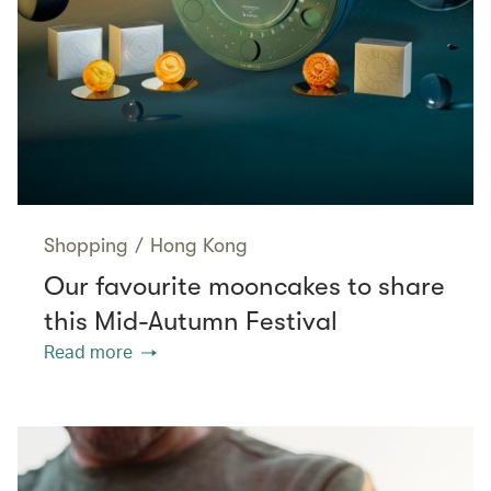
Shopping
/
Hong Kong
Our favourite mooncakes to share
this Mid-Autumn Festival
Read more