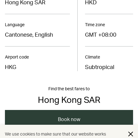
Hong Kong SAR
HKD
Language
Time zone
Cantonese, English
GMT +08:00
Airport code
Climate
HKG
Subtropical
Find the best fares to
Hong Kong SAR
Book now
We use cookies to make sure that our website works