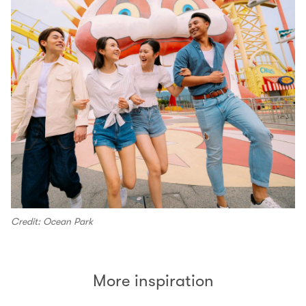
Credit: Ocean Park
More inspiration