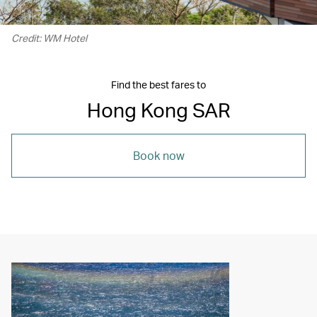
Credit: WM Hotel
Find the best fares to
Hong Kong SAR
Book now