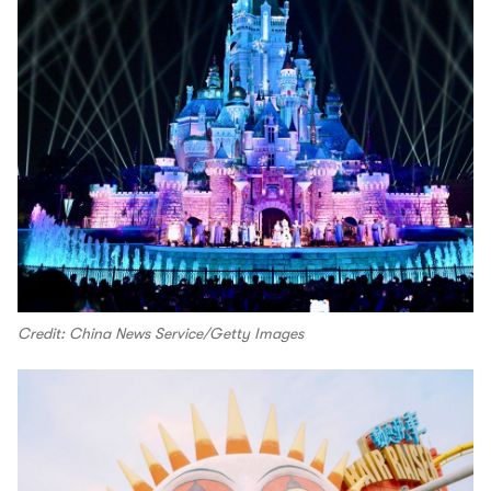
Credit: China News Service/Getty Images