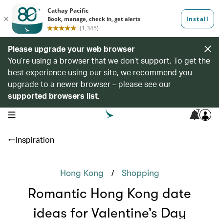
Please upgrade your web browser
You’re using a browser that we don’t support. To get the
best experience using our site, we recommend you
upgrade to a newer browser – please see our
supported browsers list
.
7
open navigation menu
Inspiration
/
Hong Kong
Shopping
Romantic Hong Kong date
ideas for Valentine’s Day