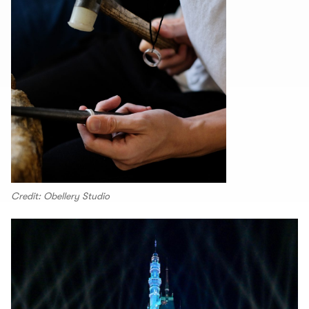
Credit: Obellery Studio