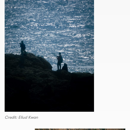
Credit: Eliud Kwan