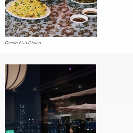
Credit: Elvis Chung