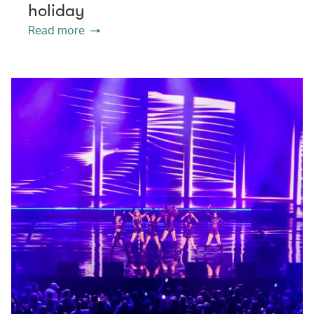
holiday
Read more