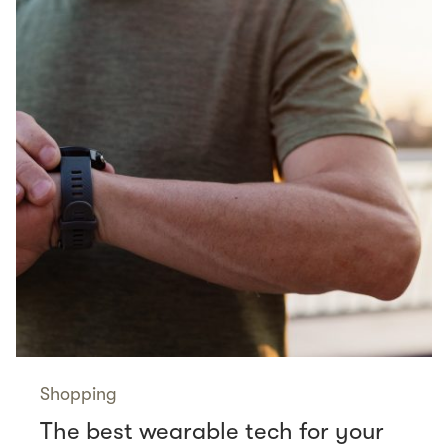
Shopping
The best wearable tech for your