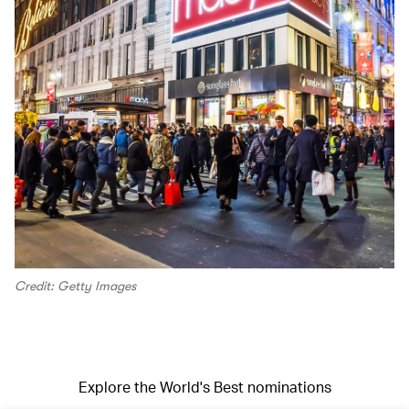
Credit: Getty Images
Explore the World's Best nominations