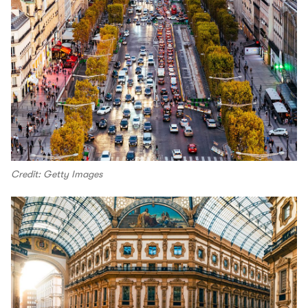
Credit: Getty Images