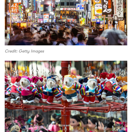
Credit: Getty Images