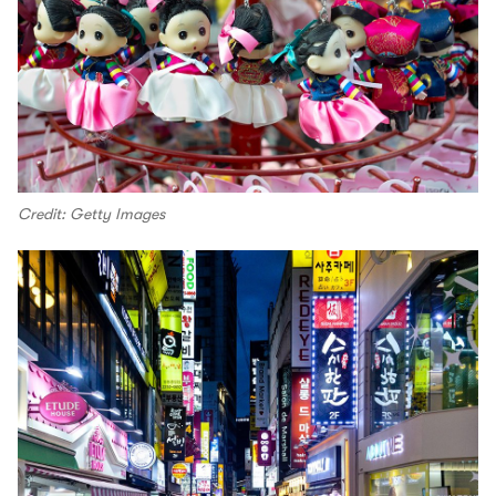
Credit: Getty Images