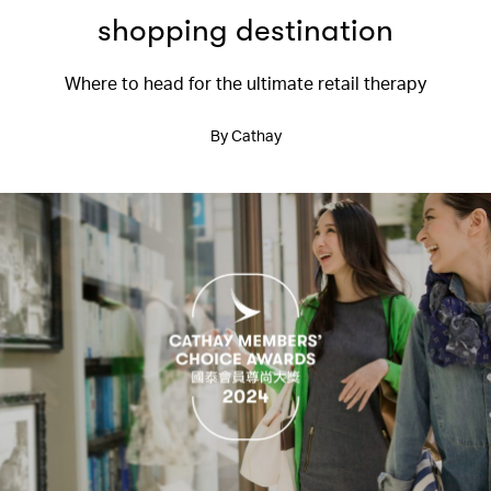
shopping destination
Where to head for the ultimate retail therapy
By Cathay