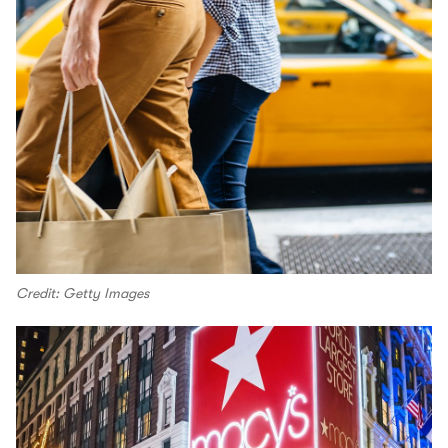
Credit: Getty Images