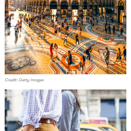
Credit: Getty Images