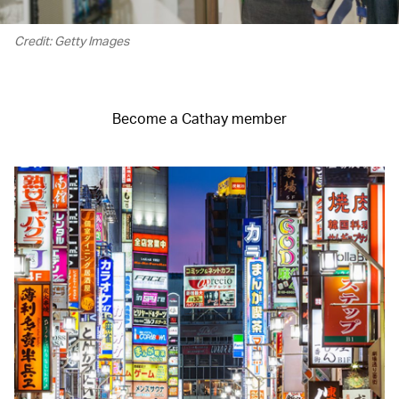
Credit: Getty Images
Become a Cathay member