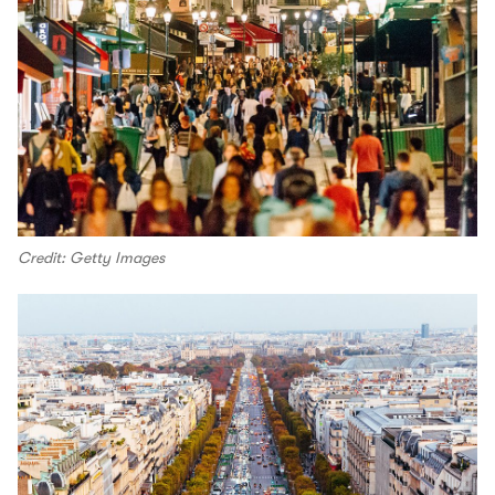
Credit: Getty Images