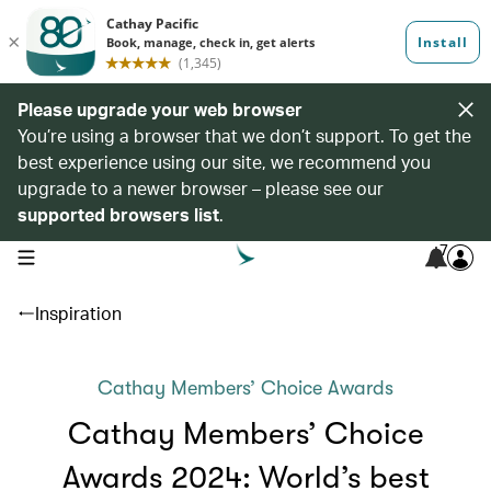
Please upgrade your web browser
You’re using a browser that we don’t support. To get the
best experience using our site, we recommend you
upgrade to a newer browser – please see our
supported browsers list
.
7
open navigation menu
Inspiration
Cathay Members’ Choice Awards
Cathay Members’ Choice
Awards 2024: World’s best