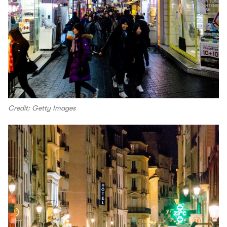
Credit: Getty Images