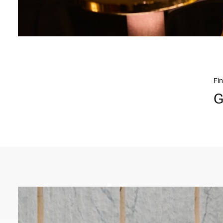
Fin
G