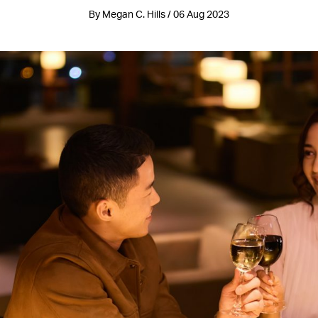
By Megan C. Hills / 06 Aug 2023