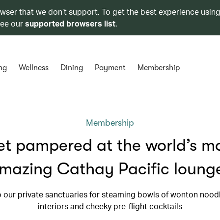
owser that we don’t support. To get the best experience using
see our
supported browsers list
.
ng
Wellness
Dining
Payment
Membership
Membership
t pampered at the world’s m
mazing Cathay Pacific loung
 our private sanctuaries for steaming bowls of wonton noodl
interiors and cheeky pre-flight cocktails