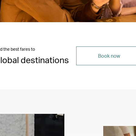
d the best fares to
Book now
lobal destinations