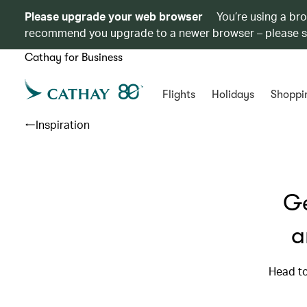
Please upgrade your web browser
You’re using a br
recommend you upgrade to a newer browser – please 
Cathay for Business
Flights
Holidays
Shoppi
Inspiration
Ge
a
Head to