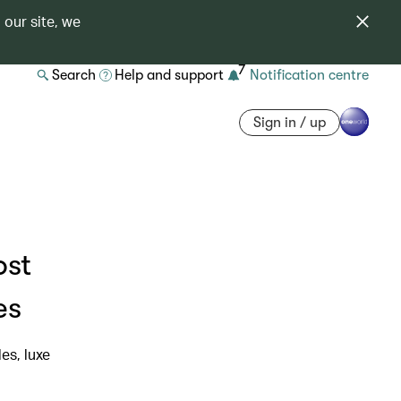
 our site, we
7
Search
Help and support
Notification centre
Sign in / up
ost
es
es, luxe