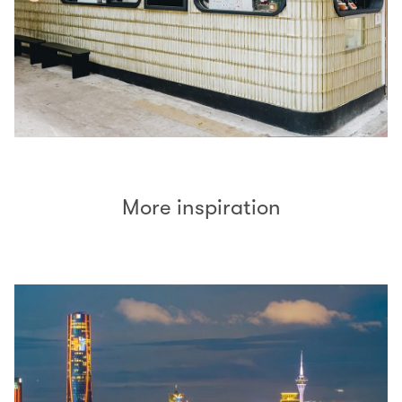
More inspiration