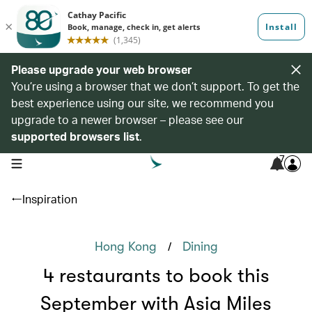
Please upgrade your web browser
You’re using a browser that we don’t support. To get the
best experience using our site, we recommend you
upgrade to a newer browser – please see our
supported browsers list
.
7
open navigation menu
Inspiration
/
Hong Kong
Dining
4 restaurants to book this
September with Asia Miles