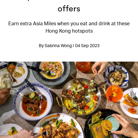
offers
Earn extra Asia Miles when you eat and drink at these
Hong Kong hotspots
By Sabrina Wong / 04 Sep 2023