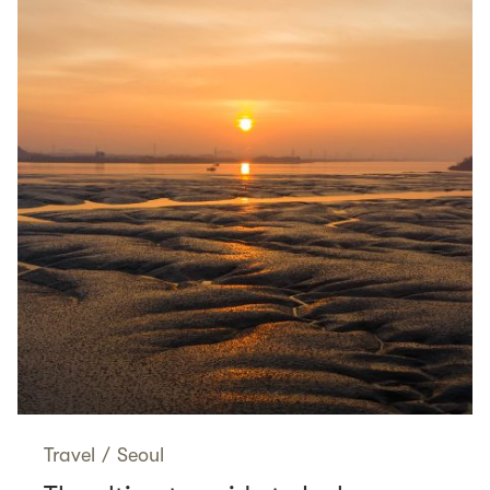
Travel
/
Seoul