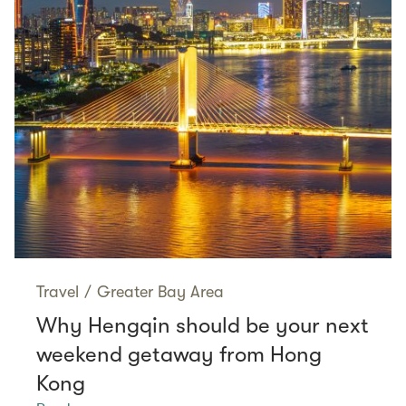
Travel
/
Greater Bay Area
Why Hengqin should be your next
weekend getaway from Hong
Kong