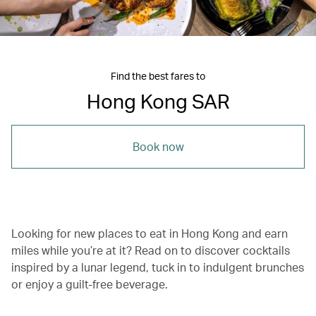
Find the best fares to
Hong Kong SAR
Book now
Looking for new places to eat in Hong Kong and earn
miles while you’re at it? Read on to discover cocktails
inspired by a lunar legend, tuck in to indulgent brunches
or enjoy a guilt-free beverage.