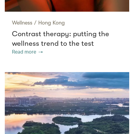
Wellness
/
Hong Kong
Contrast therapy: putting the
wellness trend to the test
Read more