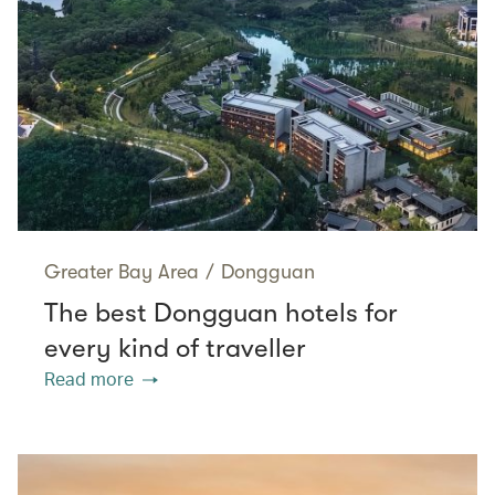
Greater Bay Area
/
Dongguan
The best Dongguan hotels for
every kind of traveller
Read more