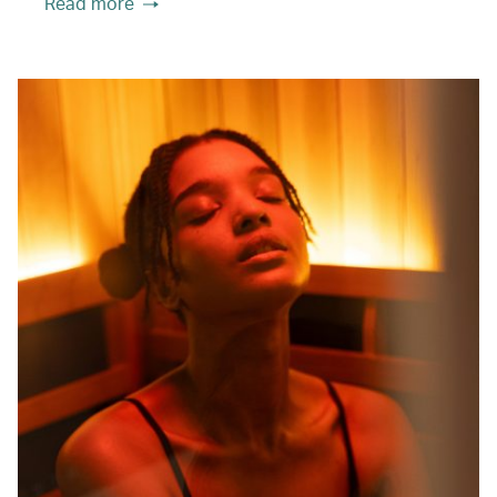
Read more