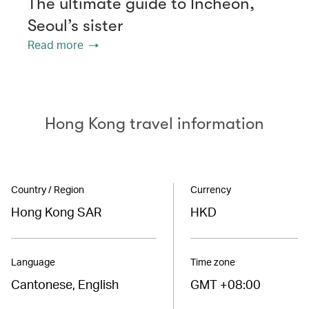
The ultimate guide to Incheon,
Seoul’s sister
Read more
Hong Kong travel information
Country / Region
Currency
Hong Kong SAR
HKD
Language
Time zone
Cantonese, English
GMT +08:00