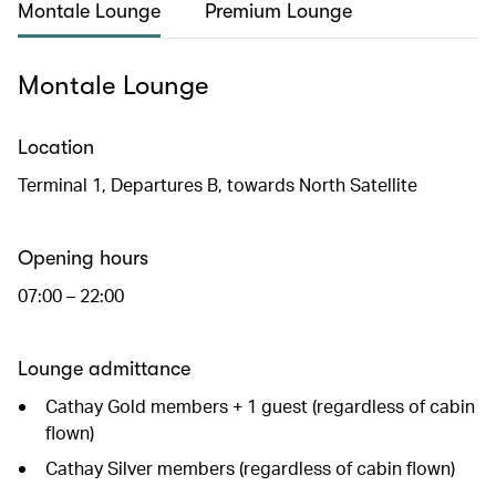
Montale Lounge
Premium Lounge
Montale Lounge
Location
Terminal 1, Departures B, towards North Satellite
Opening hours
07:00 – 22:00
Lounge admittance
Cathay Gold members + 1 guest (regardless of cabin
flown)
Cathay Silver members (regardless of cabin flown)