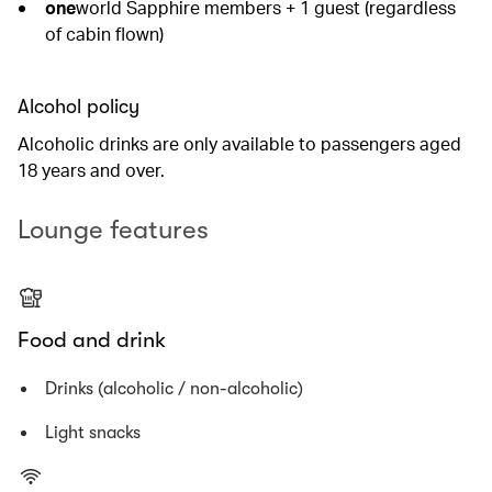
one
world Sapphire members + 1 guest (regardless
of cabin flown)
Alcohol policy
Alcoholic drinks are only available to passengers aged
18 years and over.
Lounge features
Food and drink
Drinks (alcoholic / non-alcoholic)
Light snacks