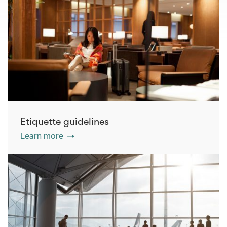
Etiquette guidelines
Learn more