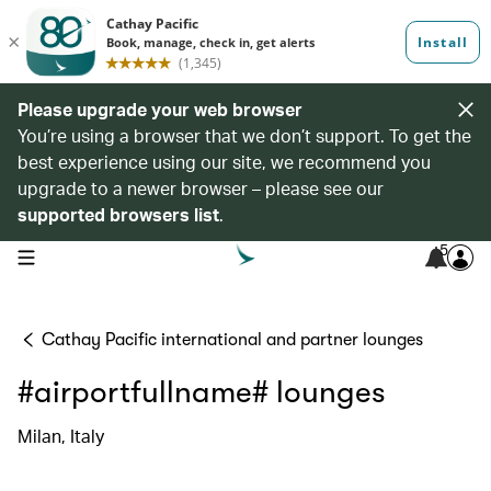
Please upgrade your web browser
You’re using a browser that we don’t support. To get the
best experience using our site, we recommend you
upgrade to a newer browser – please see our
supported browsers list
.
5
open navigation menu
Cathay Pacific international and partner lounges
#airportfullname# lounges
Milan, Italy