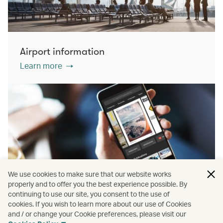
Airport information
Learn more
We use cookies to make sure that our website works
properly and to offer you the best experience possible. By
continuing to use our site, you consent to the use of
cookies. If you wish to learn more about our use of Cookies
PressReader
and / or change your Cookie preferences, please visit our
Learn more