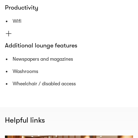
Productivity
Wifi
Additional lounge features
Newspapers and magazines
Washrooms
Wheelchair / disabled access
Helpful links