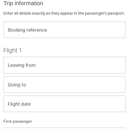
Trip information
Enter all details exactly as they appear in the passenger's passport.
Booking
reference
Flight 1
Leaving
from
Going
to
Flight
Flight date
date
First passenger