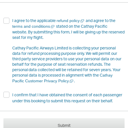
Open
I agree to the applicable
and agree to the
refund policy
a
Open
stated on the Cathay Pacific
terms and conditions
new
a
website. By submitting this form, I will be giving up the reserved
window
new
seat for my flight.
window
Cathay Pacific Airways Limited is collecting your personal
data for refund processing purpose only. We will permit our
third party service providers to use your personal data on our
behalf for the purpose of seat reservation refunds. The
personal data collected will be retained for seven years. Your
personal data is processed in alignment with the
Cathay
Open
.
Pacific Customer Privacy Policy
a
new
I confirm that I have obtained the consent of each passenger
window
under this booking to submit this request on their behalf.
Submit