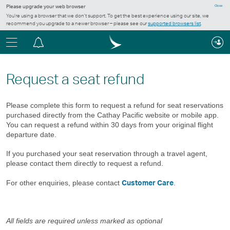
Please upgrade your web browser
Close
You’re using a browser that we don’t support. To get the best experience using our site, we
recommend you upgrade to a newer browser – please see our
supported browsers list
.
Menu
Notification
centre
Request a seat refund
Please complete this form to request a refund for seat reservations
purchased directly from the Cathay Pacific website or mobile app.
You can request a refund within 30 days from your original flight
departure date.
If you purchased your seat reservation through a travel agent,
please contact them directly to request a refund.
Customer Care
For other enquiries, please contact
.
All fields are required unless marked as optional