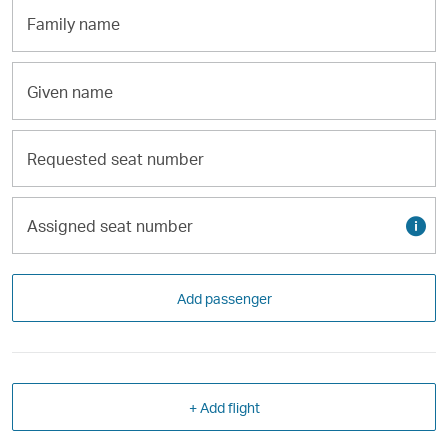
Family
name
Given
name
Requested
seat
number
Assigned
Tool
seat
tip
number
Add passenger
+ Add flight