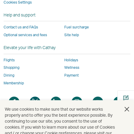
not
conform
to
to
to
by
Cookies Settings
window
conform
to
the
the
the
external
Help and support
to
the
same
same
same
parties
the
same
accessibility
accessibility
accessibility
and
Contact us and FAQs
Fuel surcharge
same
accessibility
policies
policies
policies
may
Optional services and fees
Site help
accessibility
policies
as
as
as
not
policies
as
Cathay
Cathay
Cathay
conform
Elevate your life with Cathay
as
Cathay
Pacific
Pacific
Pacific
to
Cathay
Pacific
the
Flights
Holidays
Pacific
,
same
Shopping
Wellness
,
Link
accessibil
Dining
Payment
Link
opens
policies
Membership
opens
in
as
in
a
Cathay
Open
Open
Open
Open
Open
Ope
a
new
Pacific
a
a
a
a
a
a
new
window
We use cookies to make sure that our website works
new
new
new
new
new
new
properly and to offer you the best experience possible. By
window
operated
window
window
window
window
window
win
continuing to use our site, you consent to the use of
Open
operated
by
cookies. If you wish to learn more about our use of Cookies
a
by
external
and / or change your Cookie preferences, please visit our