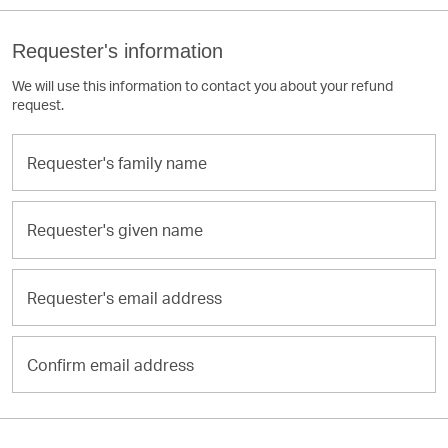
Requester's information
We will use this information to contact you about your refund
request.
Requester's
family
name
Requester's
given
name
Requester's
email
address
Confirm
email
address