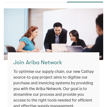
Join Ariba Network
To optimise our supply chain, our new Cathay
source-to-pay project aims to digitise our
purchase and invoicing systems by providing
you with the Ariba Network. Our goal is to
streamline our process and provide you
access to the right tools needed for efficient
and effective supply management.