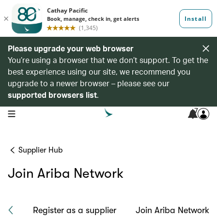
Please upgrade your web browser
You’re using a browser that we don’t support. To get the
best experience using our site, we recommend you
upgrade to a newer browser – please see our
supported browsers list
.
7
open navigation menu
Supplier Hub
Join Ariba Network
ach
Register as a supplier
Join Ariba Network