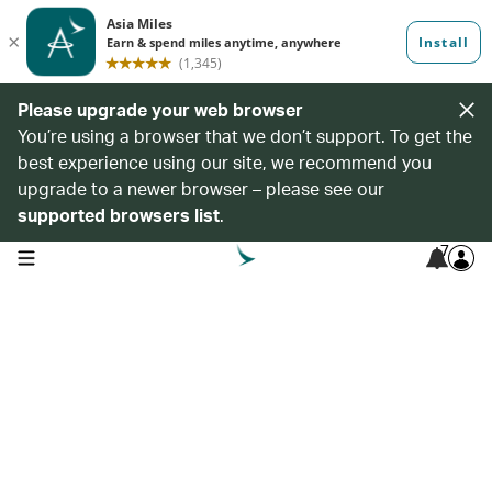
Please upgrade your web browser
You’re using a browser that we don’t support. To get the
best experience using our site, we recommend you
upgrade to a newer browser – please see our
supported browsers list
.
7
open navigation menu