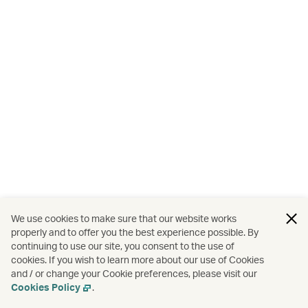
We use cookies to make sure that our website works
properly and to offer you the best experience possible. By
continuing to use our site, you consent to the use of
cookies. If you wish to learn more about our use of Cookies
and / or change your Cookie preferences, please visit our
Cookies Policy
.